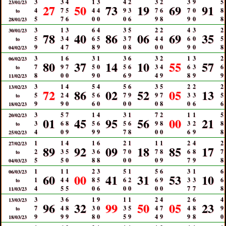
3
3
4
1
3
4
2
3
2
3
9
5
23/01/23
27
50
73
19
69
91
4
7
5
4
4
9
3
7
6
7
0
8
to
5
7
6
0
0
0
6
9
8
9
0
8
28/01/23
3
1
3
6
4
3
5
2
2
4
3
2
30/01/23
78
40
86
06
69
35
5
3
4
6
5
3
7
4
4
6
0
5
to
9
4
7
8
9
0
8
0
0
9
0
8
04/02/23
3
1
6
3
1
3
6
3
2
1
3
2
06/02/23
80
37
14
10
55
57
7
9
7
5
0
5
6
3
4
6
3
6
to
8
0
0
9
0
6
9
4
9
8
9
9
11/02/23
3
1
4
5
4
5
6
3
5
2
2
2
13/02/23
72
86
02
52
05
13
5
2
4
5
6
7
9
9
7
3
3
5
to
9
9
0
6
0
0
0
0
8
0
6
6
18/02/23
3
5
7
1
4
3
1
7
2
1
1
5
20/02/23
01
45
95
56
00
21
3
6
8
5
6
5
6
9
8
3
2
8
to
4
0
9
9
9
7
8
0
0
6
9
8
25/02/23
1
1
4
1
6
2
1
1
1
2
4
2
27/02/23
89
92
09
18
85
17
2
3
5
3
6
7
0
7
8
6
8
7
to
5
5
0
8
8
0
0
0
9
7
9
8
04/03/23
1
1
1
2
3
5
1
5
6
3
1
6
06/03/23
60
00
41
31
53
10
1
4
4
8
5
6
2
6
9
3
3
6
to
4
5
5
0
6
0
0
0
0
7
7
8
11/03/23
3
3
6
1
9
1
1
2
4
2
6
4
13/03/23
96
32
99
50
05
23
7
4
8
3
0
3
5
4
7
4
8
9
to
9
9
9
8
0
5
9
4
9
9
8
0
18/03/23