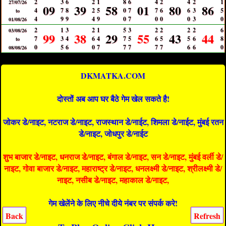
2
3
6
2
1
8
6
4
2
4
2
1
27/07/26
09
39
58
01
80
86
4
7
8
2
5
0
7
7
6
6
3
5
to
4
9
9
4
9
0
7
0
0
0
3
0
01/08/26
2
1
3
2
1
5
3
2
2
2
2
6
03/08/26
99
38
29
55
43
44
7
3
4
6
4
7
5
6
5
5
6
8
to
0
5
6
0
7
7
7
7
7
6
6
0
08/08/26
DKMATKA.COM
दोस्तों अब आप घर बैठे गेम खेल सकते है!
जोकर डे/नाइट, नटराज डे/नाइट, राजस्थान डे/नाईट, शिमला डे/नाईट, मुंबई रतन
डे/नाइट, जोधपुर डे/नाईट
शुभ बाजार डे/नाइट, धनराज डे/नाइट, बंगाल डे/नाइट, सन डे/नाइट, मुंबई वर्ली डे/
नाइट, गोवा बाजार डे/नाइट, महाराष्ट्र डे/नाइट, धनलक्ष्मी डे/नाइट, श्रीलक्ष्मी डे/
नाइट, नसीब डे/नाइट, महाकाल डे/नाइट,
गेम खेलेंने के लिए नीचे दीये नंबर पर संपर्क करे!
Back
Refresh