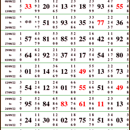
1
5
1
1
2
2
3
2
3
4
7
3
08/08/22
33
20
13
18
93
55
5
9
2
3
4
4
9
7
7
4
8
4
to
7
9
9
6
5
7
9
9
9
5
0
8
13/08/22
*
*
1
1
1
1
3
3
3
2
2
1
15/08/22
**
51
93
35
77
36
*
*
7
0
3
4
4
3
6
2
4
6
to
*
*
7
0
5
8
6
9
8
3
7
9
20/08/22
1
4
3
5
3
5
2
1
6
1
1
4
22/08/22
57
81
85
25
42
92
1
6
6
6
5
0
5
4
8
4
8
8
to
3
7
9
0
0
0
5
0
0
7
0
0
27/08/22
1
6
2
2
1
3
2
3
2
1
4
2
29/08/22
64
92
37
17
54
80
5
8
2
3
2
4
4
5
4
1
7
3
to
0
0
5
7
0
0
5
9
9
2
7
5
03/09/22
1
2
1
3
6
1
1
5
5
2
2
1
05/09/22
01
14
12
49
13
73
3
3
0
5
6
2
5
6
7
5
5
2
to
6
6
0
6
9
9
8
8
9
6
0
0
10/09/22
3
2
1
2
4
6
6
1
2
5
1
5
12/09/22
54
12
01
55
51
49
5
2
4
3
8
7
9
6
6
6
4
6
to
7
0
6
7
8
8
0
8
7
0
9
8
17/09/22
2
5
2
6
5
6
4
2
5
2
3
4
19/09/22
95
84
83
61
11
13
7
5
6
8
6
7
6
9
6
9
8
4
to
0
5
0
0
7
0
6
0
0
0
0
5
24/09/22
1
1
1
1
2
1
8
1
8
3
4
3
26/09/22
24
30
02
75
51
03
4
1
4
9
4
5
9
7
8
8
6
0
to
7
2
8
0
4
6
0
7
9
0
0
0
01/10/22