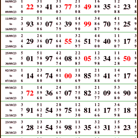
1
3
1
3
1
2
1
1
6
1
2
1
04/09/23
22
41
77
49
35
23
1
9
3
8
3
5
5
8
8
6
2
4
to
0
0
0
0
3
0
8
0
9
8
8
8
09/09/23
2
5
1
4
1
1
4
3
4
4
1
6
11/09/23
93
07
39
99
70
25
3
8
3
6
3
9
5
8
6
7
5
9
to
4
0
6
7
9
9
0
8
7
9
6
0
16/09/23
2
2
6
1
1
3
2
4
4
1
1
3
18/09/23
29
07
55
51
40
17
4
3
6
6
4
3
6
7
0
9
3
5
to
6
4
8
0
0
9
7
0
0
0
7
9
23/09/23
5
5
1
4
2
2
2
1
2
1
1
1
25/09/23
01
97
08
05
34
50
5
7
8
6
4
8
3
5
3
1
6
9
to
0
9
0
7
4
8
5
9
8
2
8
0
30/09/23
1
2
3
4
1
1
1
2
1
1
4
1
02/10/23
14
74
00
85
41
17
4
4
4
0
1
3
8
5
5
4
7
6
to
6
8
0
0
8
6
9
8
8
6
0
0
07/10/23
1
1
4
2
4
1
5
2
1
5
3
2
09/10/23
72
36
07
82
09
90
3
5
9
6
7
7
5
3
2
6
6
8
to
3
6
0
8
9
9
8
7
7
8
0
0
14/10/23
3
5
1
2
8
1
2
1
2
3
6
3
16/10/23
91
54
75
81
17
18
7
6
2
3
9
1
6
4
3
5
7
7
to
9
0
2
9
0
3
0
6
6
9
8
8
21/10/23
3
1
3
3
3
1
1
3
2
1
5
1
23/10/23
28
54
98
35
31
23
4
2
4
5
6
1
3
4
3
3
8
5
to
5
5
8
6
0
6
9
8
8
7
9
7
28/10/23