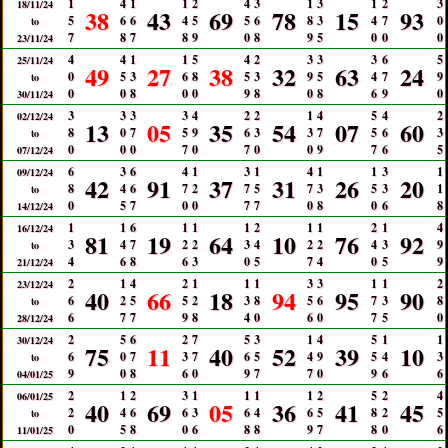
1
4
1
1
2
4
3
1
3
1
2
3
18/11/24
38
43
69
78
15
93
5
6
6
4
5
5
6
8
3
4
7
0
to
7
8
7
8
9
0
8
9
5
0
0
0
23/11/24
4
4
1
1
5
4
2
3
3
3
6
5
25/11/24
49
27
38
32
63
24
0
5
3
6
8
5
3
9
5
4
7
9
to
0
0
8
0
0
9
8
0
8
6
9
0
30/11/24
3
3
3
3
4
2
2
1
4
5
4
2
02/12/24
13
05
35
54
07
60
8
0
7
5
9
6
3
3
7
5
6
3
to
0
0
0
7
0
7
0
0
9
7
6
5
07/12/24
6
3
6
4
1
3
1
4
1
1
3
1
09/12/24
42
91
37
31
26
20
8
4
6
7
2
7
5
7
3
5
3
1
to
0
5
7
0
0
7
7
0
8
0
6
8
14/12/24
1
1
6
1
1
1
2
1
1
2
1
4
16/12/24
81
19
64
10
76
92
3
4
7
2
2
3
4
2
2
4
3
9
to
4
6
8
6
3
0
5
7
4
0
5
9
21/12/24
2
1
4
2
1
1
1
3
3
1
1
2
23/12/24
40
66
18
94
95
90
6
2
5
5
2
3
8
5
6
7
3
8
to
6
7
7
9
8
4
0
6
0
7
5
0
28/12/24
2
5
6
2
7
5
3
1
4
5
1
1
30/12/24
75
11
40
52
39
10
6
0
7
3
7
6
5
4
9
5
4
3
to
9
0
8
6
0
9
7
7
0
9
6
6
04/01/25
2
1
2
3
1
1
1
1
2
5
2
4
06/01/25
40
69
05
36
41
45
2
4
6
6
3
6
4
6
5
8
2
5
to
0
5
8
0
6
8
8
9
7
8
0
6
11/01/25