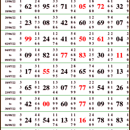
1
2
4
3
3
1
3
1
8
6
1
6
13/06/22
62
95
71
05
72
32
7
0
5
4
5
1
3
6
9
6
6
7
to
8
0
0
8
9
9
4
8
0
0
6
9
18/06/22
1
6
1
3
3
6
4
1
2
9
4
4
20/06/22
23
08
42
60
69
07
2
7
3
7
5
8
6
3
5
0
7
6
to
9
0
6
8
6
8
6
6
9
0
9
7
25/06/22
5
1
1
1
2
5
4
2
1
2
2
2
27/06/22
99
24
41
50
61
04
5
2
5
6
6
6
5
9
2
3
9
3
to
9
6
6
7
6
0
6
9
3
6
9
9
02/07/22
3
1
4
3
3
4
2
1
1
2
1
5
04/07/22
09
82
77
83
30
11
8
4
5
4
4
6
8
2
5
4
3
6
to
9
4
9
5
0
7
8
0
7
4
7
0
09/07/22
2
3
1
1
3
2
8
7
4
1
1
2
11/07/22
17
55
24
65
60
13
3
4
4
5
4
5
8
9
4
9
3
4
to
6
0
0
9
5
7
0
9
8
0
7
7
16/07/22
3
5
1
1
3
1
3
2
2
8
1
1
18/07/22
65
28
07
77
54
26
3
0
2
3
3
7
5
6
5
8
1
6
to
0
0
9
4
4
9
9
9
8
8
0
9
23/07/22
5
3
4
1
8
5
8
1
5
1
1
4
25/07/22
42
00
60
77
09
78
9
4
6
9
9
6
9
6
5
9
6
5
to
0
5
0
0
9
9
0
0
0
9
0
9
30/07/22
3
4
4
1
1
1
1
2
4
1
4
1
01/08/22
24
54
13
16
78
83
9
5
5
6
4
5
1
4
4
8
6
6
to
0
5
6
7
6
7
9
0
9
9
8
6
06/08/22