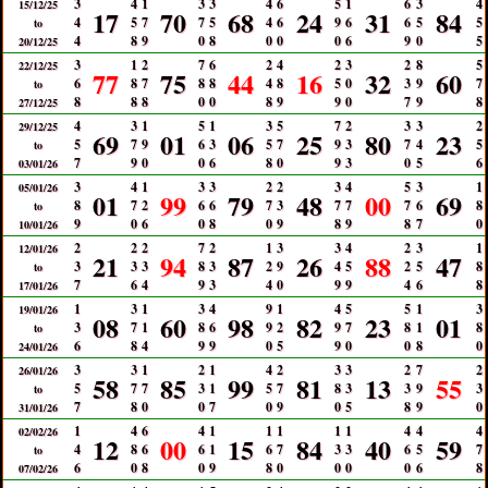
3
4
1
3
3
4
6
5
1
6
3
4
15/12/25
17
70
68
24
31
84
4
5
7
7
5
4
6
9
6
6
5
5
to
4
8
9
0
8
0
0
0
6
9
0
5
20/12/25
3
1
2
7
6
2
4
2
3
2
8
5
22/12/25
77
75
44
16
32
60
6
8
7
8
8
4
8
5
0
3
9
7
to
8
8
8
0
0
8
9
9
0
7
9
8
27/12/25
4
3
1
5
1
3
5
7
2
3
3
2
29/12/25
69
01
06
25
80
23
5
7
9
6
3
5
7
9
3
7
4
5
to
7
9
0
0
6
8
0
9
3
0
5
6
03/01/26
3
4
1
3
3
2
2
3
4
5
3
1
05/01/26
01
99
79
48
00
69
8
7
2
6
6
7
3
7
7
7
6
8
to
9
0
6
0
8
0
9
8
9
8
7
0
10/01/26
2
2
2
7
2
1
3
3
4
2
3
1
12/01/26
21
94
87
26
88
47
3
3
3
8
3
2
9
4
5
2
5
8
to
7
6
4
9
3
4
0
9
9
4
6
8
17/01/26
1
3
1
3
4
9
1
4
5
5
1
3
19/01/26
08
60
98
82
23
01
3
7
1
8
6
9
2
9
7
8
1
8
to
6
8
4
9
9
0
5
9
0
0
8
0
24/01/26
3
3
1
2
1
4
2
3
3
2
7
2
26/01/26
58
85
99
81
13
55
5
7
7
3
1
5
7
8
3
3
9
3
to
7
8
0
0
7
0
9
0
5
8
9
0
31/01/26
1
4
6
4
1
1
1
1
1
4
4
4
02/02/26
12
00
15
84
40
59
4
8
6
6
1
6
7
3
3
6
5
7
to
6
0
8
0
9
8
0
0
0
0
6
8
07/02/26