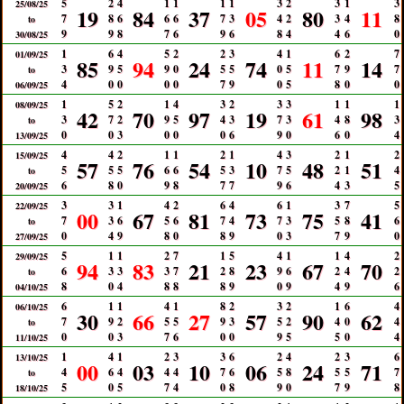
5
2
4
1
1
1
1
3
2
3
1
3
25/08/25
19
84
37
05
80
11
7
8
6
6
6
7
3
4
2
3
4
8
to
9
9
8
7
6
9
6
8
4
4
6
0
30/08/25
1
6
4
5
2
2
3
4
1
6
2
7
01/09/25
85
94
24
74
11
14
3
9
5
9
0
5
5
0
5
7
9
7
to
4
0
0
0
0
7
9
0
5
8
0
0
06/09/25
1
5
2
1
4
3
2
3
3
1
1
1
08/09/25
42
70
97
19
61
98
3
7
2
9
5
4
3
7
3
4
8
3
to
0
0
3
0
0
0
6
9
0
6
0
4
13/09/25
4
4
2
1
1
2
1
4
3
2
1
2
15/09/25
57
76
54
10
48
51
5
5
5
6
6
5
3
7
5
2
1
4
to
6
8
0
9
8
7
7
9
6
4
3
5
20/09/25
3
3
1
4
2
6
4
6
1
3
7
5
22/09/25
00
67
81
73
75
41
7
3
6
5
6
7
4
7
3
5
8
6
to
0
4
9
8
0
8
9
0
3
7
9
0
27/09/25
5
1
1
2
7
1
5
4
1
1
4
2
29/09/25
94
83
21
23
67
70
6
3
3
3
7
2
8
9
6
2
4
2
to
8
0
4
8
8
8
9
0
9
4
9
6
04/10/25
6
1
1
4
1
8
2
3
2
1
6
4
06/10/25
30
66
27
57
90
62
7
9
2
5
5
9
3
5
2
4
0
4
to
0
0
3
7
6
0
0
9
5
5
0
4
11/10/25
1
4
1
2
3
3
6
2
4
2
3
6
13/10/25
00
03
10
06
24
71
4
6
4
4
4
7
6
5
8
5
5
7
to
5
0
5
7
4
0
8
9
0
7
9
8
18/10/25