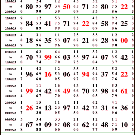
4
2
4
1
2
4
3
3
2
5
1
3
15/05/23
80
97
50
71
80
22
4
9
5
3
4
6
5
3
3
7
5
4
to
0
9
0
3
9
0
9
5
3
8
6
5
20/05/23
9
1
2
5
3
2
3
4
2
9
2
2
22/05/23
84
41
71
22
58
25
9
5
3
7
5
9
4
8
4
9
4
3
to
0
8
9
9
9
0
5
0
9
0
6
0
27/05/23
4
3
1
1
1
2
5
3
3
1
2
2
29/05/23
18
35
07
21
28
00
8
6
6
5
3
6
7
8
9
8
8
8
to
9
9
6
9
6
9
0
0
0
9
0
0
03/06/23
1
6
2
6
4
1
1
3
2
1
2
1
05/06/23
70
99
03
97
07
42
6
7
3
6
6
5
3
4
4
3
5
2
to
0
7
4
7
0
7
5
0
4
3
7
9
10/06/23
1
4
2
1
2
3
5
5
2
5
2
3
12/06/23
96
16
06
94
37
22
1
6
9
5
3
4
7
9
4
5
4
9
to
7
6
0
0
5
9
7
0
7
7
6
0
17/06/23
1
1
1
1
6
4
3
1
1
5
3
6
19/06/23
99
42
49
70
98
61
4
2
6
4
8
6
6
9
3
6
4
6
to
4
6
7
7
0
9
8
0
5
7
9
9
24/06/23
1
1
5
1
1
1
1
6
2
4
1
3
26/06/23
26
13
97
42
31
36
4
2
6
2
3
1
3
7
3
8
6
5
to
7
3
0
0
5
5
0
9
8
9
6
8
01/07/23
3
3
4
3
3
2
1
1
2
1
1
1
03/07/23
67
09
08
62
48
10
5
6
8
6
7
6
5
4
5
7
1
3
to
8
8
8
0
0
0
0
7
7
0
9
6
08/07/23