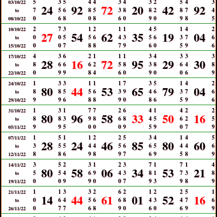
5
3
5
4
4
3
4
3
2
5
4
3
03/10/22
24
92
72
20
42
92
7
5
6
8
5
3
8
8
2
8
7
4
to
0
6
8
0
8
6
0
9
0
9
8
5
08/10/22
2
7
3
1
2
1
1
4
5
1
4
2
10/10/22
27
54
62
35
19
04
0
0
5
5
6
4
3
5
6
3
7
6
to
0
0
7
8
8
7
9
6
0
5
9
6
15/10/22
4
3
6
2
1
1
1
3
4
3
3
3
17/10/22
28
16
72
95
29
30
8
6
6
6
2
5
8
3
8
6
4
8
to
0
9
9
8
4
6
0
9
0
0
6
9
22/10/22
1
3
3
1
1
1
7
3
5
1
4
2
24/10/22
80
44
53
65
79
04
8
8
5
5
6
3
9
4
6
3
7
6
to
9
9
6
8
8
9
0
8
6
5
9
6
29/10/22
1
3
1
7
7
2
6
4
1
4
2
2
31/10/22
80
96
58
33
50
16
8
8
3
9
8
6
8
4
5
6
2
5
to
9
9
5
0
0
0
9
5
9
0
7
9
05/11/22
1
5
1
1
2
2
5
3
4
1
4
5
07/11/22
28
24
46
85
80
60
3
5
5
4
4
5
6
6
5
4
4
6
to
8
8
6
9
8
9
7
6
9
5
8
9
12/11/22
3
5
2
3
1
2
3
7
1
7
1
4
14/11/22
80
58
06
34
53
21
5
5
4
6
9
4
3
8
1
7
3
8
to
0
0
9
9
0
0
7
9
3
9
8
9
19/11/22
1
1
3
3
2
6
2
1
2
2
5
1
21/11/22
14
44
61
01
52
16
0
6
4
5
6
6
8
4
3
4
7
6
to
0
7
7
6
8
9
0
6
0
6
9
9
26/11/22