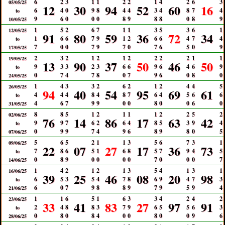
6
2
3
1
1
2
2
1
4
2
6
3
05/05/25
12
30
94
52
60
16
6
4
0
9
8
4
4
3
4
8
7
4
to
9
6
0
0
0
8
9
8
8
0
8
9
10/05/25
1
5
2
6
7
1
1
3
5
3
6
1
12/05/25
91
80
59
36
72
34
1
6
6
7
9
1
2
6
6
4
7
4
to
7
0
0
7
9
7
0
7
6
5
0
9
17/05/25
2
3
2
1
2
1
2
2
2
2
1
1
19/05/25
13
90
37
50
46
50
9
3
3
2
3
6
6
9
6
4
6
9
to
0
7
4
7
8
0
7
9
6
0
8
0
24/05/25
1
4
3
3
2
6
2
1
2
4
4
5
26/05/25
94
40
54
95
69
61
4
4
4
8
4
8
7
6
4
5
6
6
to
4
6
7
9
9
0
0
8
0
0
6
0
31/05/25
8
8
5
1
2
1
1
1
2
2
5
2
02/06/25
76
14
86
17
63
42
9
9
7
6
2
6
4
8
5
3
9
4
to
0
9
9
7
4
9
6
8
9
8
0
5
07/06/25
5
6
5
2
1
1
3
5
6
7
3
1
09/06/25
22
07
27
17
36
73
7
8
6
5
1
6
8
5
7
9
4
5
to
0
8
9
0
0
0
0
7
0
0
0
7
14/06/25
1
4
2
1
2
1
3
5
4
1
3
1
16/06/25
39
25
46
08
20
98
6
5
3
5
4
7
8
6
9
4
7
3
to
6
0
7
9
8
8
9
7
9
5
9
4
21/06/25
1
1
6
5
1
6
3
3
4
2
4
2
23/06/25
33
41
83
27
97
91
2
4
8
8
3
7
9
6
5
5
6
3
to
0
8
0
8
4
0
0
8
0
0
9
6
28/06/25