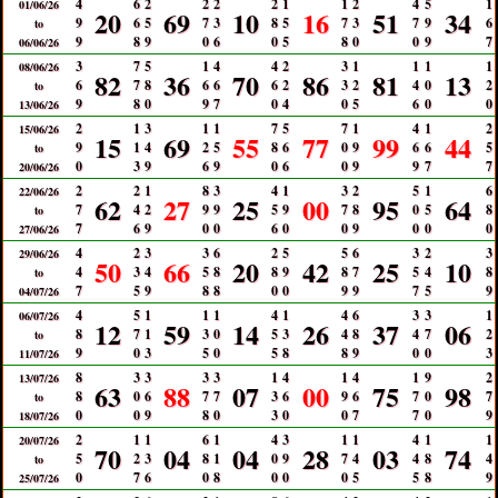
4
6
2
2
2
2
1
1
2
4
5
1
01/06/26
20
69
10
16
51
34
9
6
5
7
3
8
5
7
3
7
9
6
to
9
8
9
0
6
0
5
8
0
0
9
7
06/06/26
3
7
5
1
4
4
2
3
1
1
1
1
08/06/26
82
36
70
86
81
13
6
7
8
6
6
6
2
3
2
4
0
2
to
9
8
0
9
7
0
4
0
5
6
0
0
13/06/26
2
1
3
1
1
7
5
7
1
4
1
2
15/06/26
15
69
55
77
99
44
9
1
4
2
5
8
6
0
9
6
6
5
to
0
3
9
6
9
0
6
0
9
9
7
7
20/06/26
2
2
1
8
3
4
1
3
2
5
1
6
22/06/26
62
27
25
00
95
64
7
4
2
9
9
5
9
7
8
0
5
8
to
7
6
9
0
0
6
0
0
9
0
0
0
27/06/26
4
2
3
3
6
2
5
5
6
3
2
3
29/06/26
50
66
20
42
25
10
4
3
4
5
8
8
9
8
7
5
4
8
to
7
5
9
8
8
0
0
9
9
7
5
9
04/07/26
4
5
1
1
1
4
1
4
6
3
3
1
06/07/26
12
59
14
26
37
06
8
7
1
3
0
5
3
4
8
4
7
2
to
9
0
3
5
0
5
8
8
9
0
0
3
11/07/26
8
3
3
3
3
1
4
1
4
1
9
2
13/07/26
63
88
07
00
75
98
8
0
6
7
7
3
6
9
6
7
0
7
to
0
0
9
8
0
3
0
0
7
7
0
9
18/07/26
2
1
1
6
1
4
3
1
1
4
1
1
20/07/26
70
04
04
28
03
74
5
2
3
8
1
0
9
7
4
4
8
4
to
0
7
6
0
8
0
0
0
5
5
8
9
25/07/26