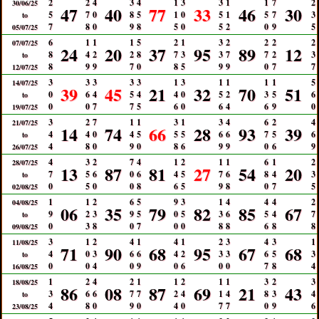
2
2
4
3
4
1
3
3
1
1
7
2
30/06/25
47
40
77
33
46
30
5
7
0
8
5
1
0
5
1
5
7
3
to
7
8
0
9
8
5
0
5
2
0
9
5
05/07/25
6
1
1
1
5
2
1
3
2
2
2
2
07/07/25
24
20
37
95
89
12
8
4
2
2
8
7
3
3
7
7
2
3
to
8
9
9
7
0
8
5
9
9
0
7
7
12/07/25
3
3
3
3
3
1
3
1
1
1
1
5
14/07/25
39
45
21
32
70
51
0
6
4
5
4
4
0
5
2
3
5
6
to
0
0
7
7
5
6
0
6
4
6
9
0
19/07/25
3
2
7
1
1
3
1
3
4
6
2
4
21/07/25
14
74
66
28
93
39
4
4
0
4
5
5
5
6
6
7
5
6
to
4
8
0
9
0
8
6
9
9
0
6
9
26/07/25
4
3
2
7
4
1
2
1
1
6
1
2
28/07/25
13
87
81
27
54
20
7
5
6
0
6
4
5
7
6
8
4
3
to
0
5
0
0
8
6
5
9
8
0
7
5
02/08/25
1
1
2
6
5
9
3
1
4
4
4
2
04/08/25
06
35
79
82
85
67
9
2
3
9
5
0
5
3
6
5
4
7
to
0
3
8
0
7
0
0
8
8
6
8
8
09/08/25
3
1
2
4
1
4
1
2
3
4
3
1
11/08/25
71
90
68
95
67
68
4
0
3
6
6
4
2
3
3
6
5
3
to
0
0
4
0
9
0
6
0
0
7
8
4
16/08/25
1
2
4
2
1
1
2
1
1
3
2
3
18/08/25
86
08
87
69
21
43
3
6
6
7
7
2
4
1
4
8
3
4
to
4
8
0
9
0
4
0
7
7
0
9
6
23/08/25