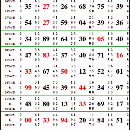
1
6
3
2
1
1
1
1
3
4
1
1
20/03/23
35
27
26
68
75
39
2
9
4
5
5
6
2
2
4
5
2
4
to
0
0
5
0
6
9
3
5
0
6
0
4
25/03/23
2
1
5
4
1
2
1
2
1
1
2
1
27/03/23
54
27
59
04
39
36
5
6
7
5
7
8
9
4
5
8
3
2
to
8
7
0
8
7
9
0
8
7
0
8
3
01/04/23
2
1
2
1
2
2
3
1
1
1
3
5
03/04/23
34
89
64
30
05
40
3
3
6
8
5
5
4
9
4
6
5
6
to
8
0
0
0
9
7
6
0
5
8
6
9
08/04/23
6
3
8
4
1
3
2
1
4
1
2
3
10/04/23
47
83
37
40
71
16
8
5
0
4
2
4
3
2
4
5
3
5
to
0
9
0
5
0
0
9
7
9
5
6
8
15/04/23
2
3
1
3
1
3
3
6
1
3
6
5
17/04/23
33
67
50
12
52
01
4
4
6
4
6
3
3
7
5
4
7
8
to
7
6
9
0
8
4
5
9
9
5
7
8
22/04/23
2
3
1
7
3
1
2
1
6
3
1
2
24/04/23
99
45
39
44
34
97
7
6
3
8
0
8
4
3
7
4
3
6
to
0
0
0
0
0
0
8
0
0
7
5
9
29/04/23
7
1
2
4
2
1
2
1
2
5
1
1
01/05/23
48
80
13
33
69
17
8
3
2
6
2
4
5
2
6
9
2
6
to
9
4
4
0
7
8
6
0
8
0
8
0
06/05/23
2
6
1
4
4
6
1
1
1
1
1
2
08/05/23
00
33
94
20
84
51
9
6
5
9
6
9
4
2
3
4
6
4
to
9
8
7
0
9
9
7
7
4
9
8
5
13/05/23