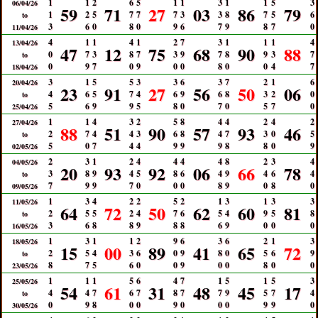
1
1
2
6
5
1
1
3
1
1
5
3
06/04/26
59
71
27
03
86
79
1
2
5
7
7
7
3
3
8
7
5
6
to
3
6
0
8
0
9
6
7
9
8
7
0
11/04/26
4
1
1
4
1
2
7
3
1
1
1
4
13/04/26
47
12
75
68
90
88
0
7
3
8
7
3
9
7
8
9
3
7
to
0
9
7
0
9
0
0
8
0
0
4
7
18/04/26
3
1
5
5
3
3
6
3
7
2
1
6
20/04/26
23
91
27
56
50
06
4
6
5
7
4
6
9
6
8
3
2
0
to
5
6
9
9
5
8
0
7
0
5
7
0
25/04/26
1
1
4
3
2
5
8
4
4
2
4
2
27/04/26
88
51
90
57
93
46
2
7
4
4
3
6
8
4
7
3
0
5
to
5
0
7
4
4
9
9
9
8
8
0
9
02/05/26
2
3
1
2
4
4
4
4
8
2
3
4
04/05/26
20
93
92
06
66
78
3
8
9
4
5
8
6
4
9
4
6
4
to
7
9
9
7
0
0
0
8
9
0
8
0
09/05/26
1
3
4
2
2
5
2
1
3
1
3
3
11/05/26
64
72
50
62
60
81
2
5
5
2
4
7
6
5
4
9
5
8
to
3
6
8
8
9
8
8
6
9
0
0
0
16/05/26
1
3
1
1
2
9
6
3
6
2
1
3
18/05/26
15
00
89
41
65
72
2
5
4
3
6
0
9
8
0
5
6
9
to
8
7
5
6
0
0
9
0
0
8
0
0
23/05/26
1
1
1
5
6
4
7
1
5
1
5
3
25/05/26
54
61
31
48
45
17
4
4
7
6
7
8
7
7
9
5
7
4
to
0
9
8
0
0
9
0
0
0
9
9
0
30/05/26