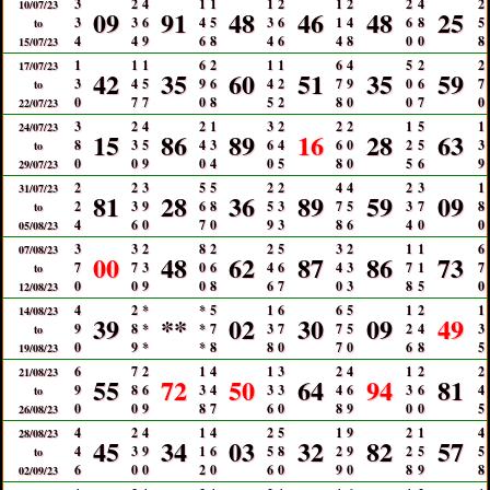
3
2
4
1
1
1
2
1
2
2
4
2
10/07/23
09
91
48
46
48
25
3
3
6
4
5
3
6
1
4
6
8
5
to
4
4
9
6
8
4
6
4
8
0
0
8
15/07/23
1
1
1
6
2
1
1
6
4
5
2
2
17/07/23
42
35
60
51
35
59
3
4
5
9
6
4
2
7
9
0
6
7
to
0
7
7
0
8
5
2
8
0
0
7
0
22/07/23
3
2
4
2
1
3
2
2
2
1
5
1
24/07/23
15
86
89
16
28
63
8
3
5
4
3
6
4
6
0
2
5
3
to
0
0
9
0
4
0
5
8
0
5
6
9
29/07/23
2
2
3
5
5
2
2
4
4
2
3
1
31/07/23
81
28
36
89
59
09
2
3
9
6
8
5
3
7
5
3
7
8
to
4
6
0
7
0
9
3
8
6
4
0
0
05/08/23
3
3
2
8
2
2
5
3
2
1
1
6
07/08/23
00
48
62
87
86
73
7
7
3
0
6
4
6
4
3
7
1
7
to
0
0
9
0
8
6
7
0
3
8
5
0
12/08/23
4
2
*
*
5
1
6
6
5
1
2
1
14/08/23
39
**
02
30
09
49
9
8
*
*
7
3
7
7
5
2
4
3
to
0
9
*
*
8
8
0
7
0
6
8
5
19/08/23
6
7
2
1
4
1
3
2
4
1
2
2
21/08/23
55
72
50
64
94
81
9
8
6
3
4
3
3
4
6
3
6
4
to
0
0
9
8
7
6
0
8
9
0
0
5
26/08/23
4
2
4
1
4
2
5
1
9
2
1
4
28/08/23
45
34
03
32
82
57
4
3
9
1
6
5
8
2
9
2
5
5
to
6
0
0
2
0
6
0
9
0
8
9
8
02/09/23