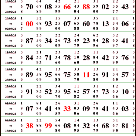
3
6
4
4
2
2
1
3
1
2
2
5
19/02/24
70
08
66
88
02
43
6
6
7
5
5
4
3
5
9
3
5
8
to
8
8
9
9
9
0
4
0
0
7
7
0
24/02/24
1
5
2
1
5
3
3
3
5
2
1
1
26/02/24
00
93
07
60
13
06
2
6
8
2
5
6
5
7
8
5
4
7
to
7
9
9
0
0
8
8
0
8
6
5
8
02/03/24
3
2
3
2
2
2
4
6
2
3
2
6
04/03/24
87
34
73
23
28
41
5
5
0
2
6
4
9
8
4
6
5
7
to
0
0
0
0
9
7
9
9
6
9
7
8
09/03/24
3
2
1
2
3
1
2
1
1
6
3
3
11/03/24
84
71
78
28
42
76
6
3
3
3
4
1
0
8
4
7
5
4
to
9
9
3
6
0
6
0
9
9
9
9
9
16/03/24
8
4
2
1
3
3
3
1
3
2
1
2
18/03/24
89
95
75
11
91
57
0
5
8
6
6
5
8
2
6
3
4
6
to
0
0
9
8
8
7
0
8
0
6
0
9
23/03/24
1
2
2
3
4
1
1
3
1
1
2
4
25/03/24
91
52
95
57
73
10
3
9
3
3
5
6
2
4
7
6
3
7
to
5
0
0
7
0
8
2
0
9
6
6
9
30/03/24
1
8
1
2
6
3
1
2
6
1
1
1
01/04/24
07
41
33
09
41
03
9
9
4
4
8
0
3
7
8
4
3
3
to
0
0
9
5
9
0
6
0
0
6
6
9
06/04/24
1
2
2
5
4
1
4
1
3
3
1
6
08/04/24
38
99
08
32
68
81
6
8
8
6
6
8
4
4
4
6
7
6
to
6
8
9
8
0
9
5
7
9
9
0
9
13/04/24