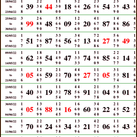
1
2
2
1
1
5
2
2
3
2
5
1
18/04/22
39
44
18
26
54
43
4
3
4
3
0
6
4
5
6
3
9
6
to
8
4
8
0
0
7
6
9
6
9
0
6
23/04/22
3
2
6
5
5
1
2
4
1
1
4
4
25/04/22
99
48
09
20
87
86
8
8
8
6
6
2
0
6
7
8
6
5
to
8
9
0
7
9
6
0
0
0
8
8
7
30/04/22
1
6
5
3
3
3
4
7
2
5
6
1
02/05/22
51
87
56
13
27
49
7
7
6
5
6
6
7
8
4
5
9
3
to
7
8
7
9
6
7
0
8
6
7
9
5
07/05/22
1
1
8
1
5
1
1
5
1
2
2
1
09/05/22
62
54
47
74
85
14
6
2
8
4
9
3
3
9
8
6
2
3
to
9
9
9
9
0
3
3
0
9
7
7
0
14/05/22
1
1
2
2
1
4
4
1
1
3
1
5
16/05/22
05
59
70
27
05
81
3
4
6
2
2
8
9
7
2
5
3
6
to
6
0
7
5
4
8
9
9
7
7
4
0
21/05/22
1
1
1
1
1
4
4
2
1
5
3
4
23/05/22
40
19
78
91
04
01
6
3
1
3
2
5
6
2
1
9
8
8
to
7
6
9
5
4
9
9
7
8
0
9
9
28/05/22
1
1
3
1
2
1
6
3
4
2
1
2
30/05/22
05
88
16
60
22
52
4
5
6
3
4
6
0
3
8
4
5
5
to
5
9
9
4
5
9
0
4
0
6
9
5
04/06/22
1
2
2
1
7
1
3
4
2
1
1
3
06/06/22
70
24
34
21
06
43
7
8
4
6
8
4
3
7
2
6
5
4
to
9
0
6
7
8
9
6
0
6
9
8
6
11/06/22