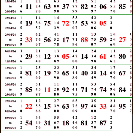
1
2
2
6
3
1
2
5
1
4
3
6
15/04/24
11
63
37
82
06
85
4
2
4
8
0
7
7
8
2
5
5
9
to
6
7
0
9
0
9
9
9
7
7
0
0
20/04/24
1
1
4
1
4
5
3
4
2
2
22/04/24
19
75
72
53
05
5
3
6
1
4
7
5
9
2
3
to
5
5
7
3
9
0
7
0
6
0
27/04/24
6
1
2
6
2
4
1
1
1
1
3
1
29/04/24
27
33
56
17
88
59
6
3
2
7
6
5
2
7
1
7
5
2
to
0
3
9
0
7
7
8
9
6
0
7
6
04/05/24
3
2
1
1
3
1
4
2
4
1
1
2
06/05/24
29
12
05
14
61
80
3
3
2
3
8
4
7
3
4
4
2
9
to
6
4
8
8
9
0
0
9
8
6
5
9
11/05/24
1
2
5
3
3
3
1
3
4
1
7
2
13/05/24
81
19
65
40
14
67
8
9
7
7
3
4
4
3
8
6
9
6
to
9
0
9
9
0
8
9
4
9
7
0
9
18/05/24
2
3
1
1
1
1
1
5
3
5
4
2
20/05/24
85
11
92
71
74
84
7
4
3
2
8
4
1
7
4
9
6
2
to
9
8
7
8
0
7
5
9
0
0
8
0
25/05/24
1
1
2
2
7
6
5
3
5
2
1
1
27/05/24
22
15
63
97
33
95
1
5
3
3
9
7
5
4
8
4
8
7
to
0
6
6
0
0
0
9
0
0
7
0
7
01/06/24
1
3
4
5
5
4
2
1
2
2
03/06/24
54
31
18
81
87
2
4
9
6
7
4
6
3
7
2
to
2
7
0
0
9
0
0
7
9
3
08/06/24