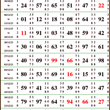
1
2
2
3
1
1
2
2
3
1
1
2
30/10/23
24
57
65
51
47
22
1
5
3
6
2
4
5
3
5
1
2
3
to
0
7
0
8
3
0
8
6
6
5
9
7
04/11/23
1
3
5
5
1
3
4
4
7
3
3
3
06/11/23
01
12
18
08
64
92
3
4
7
8
5
7
6
4
9
3
3
4
to
6
4
9
9
5
8
0
0
0
8
3
5
11/11/23
1
2
1
1
1
1
2
1
1
1
1
1
13/11/23
11
91
03
48
59
42
2
4
8
4
1
5
4
8
4
3
3
4
to
8
5
0
6
8
7
8
9
0
5
0
7
18/11/23
3
1
2
3
1
1
7
1
4
3
2
3
20/11/23
30
06
63
62
97
61
0
4
2
4
2
4
9
3
5
5
6
4
to
0
5
6
9
3
8
0
8
0
9
8
4
25/11/23
1
6
2
3
2
3
2
7
1
1
4
1
27/11/23
40
09
99
66
24
98
6
7
3
7
3
7
6
9
3
5
7
8
to
7
7
5
9
4
9
8
0
8
8
8
9
02/12/23
1
2
1
1
1
1
3
3
2
4
3
1
04/12/23
80
53
69
16
15
91
8
2
6
3
7
4
4
6
4
5
7
2
to
9
6
8
9
8
4
4
7
5
6
9
8
09/12/23
1
1
7
1
1
3
5
4
5
1
1
3
11/12/23
59
41
63
39
07
47
7
8
7
2
6
3
9
5
6
2
6
6
to
7
0
0
8
9
7
9
0
9
4
7
8
16/12/23
2
5
3
1
2
7
1
1
3
1
3
1
18/12/23
79
97
64
94
66
27
5
6
7
6
4
7
2
4
5
5
9
7
to
0
8
9
0
0
0
6
9
8
0
0
9
23/12/23