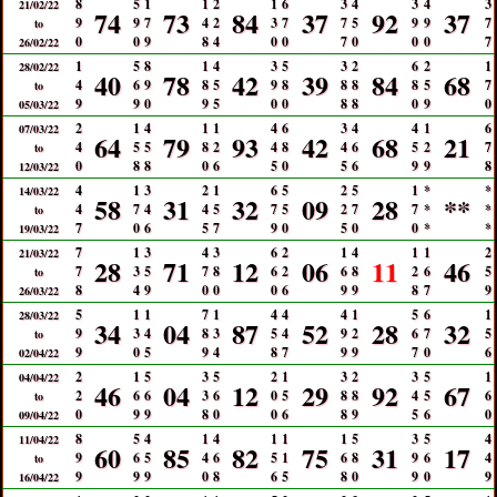
8
5
1
1
2
1
6
3
4
3
4
3
21/02/22
74
73
84
37
92
37
9
9
7
4
2
3
7
7
5
9
9
7
to
0
0
9
8
4
0
0
7
0
0
0
7
26/02/22
1
5
8
1
4
3
5
3
2
6
2
1
28/02/22
40
78
42
39
84
68
4
6
9
8
5
9
8
8
8
8
5
7
to
9
9
0
9
5
0
0
8
8
0
9
0
05/03/22
2
1
4
1
1
4
6
3
4
4
1
6
07/03/22
64
79
93
42
68
21
4
5
5
8
2
4
8
4
6
5
2
7
to
0
8
8
0
6
5
0
5
6
9
9
8
12/03/22
4
1
3
2
1
6
5
2
5
1
*
*
14/03/22
58
31
32
09
28
**
4
7
4
4
5
7
5
2
7
7
*
*
to
7
0
6
5
7
9
0
5
0
0
*
*
19/03/22
7
1
3
4
3
6
2
1
4
1
1
2
21/03/22
28
71
12
06
11
46
7
3
5
7
8
6
2
6
8
2
6
5
to
8
4
9
0
0
0
6
9
9
8
7
9
26/03/22
5
1
1
7
1
4
4
4
1
5
6
1
28/03/22
34
04
87
52
28
32
9
3
4
8
3
5
4
9
2
6
7
5
to
9
0
5
9
4
8
7
9
9
7
0
6
02/04/22
2
1
5
3
5
2
1
3
2
3
5
1
04/04/22
46
04
12
29
92
67
2
6
6
3
6
0
5
8
8
4
5
6
to
0
9
9
8
0
0
6
8
9
5
6
0
09/04/22
8
5
4
1
4
1
1
1
5
3
5
4
11/04/22
60
85
82
75
31
17
9
6
5
4
6
5
1
6
8
9
6
4
to
9
9
9
0
8
6
5
8
0
9
0
9
16/04/22