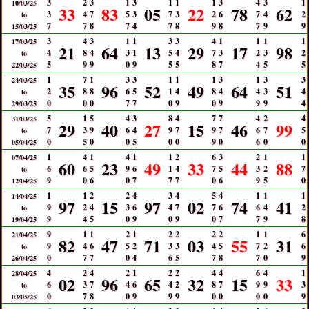
3
2
3
1
3
1
1
1
3
4
3
1
10/03/25
33
83
05
22
78
62
3
4
7
5
3
7
3
2
6
7
4
2
to
7
7
8
7
4
7
8
9
8
7
9
9
15/03/25
3
4
3
1
1
3
3
4
1
1
1
1
17/03/25
21
64
13
29
17
98
4
8
4
3
1
5
4
7
3
2
3
2
to
5
9
9
0
9
5
5
8
7
4
5
5
22/03/25
1
7
1
3
3
1
1
1
3
1
3
3
24/03/25
35
96
52
49
64
51
2
8
8
6
5
1
4
8
4
4
3
4
to
0
0
0
7
7
0
9
0
9
9
9
4
29/03/25
5
1
5
4
3
8
4
7
7
4
2
4
31/03/25
29
40
27
15
46
99
7
3
9
6
4
9
7
9
7
6
7
5
to
0
5
0
0
5
0
0
9
0
6
0
0
05/04/25
1
4
1
4
1
1
2
6
3
2
1
1
07/04/25
60
23
49
33
44
88
6
6
5
9
6
1
4
7
5
3
2
7
to
9
0
6
0
7
7
7
0
6
9
5
0
12/04/25
1
1
2
2
4
3
4
5
4
1
1
1
14/04/25
97
15
97
02
74
41
9
2
4
3
6
4
7
7
6
6
4
2
to
9
4
5
0
9
0
9
0
7
7
9
8
19/04/25
9
1
1
2
1
2
2
2
2
1
1
6
21/04/25
82
47
71
03
55
31
9
4
6
5
2
3
3
4
5
7
2
6
to
0
7
7
0
4
6
5
7
8
7
0
9
26/04/25
4
2
4
2
1
2
2
4
4
6
4
1
28/04/25
02
96
65
32
15
33
6
3
7
4
6
4
2
8
7
9
9
3
to
0
7
8
0
9
9
9
0
0
0
0
9
03/05/25