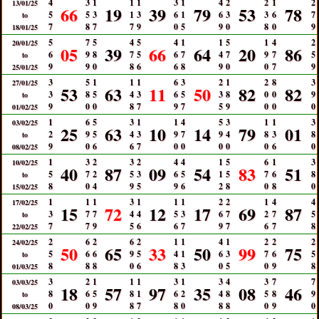
4
3
1
1
1
3
1
4
2
2
1
2
13/01/25
66
19
39
79
53
78
5
5
3
1
3
6
1
6
3
3
6
7
to
7
8
7
7
9
0
5
9
0
8
0
9
18/01/25
5
7
5
4
5
4
1
1
5
1
4
2
20/01/25
05
39
66
64
20
86
6
9
8
7
5
6
7
4
7
9
7
5
to
9
9
0
8
6
6
8
9
0
0
7
9
25/01/25
3
5
1
1
1
6
3
2
1
2
8
3
27/01/25
53
63
11
50
82
82
3
8
5
4
3
6
5
3
8
0
0
9
to
9
0
0
8
7
9
7
5
9
0
0
0
01/02/25
1
6
5
3
1
1
4
5
3
1
1
3
03/02/25
25
63
10
14
79
01
2
9
5
4
3
9
7
9
4
8
3
8
to
9
0
6
6
7
0
0
0
0
0
6
0
08/02/25
1
3
2
3
2
4
4
1
5
6
1
3
10/02/25
40
87
09
54
83
51
5
7
2
5
3
6
5
1
5
7
6
8
to
8
0
4
9
5
9
6
2
8
0
8
0
15/02/25
1
1
1
3
1
1
1
2
2
1
4
4
17/02/25
15
72
12
17
69
87
3
7
7
4
4
5
3
6
7
2
7
5
to
7
7
9
5
6
6
7
9
7
6
7
8
22/02/25
2
6
2
6
2
1
1
4
1
2
2
2
24/02/25
50
65
33
50
99
75
5
6
6
9
5
4
1
6
3
7
6
5
to
8
8
8
0
6
8
3
0
5
0
9
8
01/03/25
3
2
1
1
1
3
1
3
4
3
7
7
03/03/25
18
57
97
35
08
46
8
6
5
8
1
6
2
4
8
5
8
9
to
0
0
9
8
7
8
0
8
8
0
9
0
08/03/25