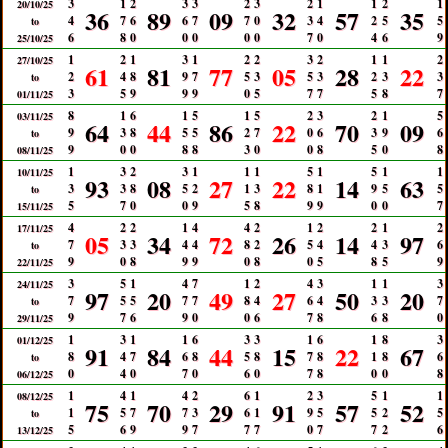
3
1
2
3
3
2
3
2
1
1
2
1
20/10/25
36
89
09
32
57
35
4
7
6
6
7
7
0
3
4
2
5
5
to
6
8
0
0
0
0
0
7
0
4
6
9
25/10/25
1
2
1
3
1
2
2
3
2
1
1
2
27/10/25
61
81
77
05
28
22
2
4
8
9
7
5
3
5
3
2
3
3
to
3
5
9
9
9
0
5
7
7
5
8
7
01/11/25
8
1
6
1
5
1
5
2
3
2
1
5
03/11/25
64
44
86
22
70
09
9
3
8
5
5
2
7
0
6
3
9
6
to
9
0
0
8
8
3
0
0
8
5
0
8
08/11/25
1
3
2
3
1
1
1
5
1
5
1
1
10/11/25
93
08
27
22
14
63
3
3
8
5
2
1
3
8
1
9
5
5
to
5
7
0
0
9
5
8
9
9
0
0
7
15/11/25
4
2
2
1
4
4
2
1
2
2
1
2
17/11/25
05
34
72
26
14
97
7
3
3
4
4
8
2
5
4
4
3
6
to
9
0
8
9
9
0
8
0
5
8
5
9
22/11/25
3
5
1
4
7
1
2
4
3
1
1
3
24/11/25
97
20
49
27
50
20
7
5
5
7
7
8
4
6
4
3
3
7
to
9
7
6
9
0
0
6
7
8
6
8
0
29/11/25
1
3
1
1
6
3
3
1
6
1
8
3
01/12/25
91
84
44
15
22
67
8
4
7
6
8
5
8
7
8
1
8
6
to
0
4
0
7
0
6
0
7
8
0
0
8
06/12/25
1
4
1
4
2
6
1
2
3
5
1
1
08/12/25
75
70
29
91
57
52
1
5
7
7
3
6
1
9
5
5
2
5
to
5
6
9
9
7
7
7
0
7
7
2
6
13/12/25