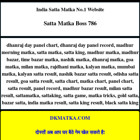
India Satta Matka No.1 Website
Satta Matka Boss 786
dhanraj day panel chart, dhanraj day panel record, madhur
morning matka, satta matka, satta king, madhur matka, madhur
bazar, time bazar matka, nashik matka, dhanraj matka, goa
matka, milan matka, rajdhani matka, kalyan matka, mumbai
matka, kalyan satta result, nashik bazar satta result, odisha satta
result, goa satta result, satta chart, matka chart, panel chart,
satta result, panel record, madhur bazar result, milan satta
result, sattamatka, sattaking, satta game, matka tricks, gold satta,
bazar satta, india matka result, satta king result, black satta king
DKMATKA.COM
दोस्तों अब आप घर बैठे गेम खेल सकते है!