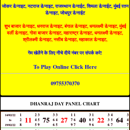
जोकर डे/नाइट, नटराज डे/नाइट, राजस्थान डे/नाईट, शिमला डे/नाईट, मुंबई रतन
डे/नाइट, जोधपुर डे/नाईट
शुभ बाजार डे/नाइट, धनराज डे/नाइट, बंगाल डे/नाइट, धनलक्ष्मी डे/नाइट, मुंबई
वर्ली डे/नाइट, गोवा बाजार डे/नाइट, महाराष्ट्र डे/नाइट, धनलक्ष्मी डे/नाइट,
श्रीलक्ष्मी डे/नाइट, नसीब डे/नाइट, महाकाल डे/नाइट,
गेम खेलेंने के लिए नीचे दीये नंबर पर संपर्क करे!
To Play Online Click Here
09755370370
DHANRAJ DAY PANEL CHART
1
2
3
3
3
1
1
3
1
3
4
3
14/02/22
11
75
27
40
22
64
2
4
5
6
4
7
6
8
5
3
5
4
to
8
5
9
6
5
9
7
9
6
6
7
7
19/02/22