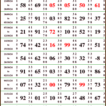
1
2
5
1
2
2
3
3
1
1
7
5
23/09/24
58
69
05
05
50
61
4
6
5
3
8
6
8
4
4
3
9
8
to
0
0
6
5
0
7
9
8
0
6
0
8
28/09/24
1
3
2
1
1
5
3
3
6
5
1
4
30/09/24
25
91
03
82
29
37
1
5
7
3
3
8
5
9
6
5
4
4
to
0
7
0
7
6
0
0
0
0
9
8
9
05/10/24
6
4
1
1
3
4
1
2
1
3
1
1
07/10/24
21
91
72
10
52
19
8
8
8
3
4
8
3
8
4
9
1
3
to
8
9
0
7
0
0
7
0
0
0
9
5
12/10/24
3
7
5
2
3
3
4
4
6
2
1
2
14/10/24
74
42
16
99
47
51
5
8
9
4
4
3
5
6
8
5
5
4
to
9
9
0
6
4
0
0
9
0
0
9
5
19/10/24
7
1
4
3
2
1
7
3
2
5
3
-
21/10/24
54
62
06
30
32
-8
8
6
6
9
8
2
7
7
3
7
5
4
to
0
7
6
0
0
3
9
0
8
0
0
8
26/10/24
2
3
3
1
1
1
2
1
3
3
1
2
28/10/24
91
65
03
43
10
86
7
8
5
5
9
2
3
5
8
7
8
4
to
0
0
8
9
0
0
9
7
0
0
9
0
02/11/24
1
2
1
2
1
1
4
1
4
1
2
2
04/11/24
07
32
00
79
99
73
4
6
4
4
3
1
6
9
5
3
7
4
to
5
9
8
6
6
8
7
9
0
5
8
7
09/11/24
4
2
1
2
5
2
1
2
7
1
6
3
11/11/24
92
01
10
74
48
67
6
3
1
4
7
8
8
4
8
3
0
4
to
9
7
8
5
9
0
8
8
9
4
0
0
16/11/24