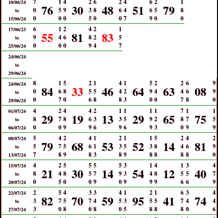
7
1
4
2
6
2
4
6
2
1
10/06/24
76
30
48
51
79
0
5
9
3
8
6
4
6
5
8
to
0
0
0
5
0
0
7
9
0
0
15/06/24
6
1
2
4
2
1
17/06/23
55
81
83
9
4
6
8
2
5
to
0
0
0
9
4
7
25/06/24
24/06/24
to
29/06/24
8
1
5
2
1
4
1
5
2
2
6
9
24/06/24
84
33
46
64
63
08
0
6
8
5
5
4
2
9
4
4
6
9
to
0
7
0
6
8
8
3
0
0
7
8
0
29/06/24
4
2
4
4
2
1
1
1
1
7
1
1
01/07/24
29
19
13
29
65
75
8
7
8
6
3
3
5
9
2
8
7
5
to
0
0
9
9
6
9
6
9
3
0
9
9
06/07/24
5
4
2
4
1
2
1
1
5
2
4
2
08/07/24
79
68
53
52
14
81
5
7
5
6
1
3
5
3
8
4
6
9
to
7
8
9
8
3
8
9
8
8
8
8
0
13/07/24
4
2
5
5
5
5
3
1
4
1
3
4
15/07/24
21
30
14
54
12
40
8
4
8
5
7
9
3
4
8
5
5
7
to
0
5
0
0
9
0
9
9
9
6
6
9
20/07/24
2
5
4
3
3
4
1
2
1
6
3
4
22/07/24
82
70
59
95
41
74
3
7
5
7
4
5
3
5
5
7
4
4
to
3
0
8
0
8
0
5
8
8
8
0
6
27/07/24