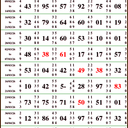
4
1
4
1
5
2
4
2
2
4
4
1
09/02/26
43
95
57
92
75
08
4
5
5
4
0
2
7
3
7
4
6
7
to
6
7
0
0
0
3
8
7
8
7
0
0
14/02/26
4
2
1
3
2
6
1
4
3
3
1
1
16/02/26
32
79
64
60
01
19
9
4
6
6
6
8
6
6
7
9
4
2
to
0
6
0
0
8
0
9
0
0
9
6
6
21/02/26
6
4
3
3
5
1
2
2
5
2
6
2
23/02/26
30
14
60
53
10
01
7
8
8
4
5
4
6
2
6
8
6
9
to
0
8
0
7
6
5
7
9
0
0
8
0
28/02/26
7
5
6
1
2
5
1
3
4
2
8
3
02/03/26
48
38
61
17
17
57
8
6
7
7
7
6
3
4
8
6
8
7
to
9
7
0
0
7
0
7
0
9
9
9
7
07/03/26
6
1
1
2
1
1
1
2
2
9
3
1
09/03/26
53
04
42
49
38
32
9
2
4
2
4
3
3
7
3
9
3
5
to
0
0
5
0
9
8
0
0
8
0
7
6
14/03/26
4
1
3
5
5
4
3
1
1
1
6
16/03/26
10
42
5-
4
28
97
83
8
3
5
7
0
8
5
3
3
3
7
to
5
9
6
6
0
0
0
0
5
3
4
0
21/03/26
1
7
3
2
2
1
1
1
1
4
5
5
23/03/26
73
75
71
50
51
01
3
7
4
3
6
5
6
9
1
7
5
7
to
3
9
0
0
9
5
8
0
3
0
0
9
28/03/26
2
3
1
4
3
3
1
2
1
8
1
6
30/03/26
12
86
04
97
67
32
9
9
3
4
3
3
3
5
6
9
5
8
to
0
0
4
8
4
8
5
0
9
0
7
8
04/04/26