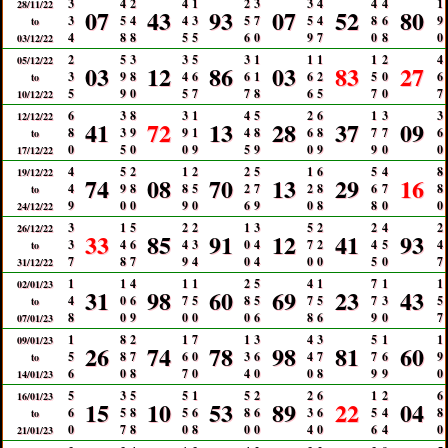
3
4
2
4
1
2
3
3
4
4
4
1
28/11/22
07
43
93
07
52
80
3
5
4
4
3
5
7
5
4
8
6
9
to
4
8
8
5
5
6
0
9
7
0
8
0
03/12/22
2
5
3
3
5
3
1
1
1
1
2
4
05/12/22
03
12
86
03
83
27
3
9
8
4
6
6
1
6
2
5
0
6
to
5
9
0
5
7
7
8
6
5
7
0
7
10/12/22
6
3
8
3
1
4
5
2
6
1
3
3
12/12/22
41
72
13
28
37
09
8
3
9
9
1
4
8
6
8
7
7
6
to
0
5
0
0
9
5
9
0
9
9
0
0
17/12/22
4
5
2
1
2
2
5
1
6
5
4
8
19/12/22
74
08
70
13
29
16
4
9
8
8
5
2
7
2
8
6
7
8
to
9
0
0
9
0
6
9
0
8
8
0
0
24/12/22
3
1
5
2
2
1
3
5
2
2
4
2
26/12/22
33
85
91
12
41
93
3
4
6
4
3
0
4
7
2
4
5
4
to
7
8
7
9
4
0
4
0
0
5
0
7
31/12/22
1
1
4
1
1
2
5
4
1
7
1
1
02/01/23
31
98
60
69
23
43
4
0
6
7
5
8
5
7
5
7
3
5
to
8
0
9
0
0
0
6
8
6
9
0
7
07/01/23
1
8
2
1
7
1
3
4
3
5
1
1
09/01/23
26
74
78
98
81
60
5
8
7
6
0
3
6
4
7
7
6
9
to
6
0
8
7
0
4
0
0
8
9
9
0
14/01/23
5
3
5
5
1
5
2
2
6
1
2
6
16/01/23
15
10
53
89
22
04
6
5
8
5
6
8
6
3
6
5
4
8
to
0
7
8
0
8
0
0
4
0
6
4
0
21/01/23