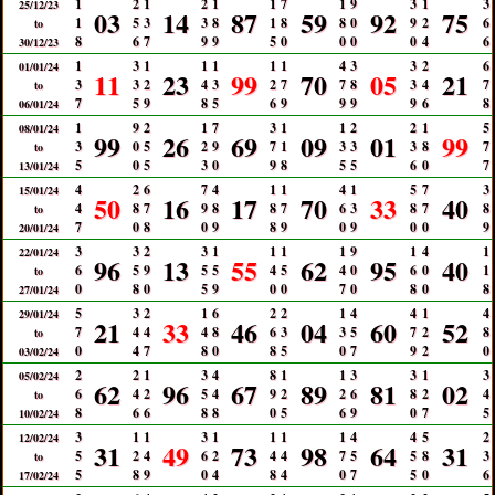
1
2
1
2
1
1
7
1
9
3
1
3
25/12/23
03
14
87
59
92
75
1
5
3
3
8
1
8
8
0
9
2
6
to
8
6
7
9
9
5
0
0
0
0
4
6
30/12/23
1
3
1
1
1
1
1
4
3
3
2
6
01/01/24
11
23
99
70
05
21
3
3
2
4
3
2
7
7
8
3
4
7
to
7
5
9
8
5
6
9
9
9
9
6
8
06/01/24
1
9
2
1
7
3
1
1
2
2
1
5
08/01/24
99
26
69
09
01
99
3
0
5
2
9
7
1
3
3
3
8
7
to
5
0
5
3
0
9
8
5
5
6
0
7
13/01/24
4
2
6
7
4
1
1
4
1
5
7
3
15/01/24
50
16
17
70
33
40
4
8
7
9
8
8
7
6
3
8
7
8
to
7
0
8
0
9
8
9
0
9
0
0
9
20/01/24
3
3
2
3
1
1
1
1
9
1
4
1
22/01/24
96
13
55
62
95
40
6
5
9
5
5
4
5
4
0
6
0
1
to
0
8
0
5
9
0
0
7
0
8
0
8
27/01/24
5
3
2
1
6
2
2
1
4
4
1
4
29/01/24
21
33
46
04
60
52
7
4
4
4
8
6
3
3
5
7
2
8
to
0
4
7
8
0
8
5
0
7
9
2
0
03/02/24
2
2
1
3
4
8
1
1
3
3
1
3
05/02/24
62
96
67
89
81
02
6
4
2
5
4
9
2
2
6
8
2
4
to
8
6
6
8
8
0
5
6
9
0
7
5
10/02/24
3
1
1
3
1
1
1
1
4
4
5
2
12/02/24
31
49
73
98
64
31
5
2
4
6
2
4
4
7
5
5
8
3
to
5
8
9
0
4
8
4
0
7
5
0
6
17/02/24