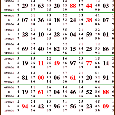
5
4
4
3
2
4
4
1
7
1
2
2
29/07/24
29
63
20
88
44
03
7
6
5
0
5
6
5
1
7
4
8
5
to
0
9
7
0
5
0
9
6
0
9
0
6
03/08/24
3
3
1
4
3
3
2
3
3
4
1
1
05/08/24
07
36
18
24
38
07
3
6
4
4
8
5
3
4
0
6
3
7
to
4
8
8
8
0
0
7
7
0
8
6
9
10/08/24
2
2
1
3
3
3
5
2
1
3
2
2
12/08/24
28
10
28
04
59
01
3
6
4
7
4
7
6
4
4
7
8
9
to
7
0
6
0
5
8
9
8
0
9
0
0
17/08/24
4
5
2
2
3
3
2
7
1
1
2
1
19/08/24
69
40
82
15
25
86
6
7
4
3
6
4
3
8
4
5
3
5
to
6
7
8
5
9
5
6
0
7
9
3
0
24/08/24
3
1
5
2
2
1
6
2
3
1
5
2
26/08/24
19
11
49
97
77
14
8
2
6
9
5
8
6
5
5
6
6
3
to
0
6
0
0
7
0
7
0
9
0
0
9
31/08/24
3
1
3
1
3
6
7
2
1
5
1
5
02/09/24
81
00
06
61
20
91
6
2
7
4
3
0
9
4
3
5
2
7
to
9
8
0
5
4
0
0
5
8
0
6
9
07/09/24
3
1
1
2
6
1
4
2
4
6
4
3
09/09/24
19
61
04
46
52
88
4
3
7
4
7
5
4
4
5
8
6
6
to
4
5
8
5
7
8
6
0
6
8
8
9
14/09/24
2
2
4
1
3
7
1
2
5
4
5
1
16/09/24
94
42
96
56
23
09
8
6
4
1
7
9
7
5
8
4
5
3
to
9
6
6
0
9
0
7
9
9
5
0
5
21/09/24