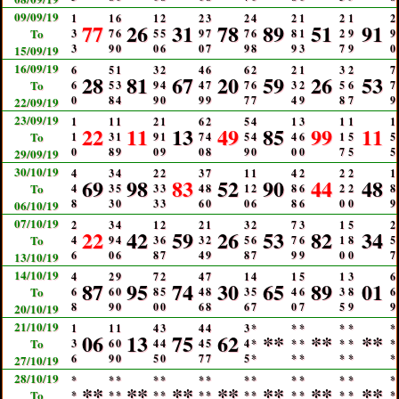
09/09/19
1
1
6
1
2
2
3
2
4
2
1
2
1
2
77
26
31
78
89
51
91
To
3
7
6
5
5
9
7
7
6
8
1
2
9
9
3
9
0
0
6
0
7
9
8
9
3
7
9
0
15/09/19
16/09/19
6
5
1
3
2
4
6
6
2
2
1
3
2
7
28
81
67
20
59
26
53
To
6
5
3
9
4
4
7
7
6
3
2
5
6
7
0
8
4
9
0
9
9
7
7
4
9
8
7
9
22/09/19
23/09/19
1
1
1
2
1
6
2
5
4
1
3
1
1
1
22
11
13
49
85
99
11
To
1
3
1
9
1
7
4
5
4
4
6
1
5
5
0
8
9
0
9
0
8
9
0
0
0
7
5
5
29/09/19
30/10/19
4
3
4
2
2
3
7
1
1
4
2
2
2
1
69
98
83
52
90
44
48
To
4
3
5
3
3
4
8
1
2
8
6
2
2
8
8
3
0
3
3
6
0
0
6
8
6
0
0
9
06/10/19
07/10/19
2
3
4
1
2
2
1
3
2
7
3
1
5
2
22
42
59
26
53
82
34
To
4
9
4
3
6
3
2
5
6
7
6
1
8
5
6
0
6
8
7
4
9
8
7
9
9
0
0
7
13/10/19
14/10/19
4
2
9
7
2
4
7
1
4
1
5
1
3
6
87
95
74
30
65
89
01
To
6
6
0
8
5
4
8
3
5
4
6
3
8
6
8
9
0
0
0
6
8
6
7
0
7
5
9
9
20/10/19
21/10/19
1
1
1
4
3
4
4
3
*
*
*
*
*
*
06
13
75
62
**
**
**
To
3
6
0
4
4
4
5
4
*
*
*
*
*
*
6
9
0
5
0
7
7
5
*
*
*
*
*
*
27/10/19
28/10/19
*
*
*
*
*
*
*
*
*
*
*
*
*
*
**
**
**
**
**
**
**
To
*
*
*
*
*
*
*
*
*
*
*
*
*
*