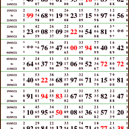
7
0
7
9
0
0
0
6
8
3
4
8
8
8
14/03/21
2
3
4
9
1
2
6
1
5
7
3
1
2
2
15/03/21
99
68
19
23
15
97
56
2
7
4
9
1
7
8
2
7
9
8
8
4
6
to
5
9
8
0
9
0
8
0
9
9
8
8
9
8
21/03/21
1
4
2
2
6
2
2
3
3
4
4
3
*
*
22/03/21
23
08
09
22
54
81
**
5
4
9
3
7
2
0
9
4
0
6
9
*
*
to
6
5
9
3
7
5
0
0
8
0
8
9
*
*
28/03/21
*
*
5
3
6
5
1
3
3
7
7
1
6
6
29/03/21
**
76
47
00
94
40
42
*
*
6
3
9
6
4
3
7
8
8
1
9
8
to
*
*
6
0
9
6
5
4
9
9
9
8
9
8
04/04/21
3
2
4
1
1
1
3
7
8
3
4
5
7
2
05/03/21
64
37
29
06
52
72
72
3
6
4
7
1
1
7
9
8
3
6
8
0
4
to
0
6
5
9
0
7
0
0
9
6
7
9
0
6
11/04/21
1
5
3
3
8
3
3
3
2
1
6
7
9
2
12/03/21
40
22
68
97
71
15
81
5
6
9
3
8
5
7
4
6
3
6
8
9
4
to
8
9
0
6
0
0
9
0
9
7
9
0
0
5
18/04/21
1
5
1
2
4
1
2
3
1
3
5
2
2
1
19/03/21
91
94
83
67
75
82
47
8
8
1
5
5
2
2
4
1
3
5
2
4
1
to
0
8
7
7
9
0
2
0
5
9
8
8
8
5
25/04/21
6
4
5
3
4
2
1
6
2
2
1
1
1
3
26/04/21
10
95
50
08
36
57
20
7
6
5
6
4
8
9
6
5
6
2
3
2
3
to
8
0
9
6
7
0
0
6
6
8
2
3
9
4
02/05/21
2
2
9
2
2
3
3
7
4
1
8
2
1
1
03/05/21
92
84
12
15
71
77
38
8
0
9
3
9
9
4
9
6
4
9
6
3
3
to