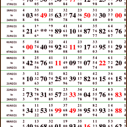
4
0
5
0
9
8
4
0
0
9
8
6
9
7
17/01/21
4
3
3
2
2
3
2
2
3
3
1
3
3
2
18/01/21
03
49
63
74
50
30
00
8
0
5
2
5
3
7
3
6
3
2
7
7
8
to
8
0
6
5
9
7
8
9
6
4
0
0
0
0
24/01/21
6
1
*
*
9
4
1
1
4
3
5
6
4
3
25/01/21
21
**
89
10
87
82
76
8
4
*
*
9
6
1
1
4
7
6
6
6
3
to
8
6
*
*
0
9
9
8
0
7
7
0
7
0
31/01/21
5
5
4
2
2
4
1
2
3
3
3
1
1
2
01/02/21
00
40
92
11
17
95
29
6
7
4
9
8
8
2
9
3
4
3
5
1
8
to
9
8
6
9
9
0
8
0
5
0
3
9
0
9
07/02/21
8
2
5
4
1
1
1
3
5
5
4
6
1
2
08/02/21
42
76
11
09
07
22
20
8
5
6
4
1
4
9
7
5
5
4
7
2
4
to
8
5
6
8
9
6
0
9
0
7
4
9
9
4
14/02/21
3
1
2
5
1
8
2
1
1
4
2
3
6
6
15/02/21
10
70
25
39
82
15
15
8
3
2
7
4
8
5
1
7
8
4
4
6
9
to
0
6
3
8
7
9
6
7
0
0
5
8
9
0
21/02/21
2
7
6
5
1
2
3
3
4
2
4
8
3
5
22/02/21
73
31
57
33
04
76
83
2
7
8
8
5
2
5
3
8
5
5
8
6
8
to
3
9
9
8
9
3
5
7
8
7
8
0
9
0
28/02/21
6
1
1
1
5
3
7
2
1
8
2
1
4
1
01/03/21
34
53
99
49
95
93
88
8
1
2
1
6
6
8
3
8
8
3
2
6
3
to
9
2
2
1
8
0
9
4
0
9
4
0
8
4
07/03/21
2
1
3
3
2
1
9
3
5
1
1
5
3
2
08/03/21
40
68
01
93
16
89
62
5
9
6
6
8
0
0
4
8
2
3
6
5
2
to