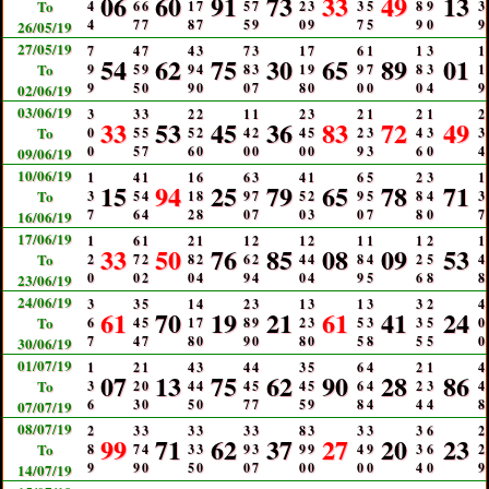
06
60
91
73
33
49
13
To
4
6
6
1
7
5
7
2
3
3
5
8
9
3
4
7
7
8
7
5
9
0
9
7
5
9
0
9
26/05/19
27/05/19
7
4
7
4
3
7
3
1
7
6
1
1
3
1
54
62
75
30
65
89
01
To
9
5
9
9
4
8
3
1
9
9
7
8
3
1
9
5
0
9
0
0
7
8
0
0
0
0
4
9
02/06/19
03/06/19
3
3
3
2
2
1
1
2
3
2
1
2
1
2
33
53
45
36
83
72
49
To
0
5
5
5
2
4
2
4
5
2
3
4
3
3
0
5
7
6
0
0
0
0
0
9
3
6
0
4
09/06/19
10/06/19
1
4
1
1
6
6
3
4
1
6
5
2
3
1
15
94
25
79
65
78
71
To
3
5
4
1
8
9
7
5
2
9
5
8
4
3
7
6
4
2
8
0
7
0
3
0
7
8
0
7
16/06/19
17/06/19
1
6
1
2
1
1
2
1
2
1
1
1
2
1
33
50
76
85
08
09
53
To
2
7
2
8
2
6
2
4
4
8
4
2
5
4
0
0
2
0
4
9
4
0
4
9
5
6
8
8
23/06/19
24/06/19
3
3
5
1
4
2
3
1
3
1
3
3
2
4
61
70
19
21
61
41
24
To
6
4
5
1
7
8
9
2
3
5
3
3
5
0
7
4
7
8
0
9
0
8
0
5
8
5
5
0
30/06/19
01/07/19
1
2
1
4
3
4
4
3
5
6
4
2
1
4
07
13
75
62
90
28
86
To
3
2
0
4
4
4
5
4
5
6
4
2
3
4
6
3
0
5
0
7
7
5
9
8
4
4
4
8
07/07/19
08/07/19
2
3
3
3
3
3
3
8
3
3
3
3
6
2
99
71
62
37
27
20
23
To
8
7
4
3
3
9
3
9
9
4
9
3
6
2
9
9
0
5
0
0
7
0
0
0
0
4
0
9
14/07/19