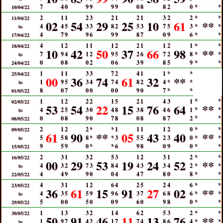
7
4
0
9
9
9
9
0
8
8
2
0
*
*
10/04/22
2
1
1
2
3
2
1
2
1
3
2
2
*
*
11/04/22
02
54
29
25
10
61
**
4
4
5
3
3
8
2
5
3
7
5
3
*
*
to
4
7
9
9
6
9
9
8
7
0
9
6
*
*
17/04/22
4
1
2
1
1
1
2
2
1
1
2
1
*
*
18/04/22
10
42
50
37
66
98
**
7
9
4
1
2
9
5
2
6
7
2
8
*
*
to
0
0
8
0
2
0
6
3
9
8
5
9
*
*
24/04/22
1
1
1
3
3
7
2
4
1
1
*
*
25/04/22
00
36
74
61
32
**
1
9
5
3
4
7
4
8
2
4
*
*
to
8
0
7
0
0
0
0
9
0
7
*
*
01/05/22
*
*
1
1
2
2
2
1
5
2
1
4
3
1
02/05/22
**
53
54
22
15
76
64
*
*
4
2
5
3
0
4
8
3
8
4
6
1
to
*
*
0
0
8
9
0
7
8
0
8
8
7
2
08/05/22
2
1
2
2
*
*
1
1
1
1
2
0
*
*
09/05/22
61
90
**
05
43
40
**
5
5
8
8
*
*
3
5
5
2
3
0
*
*
to
9
5
9
0
*
*
6
9
8
0
9
0
*
*
15/05/22
2
3
1
3
2
5
3
1
2
3
1
2
*
*
16/05/22
00
29
53
19
24
52
**
4
3
2
7
3
8
4
4
3
3
4
2
*
*
to
4
4
9
9
0
0
4
4
7
8
0
8
*
*
22/05/22
4
3
1
1
2
6
4
2
5
2
4
6
*
*
23/05/22
36
61
15
91
27
02
**
4
3
5
5
9
9
6
3
7
6
8
6
*
*
to
5
0
0
5
0
0
9
6
0
9
8
0
*
*
29/05/22
1
1
3
3
2
1
4
6
2
5
3
2
*
*
30/05/22
50
91
46
11
13
76
**
1
9
7
4
2
1
7
7
4
8
6
4
*
*
to