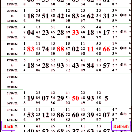
8
9
9
6
0
5
0
3
4
0
4
0
*
*
25/09/22
1
2
4
4
7
1
2
2
3
2
3
3
*
*
26/09/22
18
51
42
83
62
31
**
4
7
5
8
8
1
6
2
6
3
4
3
*
*
to
6
9
6
9
9
0
0
9
7
7
6
5
*
*
02/10/22
4
1
3
3
1
1
4
3
5
4
4
2
*
*
03/10/22
04
23
28
33
18
17
**
7
4
3
4
5
8
9
4
8
5
8
2
*
*
to
9
9
6
6
6
9
0
6
8
9
9
3
*
*
09/10/22
1
1
1
4
3
1
5
1
1
5
3
1
*
*
10/10/22
83
74
88
02
11
66
**
2
4
1
4
5
8
7
2
2
6
5
2
*
*
to
5
8
5
6
0
9
8
9
8
0
8
3
*
*
16/10/22
3
3
2
3
2
3
1
4
1
1
2
1
*
*
17/10/22
18
28
93
43
84
57
**
4
5
4
6
2
3
1
9
8
5
3
2
*
*
to
4
0
6
9
5
7
2
0
9
8
0
4
*
*
23/10/22
24/10/22
to
30/10/22
1
2
2
4
2
4
1
2
2
1
2
31/10/22
19
07
29
50
93
5
2
8
9
5
4
5
1
4
8
2
5
to
8
9
9
8
6
0
3
4
9
0
8
06/11/22
*
*
4
1
1
1
1
1
1
4
1
4
1
4
07/11/22
**
53
12
86
60
39
07
*
*
5
2
3
3
3
7
2
8
5
6
2
5
to
*
*
6
0
7
8
4
8
3
9
7
9
7
8
13/11/22
Back
Refresh
1
4
1
2
5
1
2
1
1
3
3
2
*
*
14/11/22
40
52
68
37
63
57
**
1
8
2
3
5
2
5
2
2
5
4
6
*
*
to