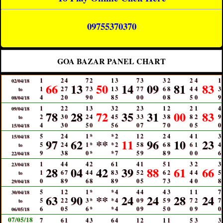
09755370370
GOA BAZAR PANEL CHART
1
2
4
7
2
1
3
7
3
3
2
2
4
1
02/04/18
66
13
50
14
09
81
83
1
2
7
7
3
1
3
7
7
6
8
4
4
3
to
4
2
0
9
0
8
5
0
0
0
8
5
0
9
08/04/18
1
2
2
1
3
3
2
2
3
1
2
2
1
4
09/04/18
78
28
72
35
31
00
83
2
3
0
2
4
4
5
3
3
3
8
8
2
9
to
4
3
0
5
0
5
6
0
7
7
0
0
5
0
15/04/18
5
2
4
1
*
*
2
1
2
2
4
4
1
3
15/04/18
97
62
**
11
96
10
23
5
2
4
1
*
*
2
5
8
6
8
6
1
4
to
9
3
8
0
*
*
7
5
9
8
9
0
0
6
22/04/18
1
4
4
4
2
6
1
4
1
5
1
3
2
3
23/04/18
28
04
42
39
88
61
66
1
6
7
4
4
8
3
5
2
6
2
4
4
5
to
0
8
9
6
8
8
9
0
5
7
3
4
0
8
29/04/18
5
1
2
1
*
*
4
4
4
4
3
1
1
7
30/04/18
63
90
**
24
24
28
24
5
2
2
3
*
*
4
0
9
5
9
7
2
7
to
6
0
5
6
*
*
4
0
9
5
0
0
9
0
06/05/18
07/05/18
7
6
1
4
3
6
4
1
2
1
1
5
3
3