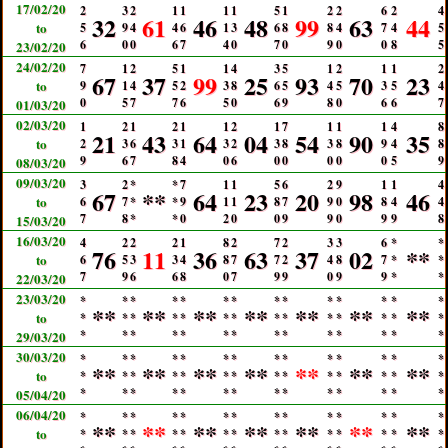
17/02/20
2
3
2
1
1
1
1
5
1
2
2
6
2
4
32
61
46
48
99
63
44
to
5
9
4
4
6
1
3
6
8
8
4
7
4
5
6
0
0
6
7
4
0
7
0
9
0
0
8
5
23/02/20
24/02/20
7
1
2
5
1
1
4
3
5
1
2
1
1
2
67
37
99
25
93
70
23
to
9
1
4
5
2
3
8
6
5
4
5
3
5
4
0
5
7
7
6
5
0
6
9
8
0
6
6
7
01/03/20
02/03/20
1
2
1
2
1
1
2
1
7
1
1
1
4
8
21
43
64
04
54
90
35
to
2
3
6
3
1
3
2
3
8
3
8
9
4
8
9
6
7
8
4
0
6
0
0
0
0
0
5
9
08/03/20
09/03/20
3
2
*
*
7
1
1
5
6
2
9
1
1
4
67
**
64
23
20
98
46
to
6
7
*
*
9
1
1
8
7
9
0
8
4
4
7
8
*
*
0
2
0
0
9
9
0
9
9
8
15/03/20
16/03/20
4
2
2
2
1
8
2
7
2
3
3
6
*
*
76
11
36
63
37
02
**
to
6
5
3
3
4
8
7
7
2
4
8
7
*
*
7
9
6
6
8
0
7
9
9
0
9
9
*
*
22/03/20
23/03/20
*
*
*
*
*
*
*
*
*
*
*
*
*
*
**
**
**
**
**
**
**
to
*
*
*
*
*
*
*
*
*
*
*
*
*
*
*
*
*
*
*
*
*
*
*
*
*
*
*
*
29/03/20
30/03/20
*
*
*
*
*
*
*
*
*
*
*
*
*
*
**
**
**
**
**
**
**
to
*
*
*
*
*
*
*
*
*
*
*
*
*
*
*
*
*
*
*
*
*
*
*
*
*
*
*
*
05/04/20
06/04/20
*
*
*
*
*
*
*
*
*
*
*
*
*
*
**
**
**
**
**
**
**
to
*
*
*
*
*
*
*
*
*
*
*
*
*
*