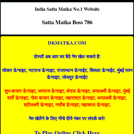
India Satta Matka No.1 Website
Satta Matka Boss 786
DKMATKA.COM
दोस्तों अब आप घर बैठे गेम खेल सकते है!
जोकर डे/नाइट, नटराज डे/नाइट, राजस्थान डे/नाईट, शिमला डे/नाईट, मुंबई रतन
डे/नाइट, जोधपुर डे/नाईट
शुभ बाजार डे/नाइट, धनराज डे/नाइट, बंगाल डे/नाइट, धनलक्ष्मी डे/नाइट, मुंबई
वर्ली डे/नाइट, गोवा बाजार डे/नाइट, महाराष्ट्र डे/नाइट, धनलक्ष्मी डे/नाइट,
श्रीलक्ष्मी डे/नाइट, नसीब डे/नाइट, महाकाल डे/नाइट,
गेम खेलेंने के लिए नीचे दीये नंबर पर संपर्क करे!
To Play Online Click Here