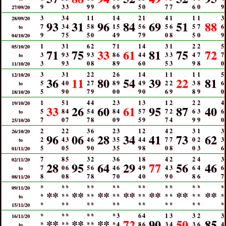
9
3
3
9
9
6
9
5
0
7
7
6
0
9
27/09/20
3
3
4
1
1
1
4
2
1
4
1
1
1
3
28/09/20
93
31
96
84
69
51
88
7
3
4
5
8
1
5
5
6
5
6
5
7
6
to
9
7
5
5
0
4
9
7
9
0
8
5
0
9
04/10/20
1
3
1
6
2
7
1
1
4
3
1
2
2
5
05/10/20
71
75
33
61
81
75
72
3
9
3
9
3
8
6
4
4
3
3
4
7
7
to
3
9
3
0
8
8
9
6
0
5
3
9
8
0
11/10/20
3
3
1
2
2
2
6
1
4
1
1
1
1
5
12/10/20
36
11
80
54
39
22
81
5
4
0
2
7
8
9
4
9
2
2
3
8
6
to
5
9
0
7
9
0
0
9
0
6
9
8
9
0
18/10/20
1
5
1
4
4
2
3
1
3
1
2
2
2
4
19/10/20
33
26
60
61
95
87
40
5
8
4
5
4
8
4
5
7
7
2
6
3
6
to
7
0
7
7
8
0
9
5
9
7
4
9
9
0
25/10/20
2
2
2
3
6
2
3
1
2
4
2
3
1
3
26/10/20
96
06
28
34
41
73
62
2
4
3
4
6
3
5
4
4
7
7
0
2
3
to
5
0
5
9
0
3
5
9
8
0
8
0
3
6
01/11/20
7
8
5
3
2
3
6
1
8
4
2
2
4
3
02/11/20
28
95
64
29
77
56
46
7
0
6
5
6
4
6
4
9
4
3
6
4
6
to
8
0
8
7
8
7
0
4
0
9
0
8
6
7
08/11/20
*
*
*
*
*
*
*
*
*
*
*
*
*
*
09/11/20
**
**
**
**
**
**
**
*
*
*
*
*
*
*
*
*
*
*
*
*
*
to
*
*
*
*
*
*
*
*
*
*
*
*
*
*
15/11/20
*
*
*
*
*
*
3
6
4
1
3
3
2
3
16/11/20
**
**
**
72
90
50
85
*
*
*
*
*
*
4
8
6
3
4
3
6
4
to