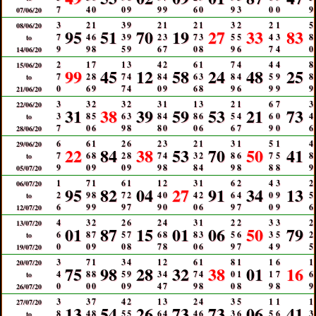
7
4
0
0
9
9
9
6
0
9
3
0
0
9
07/06/20
3
2
1
3
9
2
1
2
1
3
2
2
1
5
08/06/20
95
51
70
19
27
33
83
7
4
6
3
9
2
3
7
3
5
5
4
3
8
to
9
9
8
5
9
6
7
0
8
9
6
7
4
0
14/06/20
2
1
7
1
3
4
2
6
1
7
4
4
4
8
15/06/20
99
45
12
58
24
48
25
7
2
8
7
4
8
4
6
3
8
4
5
9
8
to
0
6
9
7
4
0
9
6
8
9
6
9
9
9
21/06/20
3
3
2
3
2
3
1
1
3
2
1
6
7
3
22/06/20
31
38
39
59
53
21
73
3
8
5
6
3
8
4
8
6
5
4
6
0
4
to
7
0
6
9
8
8
0
0
6
6
7
9
0
6
28/06/20
6
6
1
2
6
2
3
2
1
3
1
5
1
4
29/06/20
22
84
38
53
70
50
41
7
6
8
2
8
7
4
3
2
8
6
7
5
8
to
9
0
9
0
9
9
8
8
4
9
8
8
8
9
05/07/20
1
7
1
6
1
1
2
3
1
6
2
4
3
2
06/07/20
95
82
04
27
91
34
13
2
9
8
7
2
4
0
4
2
6
4
0
9
5
to
6
9
9
9
7
9
0
0
6
9
7
0
9
6
12/07/20
4
3
2
2
6
2
4
3
1
2
2
3
3
2
13/07/20
01
87
15
01
06
50
79
6
8
7
5
7
6
8
8
3
5
6
3
5
2
to
0
0
9
0
8
7
8
0
6
9
7
4
9
5
19/07/20
3
7
1
3
4
1
2
6
1
8
1
1
6
1
20/07/20
75
98
28
32
38
01
16
4
8
8
5
9
3
4
7
4
0
1
1
7
6
to
0
0
0
0
9
4
7
9
8
0
8
9
8
9
26/07/20
3
3
7
4
2
1
3
2
4
3
5
1
1
1
27/07/20
13
54
26
73
73
06
41
8
4
8
5
5
6
4
4
6
3
6
5
6
3
to