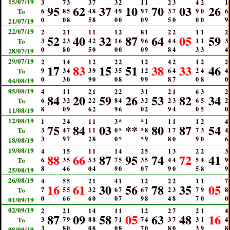
15/07/19
3
7
3
3
7
3
2
1
1
2
3
4
2
1
95
62
37
10
70
03
26
To
6
8
5
4
8
4
9
9
7
3
7
9
0
6
0
0
8
5
8
0
0
0
9
5
0
0
0
9
21/07/19
22/07/19
2
2
1
1
1
1
2
8
1
2
2
1
1
2
52
40
32
87
64
05
59
To
3
2
3
4
2
1
6
9
6
4
4
1
1
3
0
8
0
5
0
0
0
0
9
8
4
3
3
4
28/07/19
29/07/19
2
1
4
1
2
2
2
1
2
4
2
1
2
2
17
83
15
51
38
33
46
To
9
3
4
3
9
3
5
1
2
6
4
2
4
4
0
3
0
9
0
0
8
9
9
8
7
0
8
0
04/08/19
05/08/19
4
1
1
2
1
2
2
3
1
2
1
6
3
2
84
20
59
26
53
82
34
To
6
3
2
2
2
8
4
3
2
2
3
6
5
2
8
0
9
6
2
9
6
0
2
9
4
0
5
0
11/08/19
12/08/19
1
2
4
1
1
3
*
*
1
1
1
1
2
4
75
84
03
**
80
87
54
To
3
4
7
1
1
0
*
*
8
1
7
7
3
4
3
9
7
2
8
0
*
*
9
8
0
9
0
6
18/08/19
19/08/19
4
1
5
1
1
1
4
2
5
1
3
2
2
3
88
66
87
95
74
72
41
To
6
3
5
5
3
7
5
3
5
4
4
5
4
9
8
4
6
0
4
9
0
0
7
9
0
5
8
9
25/08/19
26/08/19
4
5
5
2
1
4
1
1
2
2
2
1
1
7
16
61
30
56
78
35
05
To
7
5
5
3
2
6
7
6
7
2
3
7
9
8
0
6
6
6
0
0
7
9
8
4
8
7
0
0
01/09/19
02/09/19
2
2
1
1
4
1
1
1
2
2
7
2
1
4
87
09
58
05
63
48
16
To
3
7
9
8
8
7
1
7
4
3
7
3
1
4
3
8
0
0
8
0
8
7
0
8
0
3
9
8
08/09/19