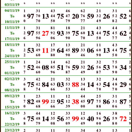
*
*
*
*
*
*
*
*
*
*
*
*
*
*
03/11/19
04/11/19
1
3
1
4
3
4
6
6
2
2
1
3
1
6
97
13
75
20
59
26
52
To
8
7
0
4
4
4
7
7
6
3
2
5
2
6
0
7
0
5
0
7
9
7
7
4
9
8
2
0
10/11/19
11/11/19
1
3
1
8
1
1
8
2
1
4
3
4
4
3
97
27
93
75
13
75
62
To
2
5
5
9
2
3
9
6
0
4
4
4
5
4
6
9
6
0
6
9
0
7
0
5
0
7
7
5
17/11/19
18/11/19
1
3
2
1
7
1
3
2
1
1
1
4
3
4
53
11
64
89
06
13
75
To
2
4
9
2
9
4
5
3
3
6
0
4
4
4
2
6
0
8
0
9
0
4
6
9
0
5
0
7
24/11/19
25/11/19
1
2
4
1
4
6
2
2
1
3
2
7
5
2
52
08
51
59
26
53
34
To
7
4
6
8
5
7
6
3
2
5
6
7
8
5
7
6
0
9
6
8
7
4
9
8
7
9
0
7
01/12/19
02/12/19
3
4
2
2
1
3
2
1
3
3
2
3
4
4
75
84
03
88
14
54
29
To
6
4
2
6
3
5
3
3
4
4
3
4
8
6
8
7
4
6
6
5
3
4
4
7
0
7
0
9
08/12/19
09/12/19
1
2
3
1
1
1
2
4
4
2
5
3
1
5
82
99
95
38
97
86
87
To
7
4
8
2
2
1
2
4
5
7
5
3
1
5
0
6
8
6
6
3
9
0
0
8
8
0
6
7
15/12/19
16/12/19
3
4
4
1
2
3
3
1
2
1
6
3
8
1
75
14
56
99
40
26
72
To
6
4
8
3
5
3
7
4
3
9
6
5
9
2
8
7
9
0
8
0
9
4
9
0
0
8
0
9
22/12/19
23/12/19
2
3
1
1
1
5
1
3
4
4
3
1
3
1