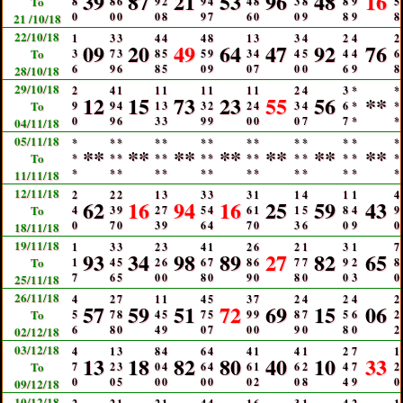
39
87
21
53
96
48
16
To
8
8
6
9
2
9
4
4
8
3
8
8
9
5
0
0
0
0
8
9
7
6
0
0
9
8
9
8
21 /10/18
22/10/18
1
3
3
4
4
4
8
1
3
3
4
2
4
2
09
20
49
64
47
92
76
To
3
7
3
8
5
5
9
3
4
4
5
4
4
6
6
9
6
8
5
0
9
0
7
0
0
6
9
8
28/10/18
29/10/18
2
4
1
1
1
1
1
1
1
2
4
3
*
*
12
15
73
23
55
56
**
To
9
9
4
1
3
3
2
2
4
3
4
6
*
*
0
9
6
3
3
9
9
0
0
0
7
7
*
*
04/11/18
05/11/18
*
*
*
*
*
*
*
*
*
*
*
*
*
*
**
**
**
**
**
**
**
To
*
*
*
*
*
*
*
*
*
*
*
*
*
*
*
*
*
*
*
*
*
*
*
*
*
*
*
*
11/11/18
12/11/18
2
2
2
1
3
3
3
3
1
1
4
1
1
4
62
16
94
16
25
59
43
To
4
3
9
2
7
5
4
6
1
1
5
8
4
9
0
7
0
3
9
6
4
7
0
3
6
0
9
0
18/11/18
19/11/18
1
3
3
2
3
4
1
2
6
2
1
3
1
7
93
34
98
89
27
82
65
To
1
4
5
2
6
6
7
8
6
7
7
9
2
8
7
6
5
0
0
8
0
9
0
8
0
0
3
0
25/11/18
26/11/18
4
2
7
1
1
4
5
3
7
2
4
2
4
2
57
59
51
72
69
15
06
To
5
7
8
4
5
7
5
9
9
8
7
5
6
2
6
8
0
4
9
0
7
0
0
9
0
8
0
2
02/12/18
03/12/18
4
1
3
8
4
6
4
4
1
4
1
2
7
1
13
18
82
80
40
10
33
To
7
2
3
0
4
6
4
6
1
6
2
4
7
2
0
0
5
0
0
0
0
0
2
0
8
4
9
0
09/12/18
10/12/18