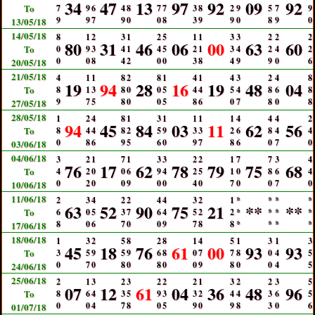
34
47
13
97
92
09
92
To
7
9
6
4
8
7
7
3
8
2
9
5
7
9
9
9
7
9
0
0
8
3
9
9
0
8
9
0
13/05/18
14/05/18
8
1
2
3
1
2
5
1
1
3
3
2
2
2
80
31
46
06
00
63
60
To
0
9
3
4
1
4
5
2
1
3
4
2
4
2
0
0
8
4
2
0
0
3
8
4
9
9
0
6
20/05/18
21/05/18
4
1
1
8
2
8
1
4
1
4
3
2
4
8
19
94
28
16
19
48
04
To
8
1
3
8
0
0
5
4
4
5
4
8
6
8
9
7
5
8
0
0
5
8
6
0
7
8
0
8
27/05/18
28/05/18
1
2
4
8
1
3
1
1
1
1
4
4
4
2
94
45
84
03
11
62
56
To
8
4
4
8
2
5
9
3
3
2
6
8
4
4
0
8
6
9
5
6
0
9
7
8
6
0
7
0
03/06/18
04/06/18
3
2
1
7
1
3
3
2
2
1
7
7
3
4
76
17
62
78
79
75
68
To
4
2
0
0
6
9
4
2
5
1
0
8
6
4
0
2
0
0
9
0
0
4
0
7
0
0
7
0
10/06/18
11/06/18
2
3
4
2
2
4
4
3
2
1
*
*
*
*
63
52
90
75
21
**
**
To
6
0
5
3
7
6
4
5
2
2
*
*
*
*
8
0
6
7
0
0
9
7
8
8
*
*
*
*
17/06/18
18/06/18
1
3
2
5
8
2
8
1
4
5
1
3
1
3
45
18
76
61
00
93
93
To
3
5
9
5
9
6
8
0
7
7
8
0
4
5
0
7
0
8
0
8
0
0
9
8
0
0
4
5
24/06/18
25/06/18
2
1
3
2
3
2
2
2
1
3
2
2
3
5
07
12
61
04
36
48
96
To
8
6
4
3
5
9
3
3
2
4
4
3
6
5
0
0
4
7
8
0
5
9
0
9
8
3
0
6
01/07/18