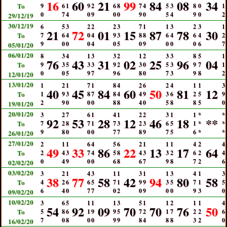
16
60
21
99
84
08
34
To
9
6
1
9
2
6
8
7
4
5
3
8
0
1
0
7
4
0
9
0
0
9
0
5
4
9
0
2
29/12/19
30/12/19
6
5
3
2
2
2
3
7
1
1
3
2
3
1
21
72
01
15
87
78
30
To
7
6
4
0
4
9
3
8
8
6
4
6
4
2
9
0
0
0
4
0
5
0
9
0
0
0
6
7
05/01/20
06/01/20
8
3
4
1
3
3
2
1
2
3
3
8
5
1
76
43
31
02
25
96
04
To
9
3
5
3
3
9
2
3
0
5
3
9
7
1
0
0
5
9
7
9
6
8
0
7
3
9
8
2
12/01/20
13/01/20
1
2
1
7
1
8
4
2
6
2
4
1
1
3
40
45
84
60
50
81
12
To
1
9
3
8
7
8
4
4
9
3
6
2
5
9
2
9
0
0
0
8
8
4
0
5
8
8
5
0
19/01/20
20/01/20
3
2
7
6
1
4
1
2
2
3
1
1
*
*
92
53
28
12
46
18
**
To
7
2
8
7
1
7
3
2
3
6
5
1
*
*
9
8
0
0
0
7
7
8
9
7
5
6
*
*
26/01/20
27/01/20
2
1
1
6
4
5
6
2
1
1
1
4
2
4
49
33
86
22
13
17
64
To
2
4
3
7
4
5
8
4
3
3
2
6
2
4
0
4
9
0
0
6
8
6
7
9
8
7
2
6
02/02/20
03/02/20
3
2
1
4
3
1
1
3
1
1
3
4
1
3
38
77
58
42
94
80
58
To
4
2
6
6
5
7
1
9
9
3
5
7
1
5
6
4
0
7
7
0
2
0
9
0
0
9
3
0
09/02/20
10/02/20
3
6
5
1
1
1
3
5
1
1
2
1
1
4
54
92
09
70
70
76
50
To
5
8
6
1
9
9
5
7
2
1
7
2
2
6
7
0
8
0
0
9
9
8
4
8
8
3
2
0
16/02/20