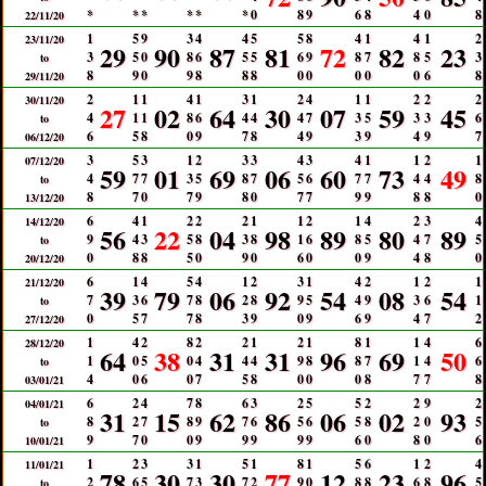
*
*
*
*
*
*
0
8
9
6
8
4
0
8
22/11/20
1
5
9
3
4
4
5
5
8
4
1
4
1
2
23/11/20
29
90
87
81
72
82
23
3
5
0
8
6
5
5
6
9
8
7
8
5
3
to
8
9
0
9
8
8
8
0
0
0
0
0
6
8
29/11/20
2
1
1
4
1
3
1
2
4
1
1
2
2
2
30/11/20
27
02
64
30
07
59
45
4
1
1
8
6
4
4
4
7
3
5
3
3
6
to
6
5
8
0
9
7
8
4
9
3
9
4
9
7
06/12/20
3
5
3
1
2
3
3
4
3
4
1
1
2
1
07/12/20
59
01
69
06
60
73
49
4
7
7
3
5
8
7
5
6
7
7
4
4
8
to
8
7
0
7
9
8
0
7
7
9
9
8
8
0
13/12/20
6
4
1
2
2
2
1
1
2
1
4
2
3
4
14/12/20
56
22
04
98
89
80
89
9
4
3
5
8
3
8
1
6
8
5
4
7
5
to
0
8
8
5
0
9
0
6
0
0
9
4
8
0
20/12/20
6
1
4
5
4
1
2
3
1
4
2
1
2
1
21/12/20
39
79
06
92
54
08
54
7
3
6
7
8
2
8
9
5
4
9
3
6
1
to
0
5
7
7
8
3
9
0
9
6
9
4
7
2
27/12/20
1
4
2
8
2
2
1
2
1
8
1
1
4
6
28/12/20
64
38
31
31
96
69
50
1
0
5
0
4
4
4
9
8
8
7
1
4
6
to
4
0
6
0
7
5
8
0
0
0
8
7
7
8
03/01/21
6
2
4
7
8
6
3
2
5
5
2
2
9
2
04/01/21
31
15
62
86
06
02
93
8
2
7
8
9
7
6
5
6
5
8
2
0
5
to
9
7
0
0
9
9
9
9
9
6
0
8
0
6
10/01/21
1
2
3
3
1
5
1
8
1
5
6
1
2
4
11/01/21
78
30
30
77
12
23
96
2
6
5
7
3
7
2
9
0
8
8
6
8
5
to