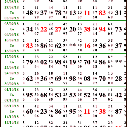
9
0
0
8
6
6
8
0
0
6
5
7
9
0
26/08/18
27/08/18
2
4
1
4
4
1
1
1
1
1
1
3
1
2
48
37
78
13
11
83
31
To
4
7
3
4
6
7
5
2
3
4
7
4
3
2
8
7
9
9
7
0
5
0
7
6
0
6
9
7
02/09/18
03/09/18
1
2
2
2
2
4
2
1
3
2
1
6
1
1
34
22
27
20
38
94
73
To
4
2
3
4
5
4
3
2
3
2
4
8
1
6
8
0
7
6
5
9
7
7
7
4
4
0
5
6
09/09/18
10/09/18
2
1
2
2
1
3
*
*
2
3
3
3
5
7
83
86
62
**
16
36
37
To
7
3
6
6
2
9
*
*
9
6
0
6
9
0
9
9
0
8
3
0
*
*
0
7
0
7
9
0
16/09/18
17/09/18
1
2
3
2
2
5
3
1
1
1
2
8
*
*
79
02
98
19
70
86
**
To
2
8
3
5
3
6
4
8
7
3
8
8
*
*
4
9
4
5
4
7
4
0
9
6
8
0
*
*
23/09/18
24/09/18
3
2
6
1
8
1
1
4
2
1
4
1
3
2
62
36
69
98
08
70
28
To
3
5
8
2
9
3
1
6
4
8
6
9
9
2
0
5
9
3
9
5
7
8
4
9
7
0
0
4
30/09/18
01/10/18
1
2
3
5
2
2
3
4
4
3
6
1
1
2
95
68
53
53
52
96
42
To
8
3
3
5
4
2
3
9
5
3
6
5
1
2
0
0
0
8
9
9
9
0
6
6
7
0
2
8
07/10/18
08/10/18
1
4
2
3
4
1
1
2
1
4
1
2
1
5
60
23
86
95
11
38
87
To
2
6
4
5
6
5
1
3
5
7
2
7
7
5
3
0
6
5
8
0
7
0
5
0
0
9
0
7
14/10/18
15/10/18
5
1
2
8
2
3
4
3
1
3
7
2
3
3