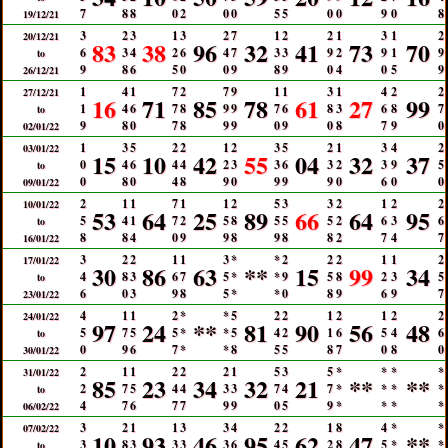
7
8
8
0
2
0
0
5
5
0
0
9
0
8
19/12/21
3
2
3
1
3
2
7
1
2
2
1
3
1
2
20/12/21
83
38
96
32
41
73
70
6
3
4
2
6
4
7
3
3
9
2
9
1
9
to
9
8
6
5
0
0
9
8
9
0
4
0
5
9
26/12/21
1
4
1
7
2
7
9
1
1
3
1
4
2
2
27/12/21
16
71
85
78
61
27
99
1
4
6
7
8
9
9
7
6
8
3
6
8
7
to
9
8
0
7
8
9
9
0
9
0
8
7
9
0
02/01/22
1
3
5
2
2
1
2
3
5
2
1
3
4
2
03/01/22
15
10
42
55
04
32
37
0
4
6
4
4
2
3
3
6
3
2
3
9
5
to
0
8
0
4
8
9
0
9
9
9
0
6
0
0
09/01/22
2
1
1
7
1
1
2
5
3
3
2
1
2
2
10/01/22
53
64
25
89
66
64
95
5
4
1
7
2
5
8
5
5
5
2
6
3
6
to
8
8
4
0
9
9
8
9
8
8
2
7
4
7
16/01/22
3
2
2
1
1
3
*
*
2
2
2
1
1
2
17/01/22
30
86
63
**
15
99
34
4
8
3
6
7
5
*
*
9
5
8
2
3
5
to
6
0
3
9
8
5
*
*
0
8
9
6
9
7
23/01/22
4
1
1
2
*
*
5
2
2
1
2
1
2
2
24/01/22
97
24
**
81
90
56
48
5
7
5
5
*
*
5
4
2
1
6
5
4
6
to
0
9
6
7
*
*
8
5
5
8
7
0
8
0
30/01/22
2
1
1
2
2
2
1
5
3
5
*
*
*
*
31/01/22
85
23
34
32
21
**
**
2
7
5
4
4
3
3
7
4
7
*
*
*
*
to
4
7
6
7
7
9
9
0
5
9
*
*
*
*
06/02/22
3
2
1
1
3
3
4
2
2
1
8
4
*
*
07/02/22
10
93
46
95
62
47
**
3
8
3
3
3
3
6
4
5
2
8
5
*
*
to