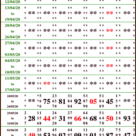
*
*
*
*
*
*
*
*
*
*
*
*
*
*
12/04/20
13/04/20
*
*
*
*
*
*
*
*
*
*
*
*
*
*
**
**
**
**
**
**
**
to
*
*
*
*
*
*
*
*
*
*
*
*
*
*
*
*
*
*
*
*
*
*
*
*
*
*
*
*
19/04/20
20/04/20
*
*
*
*
*
*
*
*
*
*
*
*
*
*
**
**
**
**
**
**
**
to
*
*
*
*
*
*
*
*
*
*
*
*
*
*
*
*
*
*
*
*
*
*
*
*
*
*
*
*
26/04/20
27/04/20
*
*
*
*
*
*
*
*
*
*
*
*
*
*
**
**
**
**
**
**
**
to
*
*
*
*
*
*
*
*
*
*
*
*
*
*
*
*
*
*
*
*
*
*
*
*
*
*
*
*
03/05/20
04/05/20
*
*
*
*
*
*
*
*
*
*
*
*
*
*
**
**
**
**
**
**
**
to
*
*
*
*
*
*
*
*
*
*
*
*
*
*
*
*
*
*
*
*
*
*
*
*
*
*
*
*
10/05/20
11/05/20
*
*
*
*
*
*
*
*
*
*
*
*
*
*
**
**
**
**
**
**
**
to
*
*
*
*
*
*
*
*
*
*
*
*
*
*
*
*
*
*
*
*
*
*
*
*
*
*
*
*
17/05/20
*
*
5
2
3
3
1
5
3
5
1
1
*
*
18/05/20
**
75
81
92
05
45
**
*
*
6
6
5
8
4
8
7
0
4
5
*
*
to
*
*
6
7
0
0
4
9
0
0
9
9
*
*
24/05/20
2
1
1
2
6
2
7
6
4
5
1
1
5
2
25/05/20
28
44
31
66
68
50
93
3
1
5
6
7
9
9
0
4
6
4
2
6
3
to
7
6
8
2
0
0
0
0
8
7
0
7
8
8
31/05/20
2
2
5
4
5
4
4
1
1
3
2
7
5
3
01/06/20
49
53
02
09
01
87
47
5
3
0
9
6
9
7
2
9
9
3
0
9
5
to