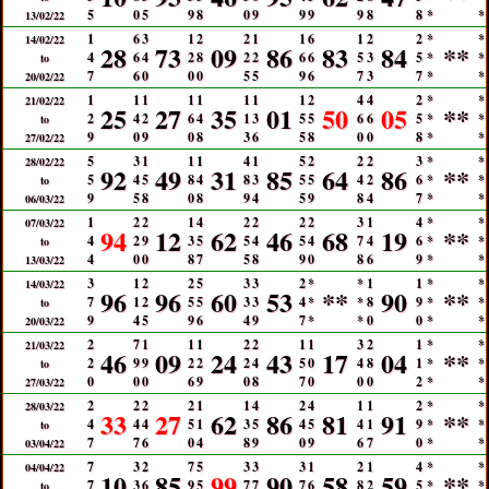
5
0
5
9
8
0
9
9
9
9
8
8
*
*
13/02/22
1
6
3
1
2
2
1
1
6
1
2
2
*
*
14/02/22
28
73
09
86
83
84
**
4
6
4
2
8
2
2
6
6
5
3
5
*
*
to
7
6
0
0
0
5
5
9
6
7
3
7
*
*
20/02/22
1
1
1
1
1
1
1
1
2
4
4
2
*
*
21/02/22
25
27
35
01
50
05
**
2
4
2
6
4
1
3
5
5
6
6
5
*
*
to
9
0
9
0
8
3
6
5
8
0
0
8
*
*
27/02/22
5
3
1
1
1
4
1
5
2
2
2
3
*
*
28/02/22
92
49
31
85
64
86
**
5
4
5
8
4
8
3
5
5
4
2
6
*
*
to
9
5
8
0
8
9
4
5
9
8
4
7
*
*
06/03/22
1
2
2
1
4
2
2
2
2
3
1
4
*
*
07/03/22
94
12
62
46
68
19
**
4
2
9
3
5
5
4
5
4
7
4
6
*
*
to
4
0
0
8
7
5
8
9
0
8
6
9
*
*
13/03/22
3
1
2
2
5
3
3
2
*
*
1
1
*
*
14/03/22
96
96
60
53
**
90
**
7
1
2
5
5
3
3
4
*
*
8
9
*
*
to
9
4
5
9
6
4
9
7
*
*
0
0
*
*
20/03/22
2
7
1
1
1
2
2
1
1
3
2
1
*
*
21/03/22
46
09
24
43
17
04
**
2
9
9
2
2
2
4
5
0
4
8
1
*
*
to
0
0
0
6
9
0
8
7
0
0
0
2
*
*
27/03/22
2
2
2
2
1
1
4
2
4
1
1
2
*
*
28/03/22
33
27
62
86
81
91
**
4
4
4
5
1
3
5
4
5
4
1
9
*
*
to
7
7
6
0
4
8
9
0
9
6
7
0
*
*
03/04/22
7
3
2
7
5
3
3
3
1
2
1
4
*
*
04/04/22
10
85
99
90
58
59
**
7
3
6
9
5
7
7
7
6
8
2
5
*
*
to