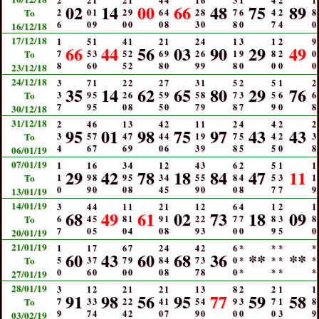
2
2
1
2
1
4
4
1
6
3
1
4
2
1
02
14
00
66
48
75
89
To
2
0
1
2
9
6
4
2
8
7
6
4
2
8
6
0
9
0
0
0
8
3
0
8
0
7
4
0
16/12/18
17/12/18
1
5
1
4
1
2
1
2
4
1
3
1
2
9
66
44
56
03
90
29
49
To
7
5
3
5
2
6
9
2
6
1
9
8
2
0
8
6
0
5
2
8
0
9
9
8
0
0
0
0
23/12/18
24/12/18
3
7
1
2
2
2
7
3
1
5
2
5
1
2
35
14
62
65
80
29
76
To
3
9
5
2
6
5
9
5
8
7
3
5
6
6
7
9
5
0
8
5
0
7
9
8
7
9
0
8
30/12/18
31/12/18
2
4
6
1
3
4
2
1
1
2
4
4
2
2
95
01
98
75
97
43
43
To
3
5
7
4
7
4
4
1
9
7
5
4
2
3
4
6
7
6
9
0
6
3
9
8
5
5
0
8
06/01/19
07/01/19
1
1
6
3
4
1
2
4
3
6
2
5
1
1
29
42
78
18
84
47
11
To
1
9
8
9
5
3
4
5
5
8
4
5
3
1
0
9
0
0
8
4
5
9
0
0
8
7
7
9
13/01/19
14/01/19
3
4
4
1
1
2
1
1
2
6
4
1
2
1
68
49
61
02
73
18
09
To
6
4
5
8
1
9
1
2
2
7
7
8
3
8
7
0
5
0
4
0
8
9
3
0
0
9
5
0
20/01/19
21/01/19
1
1
7
6
7
2
4
4
2
6
*
*
*
*
60
43
60
68
36
**
**
To
5
3
7
7
9
8
4
7
3
0
*
*
*
*
0
6
0
0
0
0
8
7
8
0
*
*
*
*
27/01/19
28/01/19
3
1
2
2
1
2
1
1
3
8
2
2
1
1
91
98
56
95
77
59
58
To
7
3
3
2
2
4
1
5
4
9
3
7
1
8
9
7
4
4
2
0
7
9
0
0
0
0
3
9
03/02/19