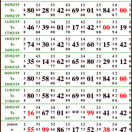
04/02/19
1
2
3
5
1
4
3
1
1
2
5
1
6
2
80
28
42
69
01
84
00
To
8
8
9
5
3
8
4
8
9
9
5
8
7
3
9
0
0
8
0
0
9
0
0
0
8
0
7
5
10/02/19
11/02/19
1
1
2
3
4
2
2
4
2
3
5
3
3
2
46
39
01
17
42
00
19
To
3
7
3
6
6
2
9
4
3
9
7
8
4
8
0
8
8
0
0
7
0
9
9
0
8
9
4
9
17/02/19
18/02/19
5
1
1
1
4
5
2
1
4
3
1
3
7
1
74
30
42
43
60
15
42
To
5
3
4
1
5
7
2
2
5
7
2
3
8
4
7
0
8
8
5
0
0
0
7
0
8
9
9
7
24/02/19
25/02/19
2
4
5
2
3
2
4
2
4
2
2
4
3
6
35
14
62
65
80
29
12
To
3
4
6
5
6
0
5
5
6
3
2
5
9
8
8
7
0
7
7
0
7
8
8
5
8
0
9
8
03/03/19
04/03/19
1
3
2
8
1
4
3
1
1
2
5
1
2
5
80
58
42
69
01
84
00
To
3
7
3
0
3
8
4
8
9
9
5
8
2
7
4
0
0
0
0
0
9
0
0
0
8
0
6
8
10/03/19
11/03/19
1
3
2
8
1
4
3
1
1
2
5
1
2
5
80
58
42
69
01
84
00
To
3
7
3
0
3
8
4
8
9
9
5
8
2
7
4
0
0
0
0
0
9
0
0
0
8
0
6
8
17/03/19
18/03/19
5
3
4
2
4
4
*
*
5
2
1
1
3
4
16
67
01
**
99
41
42
To
7
5
5
7
7
8
*
*
5
8
5
5
5
8
9
8
7
8
9
9
*
*
9
9
8
5
6
0
24/03/19
2
3
1
3
2
1
2
1
2
2
4
2
6
4
25/03/19
55
99
86
17
52
38
47
5
4
3
6
6
7
9
7
3
3
9
2
8
4
to