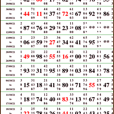
9
0
8
0
8
7
9
0
9
0
8
7
8
3
29/08/21
1
7
1
4
4
4
2
6
1
1
3
4
1
1
30/08/21
44
11
37
72
67
92
86
4
7
1
8
4
6
5
6
2
8
6
9
8
2
to
9
0
9
9
5
7
0
0
3
8
0
9
9
3
05/09/21
2
4
3
4
4
4
4
1
1
5
*
*
*
*
06/09/21
87
76
29
23
08
**
**
6
6
4
4
8
7
8
2
9
5
*
*
*
*
to
0
7
0
8
0
8
0
0
0
8
*
*
*
*
12/09/21
2
2
3
2
3
3
6
6
2
6
5
3
*
*
13/09/21
06
59
27
34
41
95
**
9
4
5
7
9
4
7
8
4
7
6
3
*
*
to
9
0
7
0
0
0
0
0
8
8
8
9
*
*
19/09/21
1
2
1
2
2
4
1
4
2
1
2
2
1
4
20/09/21
49
98
55
16
00
20
56
1
8
8
6
3
5
5
4
9
9
5
8
1
4
to
2
9
0
0
0
6
5
8
9
0
5
0
3
8
26/09/21
3
1
1
4
2
1
3
4
2
1
1
1
1
4
27/09/21
93
31
95
89
03
84
78
7
3
3
7
3
1
5
5
4
3
8
5
3
5
to
9
9
9
0
4
3
0
0
4
9
9
8
3
9
03/10/21
3
3
1
2
1
1
2
1
3
5
3
2
7
3
04/10/21
15
18
41
80
71
55
47
8
4
3
3
3
3
6
1
4
7
6
6
8
5
to
0
8
7
3
0
7
0
8
0
9
6
7
9
9
10/10/21
4
5
1
1
2
1
1
3
3
4
5
3
4
2
11/10/21
18
74
40
83
13
67
49
7
5
7
5
6
4
8
3
4
9
5
6
5
8
to
0
8
9
8
6
5
9
7
4
0
6
8
5
9
17/10/21
2
2
5
5
4
1
6
1
1
2
2
1
3
1
18/10/21
22
78
26
44
02
43
25
2
2
5
5
8
5
9
5
1
4
3
4
3
4
to