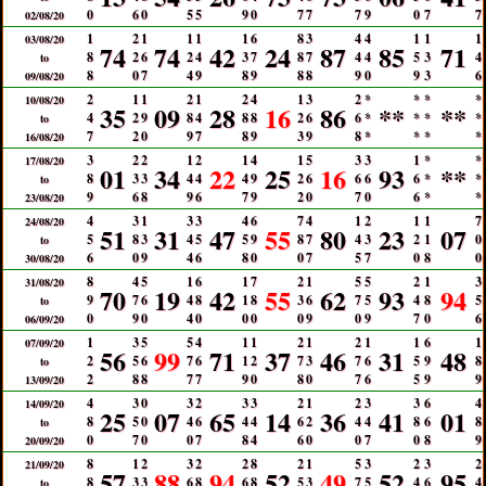
0
6
0
5
5
9
0
7
7
7
9
0
7
7
02/08/20
1
2
1
1
1
1
6
8
3
4
4
1
1
1
03/08/20
74
74
42
24
87
85
71
8
2
6
2
4
3
7
8
7
4
4
5
3
4
to
8
0
7
4
9
8
9
8
8
9
0
9
3
6
09/08/20
2
1
1
2
1
2
4
1
3
2
*
*
*
*
10/08/20
35
09
28
16
86
**
**
4
2
9
8
4
8
8
2
6
6
*
*
*
*
to
7
2
0
9
7
8
9
3
9
8
*
*
*
*
16/08/20
3
2
2
1
2
1
4
1
5
3
3
1
*
*
17/08/20
01
34
22
25
16
93
**
8
3
3
4
4
4
9
2
6
6
6
6
*
*
to
9
6
8
9
6
7
9
2
0
7
0
6
*
*
23/08/20
4
3
1
3
3
4
6
7
4
1
2
1
1
7
24/08/20
51
31
47
55
80
23
07
5
8
3
4
5
5
9
8
7
4
3
2
1
0
to
6
0
9
4
6
8
0
0
7
5
7
0
8
0
30/08/20
8
4
5
1
6
1
7
2
1
5
5
2
1
3
31/08/20
70
19
42
55
62
93
94
9
7
6
4
8
1
8
3
6
7
5
4
8
5
to
0
9
0
4
0
0
0
0
9
0
9
7
0
6
06/09/20
1
3
5
5
4
1
1
2
1
2
1
1
6
1
07/09/20
56
99
71
37
46
31
48
2
5
6
7
6
1
2
7
3
7
6
5
9
8
to
2
8
8
7
7
9
0
8
0
7
6
5
9
9
13/09/20
4
3
0
3
2
3
3
2
1
2
3
3
6
4
14/09/20
25
07
65
14
36
41
01
8
5
0
4
6
4
4
6
2
4
4
8
6
8
to
0
7
0
0
7
8
4
6
0
0
7
0
8
9
20/09/20
8
1
2
3
2
2
8
2
1
5
3
2
3
2
21/09/20
57
88
94
52
49
52
95
8
3
3
6
8
6
8
5
3
7
5
4
6
4
to