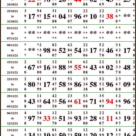
8
8
7
8
0
0
9
8
8
6
9
8
6
0
24/10/21
3
9
4
3
1
1
1
2
2
2
2
2
*
*
25/10/21
17
15
04
96
10
38
**
9
9
7
4
1
3
1
4
9
3
2
6
*
*
to
9
9
0
8
8
0
7
0
0
5
9
0
*
*
31/10/21
*
*
*
*
*
*
*
*
*
*
*
*
*
*
01/11/21
**
**
**
**
**
**
**
*
*
*
*
*
*
*
*
*
*
*
*
*
*
to
*
*
*
*
*
*
*
*
*
*
*
*
*
*
07/11/21
*
*
2
8
2
6
2
2
2
5
2
3
1
3
08/11/21
**
98
52
54
17
46
17
*
*
3
0
6
8
6
2
3
5
2
4
2
4
to
*
*
4
0
7
8
7
0
6
7
0
9
8
0
14/11/21
2
1
2
1
2
1
6
6
2
2
2
2
1
2
15/11/21
67
16
88
55
43
02
48
4
6
9
1
6
3
9
9
4
6
8
3
3
3
to
0
0
0
4
0
4
0
0
8
0
0
7
0
3
21/11/21
2
4
1
3
1
5
1
1
3
5
2
2
3
1
22/11/21
80
17
58
86
58
96
09
6
7
1
4
7
5
8
2
4
5
2
6
7
8
to
0
9
9
0
7
8
9
3
8
8
5
8
0
0
28/11/21
8
1
1
4
2
2
3
5
3
3
5
1
2
2
29/11/21
43
64
56
61
71
94
96
8
1
5
5
3
4
4
6
6
4
5
6
8
5
to
8
1
0
5
0
0
9
0
8
9
9
7
9
9
05/12/21
4
1
4
1
2
2
3
1
3
2
2
6
1
2
06/12/21
97
33
51
93
28
11
19
7
7
9
5
3
3
6
2
9
6
2
6
3
2
to
8
9
0
7
0
6
0
0
0
0
7
9
7
5
12/12/21
1
1
1
0
1
3
2
1
2
1
2
1
4
4
13/12/21
34
10
50
59
20
12
16
5
5
2
0
2
7
3
3
5
9
9
2
7
4
to