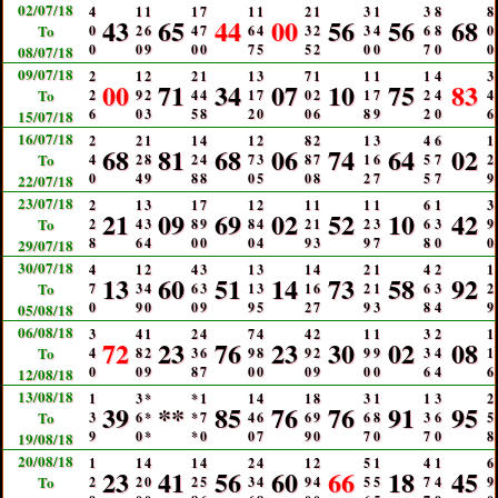
02/07/18
4
1
1
1
7
1
1
2
1
3
1
3
8
8
43
65
44
00
56
56
68
To
0
2
6
4
7
6
4
3
2
3
4
6
8
0
0
0
9
0
0
7
5
5
2
0
0
7
0
0
08/07/18
09/07/18
2
1
2
2
1
1
3
7
1
1
1
1
4
3
00
71
34
07
10
75
83
To
2
9
2
4
4
1
7
0
2
1
7
2
4
4
6
0
3
5
8
2
0
0
6
8
9
2
0
6
15/07/18
16/07/18
2
2
1
1
4
1
2
8
2
1
3
4
6
1
68
81
68
06
74
64
02
To
4
2
8
2
4
7
3
8
7
1
6
5
7
2
0
4
9
8
8
0
5
0
8
2
7
5
7
9
22/07/18
23/07/18
2
1
3
1
7
1
2
1
1
1
1
6
1
3
21
09
69
02
52
10
42
To
2
4
3
8
9
8
4
2
1
2
3
6
3
9
8
6
4
0
0
0
4
9
3
9
7
8
0
0
29/07/18
30/07/18
4
1
2
4
3
1
3
1
4
2
1
4
2
1
13
60
51
14
73
58
92
To
7
3
4
6
3
1
3
1
6
2
1
6
3
2
0
9
0
0
9
9
5
2
7
9
3
8
4
9
05/08/18
06/08/18
3
4
1
2
4
7
4
4
2
1
1
3
2
1
72
23
76
23
30
02
08
To
4
8
2
3
6
9
8
9
2
9
9
3
4
1
0
0
9
8
7
0
0
0
9
0
0
6
4
6
12/08/18
13/08/18
1
3
*
*
1
1
4
1
8
3
1
1
3
2
39
**
85
76
76
91
95
To
3
6
*
*
7
4
6
6
9
6
8
3
6
5
9
0
*
*
0
0
7
9
0
7
0
7
0
8
19/08/18
20/08/18
1
1
4
1
4
2
4
1
2
5
1
4
1
6
23
41
56
60
66
18
45
To
2
2
0
2
5
3
4
9
4
5
5
7
4
9