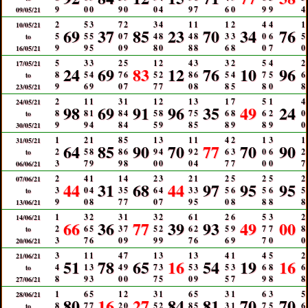
9
0
0
9
0
0
4
9
7
6
0
9
9
4
09/05/21
2
5
3
7
2
3
4
1
1
1
2
4
4
1
10/05/21
69
37
85
23
70
34
76
5
5
5
0
7
4
8
4
8
3
3
0
6
5
to
9
9
5
0
9
8
0
8
8
6
8
0
7
0
16/05/21
5
3
3
2
5
1
2
4
3
3
2
5
4
2
17/05/21
24
69
83
12
76
10
96
8
5
4
7
6
5
2
8
6
5
4
7
5
6
to
9
6
9
0
7
7
7
0
8
8
5
8
0
8
23/05/21
2
1
1
3
1
1
2
1
3
1
7
5
1
4
24/05/21
98
69
91
96
35
49
24
8
8
1
8
4
5
8
7
5
6
8
6
2
0
to
9
9
4
8
4
5
9
8
5
8
9
8
9
0
30/05/21
1
2
1
8
5
1
3
1
1
4
2
1
3
1
31/05/21
64
85
90
70
77
70
90
2
5
8
8
6
9
4
9
2
6
3
0
6
2
to
3
7
9
9
8
0
0
0
4
7
7
0
0
7
06/06/21
2
4
1
1
4
2
3
2
1
2
5
2
5
2
07/06/21
44
31
68
44
97
95
95
3
0
4
3
5
6
4
3
3
5
6
5
6
5
to
9
0
8
7
7
0
7
9
5
0
8
8
8
8
13/06/21
1
3
2
3
1
3
2
6
1
2
6
5
3
2
14/06/21
66
36
77
39
93
49
00
2
6
5
3
7
5
2
6
2
5
9
7
7
8
to
3
7
6
0
9
9
9
7
6
6
9
7
0
0
20/06/21
3
1
1
4
7
1
3
1
3
4
1
4
5
2
21/06/21
51
78
65
16
54
19
16
4
1
3
4
9
7
3
5
3
5
3
6
8
6
to
8
9
3
0
0
7
5
0
9
5
7
9
8
8
27/06/21
1
6
5
1
2
3
1
6
5
3
1
6
3
5
28/06/21
80
16
27
84
81
70
70
8
7
7
2
0
5
2
8
5
3
1
7
5
6
to