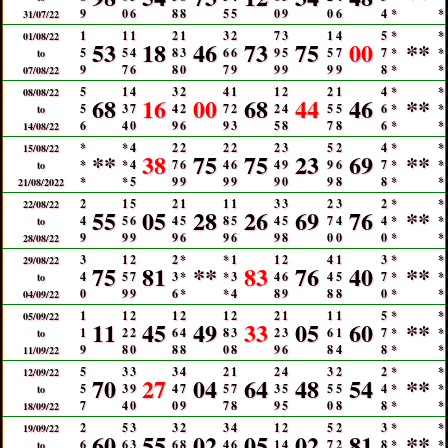
9
0
6
8
8
5
5
0
9
0
6
4
*
*
31/07/22
1
1
1
2
1
3
2
7
3
1
4
5
*
*
01/08/22
53
18
46
73
75
00
**
5
5
4
8
3
6
6
9
5
5
7
7
*
*
to
9
7
6
8
0
7
9
9
9
9
9
8
*
*
07/08/22
5
1
4
3
2
4
1
1
2
2
1
4
*
*
08/08/22
68
16
00
68
44
46
**
5
3
7
4
2
7
2
2
4
5
5
6
*
*
to
6
4
0
9
6
9
3
5
8
7
8
6
*
*
14/08/22
*
*
4
2
2
2
2
2
3
5
2
4
*
*
15/08/22
**
38
75
75
23
69
**
*
*
4
7
6
4
6
4
9
9
6
7
*
*
to
*
*
5
9
9
9
9
9
0
9
8
8
*
*
21/08/2022
2
1
5
2
1
1
1
3
3
2
3
2
*
*
22/08/22
55
05
28
26
69
76
**
4
5
6
4
5
8
5
4
5
7
4
4
*
*
to
9
9
9
9
6
9
6
9
8
0
0
0
*
*
28/08/22
3
1
2
2
*
*
1
1
2
4
1
3
*
*
29/08/22
75
81
**
83
76
40
**
4
5
7
3
*
*
3
4
6
4
5
7
*
*
to
0
9
9
6
*
*
4
8
9
8
8
0
*
*
04/09/22
1
1
2
1
2
1
2
2
1
1
1
5
*
*
05/09/22
11
45
49
33
05
60
**
1
2
2
6
4
8
3
2
3
6
1
7
*
*
to
9
8
0
8
8
0
8
9
6
8
4
8
*
*
11/09/22
5
3
3
3
4
2
1
2
4
3
2
2
*
*
12/09/22
70
27
04
64
48
54
**
5
3
9
4
7
5
7
3
5
5
5
4
*
*
to
7
4
0
0
9
7
8
9
5
0
8
8
*
*
18/09/22
2
5
3
3
2
3
4
1
2
5
2
3
*
*
19/09/22
60
55
02
05
02
81
**
6
6
3
6
8
4
6
1
4
7
2
8
*
*
to