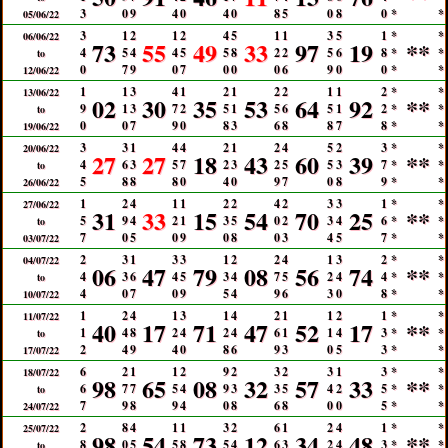
3
0
9
4
0
4
0
8
5
0
8
0
*
*
05/06/22
3
1
2
1
2
4
5
1
1
3
5
1
*
*
06/06/22
73
55
49
33
97
19
**
4
5
4
4
5
5
8
2
2
5
6
8
*
*
to
0
7
9
0
7
0
0
0
6
9
0
0
*
*
12/06/22
1
1
3
4
1
2
1
2
2
1
1
2
*
*
13/06/22
02
30
35
53
64
92
**
9
1
3
7
2
5
1
5
6
5
1
2
*
*
to
0
0
7
9
0
8
3
6
8
8
7
8
*
*
19/06/22
3
3
1
4
4
2
1
2
4
5
2
3
*
*
20/06/22
27
27
18
43
60
39
**
4
6
3
5
7
2
3
2
5
5
3
7
*
*
to
5
8
8
8
0
4
0
9
7
0
8
9
*
*
26/06/22
1
2
4
1
1
2
2
4
2
3
3
1
*
*
27/06/22
31
33
15
54
70
25
**
5
9
4
2
1
3
5
0
2
3
4
6
*
*
to
7
0
5
0
9
0
8
0
3
4
5
7
*
*
03/07/22
2
3
1
3
3
1
2
2
4
1
3
2
*
*
04/07/22
06
47
79
08
56
74
**
4
3
6
4
5
3
4
7
5
2
4
4
*
*
to
4
0
7
0
9
5
4
9
6
3
0
8
*
*
10/07/22
1
2
4
1
3
1
4
2
1
1
2
1
*
*
11/07/22
40
17
71
47
52
17
**
1
4
8
2
4
2
4
6
1
1
4
3
*
*
to
2
4
9
4
0
8
6
9
3
0
5
3
*
*
17/07/22
6
2
1
1
2
9
2
3
2
3
1
3
*
*
18/07/22
98
65
08
32
57
33
**
6
7
7
5
4
9
3
3
5
4
2
5
*
*
to
7
9
8
9
4
0
8
6
8
0
0
5
*
*
24/07/22
2
8
4
1
1
3
2
6
1
2
4
1
*
*
25/07/22
98
54
73
12
34
48
**
8
0
5
5
8
5
4
6
3
2
4
3
*
*
to