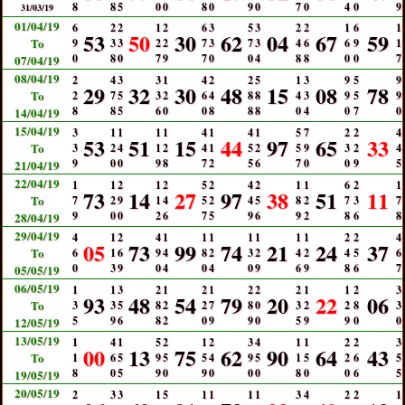
8
8
5
0
0
8
0
9
0
7
0
4
0
9
31/03/19
01/04/19
6
2
2
1
2
6
3
5
3
2
2
1
6
1
53
50
30
62
04
67
59
To
9
3
3
2
2
7
3
7
3
4
6
6
9
1
0
8
0
7
9
7
0
0
4
8
8
0
0
7
07/04/19
08/04/19
2
4
3
3
1
4
2
2
5
1
3
9
5
9
29
32
30
48
15
08
78
To
2
7
5
3
2
6
4
8
8
4
3
9
5
9
8
8
5
6
0
0
8
8
8
0
4
0
7
0
14/04/19
15/04/19
3
1
1
1
1
4
1
4
1
5
7
2
2
4
53
51
15
44
97
65
33
To
3
2
4
1
2
4
1
5
2
5
9
3
2
4
9
0
0
9
8
7
2
5
6
7
0
0
9
5
21/04/19
22/04/19
1
1
2
1
2
5
2
4
2
1
1
6
2
1
73
14
27
97
38
51
11
To
7
2
9
1
4
5
2
4
5
8
2
7
3
7
9
0
0
2
6
7
5
9
6
9
2
8
6
8
28/04/19
29/04/19
4
1
2
4
1
1
1
1
1
1
1
2
2
4
05
73
99
74
21
24
37
To
6
1
6
9
4
8
2
3
2
4
2
4
5
6
0
3
9
0
4
0
4
0
9
6
9
8
6
7
05/05/19
06/05/19
1
1
3
2
1
2
1
2
2
2
1
1
2
3
93
48
54
79
20
22
06
To
3
3
5
8
2
2
7
8
0
3
2
2
8
3
5
9
6
8
2
0
9
9
0
5
9
9
0
0
12/05/19
13/05/19
1
4
1
5
2
1
2
3
4
1
1
2
2
3
00
13
75
62
90
64
43
To
1
6
5
9
5
5
4
9
5
1
5
2
6
5
8
0
5
9
0
9
0
0
0
8
0
0
6
5
19/05/19
20/05/19
2
3
3
1
5
1
1
1
1
3
4
2
2
1