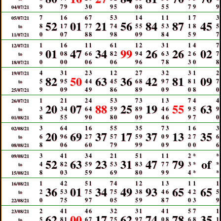
9
7
9
3
0
9
5
0
8
5
5
7
9
9
04/07/21
7
1
6
6
7
5
3
1
4
1
1
1
7
3
05/07/21
52
01
21
56
84
87
45
8
1
7
7
7
7
4
5
5
5
3
1
8
5
to
0
0
7
8
8
9
8
0
9
8
4
5
9
7
11/07/21
1
1
6
1
1
6
1
1
2
3
1
1
4
7
12/07/21
01
47
34
99
26
26
02
9
0
8
6
6
8
2
9
4
6
3
2
6
7
to
0
0
0
0
6
0
6
9
6
7
8
3
0
8
18/07/21
4
3
1
2
3
1
2
2
7
3
2
3
1
2
19/07/21
82
50
63
36
42
81
09
5
9
5
4
4
4
5
6
8
9
7
8
1
7
to
9
0
9
4
9
8
6
8
9
0
9
0
8
0
25/07/21
1
2
1
2
4
5
3
7
3
1
3
7
4
4
26/07/21
20
07
88
25
19
55
63
3
3
4
6
4
5
9
8
9
4
6
9
5
9
to
8
5
5
9
0
8
0
0
9
4
6
9
7
0
01/08/21
3
6
4
1
6
5
5
3
5
7
3
1
6
3
02/08/21
20
69
37
17
37
13
35
6
9
6
2
7
5
7
5
9
0
9
2
7
6
to
8
0
6
6
0
7
9
9
9
0
9
0
0
6
08/08/21
3
4
1
3
4
2
1
5
1
1
1
2
*
*
09/08/21
52
63
23
31
47
79
of
4
8
2
5
9
5
3
8
3
7
7
3
*
*
to
8
0
3
5
9
6
9
8
0
9
9
4
*
*
15/08/21
1
4
2
5
1
7
4
1
2
1
3
1
1
1
16/08/21
36
01
34
49
93
65
65
2
5
3
7
5
7
5
3
8
4
6
4
2
5
to
0
7
5
9
7
0
5
5
9
8
7
0
3
9
22/08/21
2
4
1
4
6
3
2
3
1
4
1
5
7
1
23/08/21
62
00
17
62
74
78
35
5
8
1
6
7
7
5
9
7
0
8
6
8
1
to