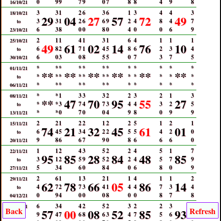
0
9
9
7
9
0
7
8
8
4
9
8
16/10/21
3
3
1
2
6
3
6
1
3
4
4
3
18/10/21
29
04
27
57
72
49
3
3
1
2
6
6
9
2
4
8
4
7
to
6
3
8
0
0
8
0
4
0
0
6
9
23/10/21
2
1
1
4
1
3
1
6
4
1
1
1
25/10/21
49
61
02
14
76
10
6
8
2
7
1
4
5
8
6
2
3
4
to
6
0
3
0
8
5
5
0
7
3
7
5
30/10/21
*
*
*
*
*
*
*
*
*
*
*
*
01/11/21
**
**
**
**
**
**
*
*
*
*
*
*
*
*
*
*
*
*
to
*
*
*
*
*
*
*
*
*
*
*
*
06/11/21
*
*
1
3
3
3
2
2
3
2
1
3
08/11/21
**
47
70
95
55
27
*
*
3
7
4
7
3
4
4
3
2
5
to
*
*
0
7
0
0
4
9
8
0
9
9
13/11/21
2
2
1
2
2
1
2
2
5
1
2
1
15/11/21
74
21
32
45
61
01
6
4
5
3
4
2
2
5
5
4
2
0
to
9
8
6
6
7
9
0
8
6
6
6
0
20/11/21
1
1
2
4
3
5
2
2
4
5
1
7
22/11/21
95
85
28
84
48
85
3
1
2
5
9
5
2
2
4
5
7
9
to
5
3
4
6
0
8
4
0
6
8
0
9
27/11/21
2
6
1
1
3
2
1
1
4
1
1
2
29/11/21
62
78
66
05
86
14
4
7
2
7
3
4
1
4
4
7
3
4
to
0
9
4
0
0
0
8
0
0
8
7
8
04/12/21
6
3
4
4
2
5
2
3
2
2
3
1
06/12/21
Back
Refresh
57
00
08
52
85
93
9
4
7
6
8
6
3
4
7
5
6
2
to