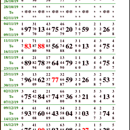
6
9
0
5
0
7
7
5
*
*
*
*
26/10/19
28/10/19
*
*
*
*
*
*
*
*
*
*
*
*
**
**
**
**
**
**
To
*
*
*
*
*
*
*
*
*
*
*
*
*
*
*
*
*
*
*
*
*
*
*
*
02/11/19
04/11/19
1
3
1
4
3
4
6
6
2
2
1
3
97
13
75
20
59
26
To
8
7
0
4
4
4
7
7
6
3
2
5
0
7
0
5
0
7
9
7
7
4
9
8
09/11/19
11/11/19
1
7
1
1
2
1
4
3
1
4
3
4
83
88
56
62
13
75
To
7
8
7
8
5
7
4
9
0
4
4
4
0
8
0
9
8
8
8
0
0
5
0
7
16/11/19
18/11/19
4
2
1
1
7
1
3
1
1
4
3
4
89
78
64
79
13
75
To
6
8
2
3
9
4
4
2
0
4
4
4
8
9
4
4
0
9
0
6
0
5
0
7
23/11/19
25/11/19
3
1
3
2
2
3
2
2
1
3
2
7
96
62
77
59
26
53
To
7
5
4
3
7
6
6
3
2
5
6
7
9
0
9
7
8
8
7
4
9
8
7
9
30/11/19
02/12/19
3
4
2
2
1
6
6
3
1
5
3
3
75
84
74
36
21
13
To
6
4
2
6
7
8
7
4
3
6
4
4
8
7
4
6
9
0
0
9
8
0
4
6
07/12/19
09/12/19
4
6
1
4
1
3
4
2
2
4
2
2
93
60
43
04
03
74
To
5
7
7
6
4
5
8
3
2
7
2
4
0
0
8
0
9
6
8
9
6
7
3
8
14/12/19
16/12/19
3
4
1
1
3
6
3
3
2
1
5
5
75
00
93
08
27
28
To
6
4
1
3
7
8
8
6
0
3
8
6