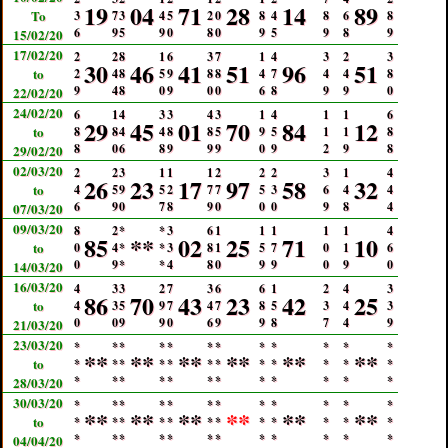
19
04
71
28
14
89
To
3
7
3
4
5
2
0
8
4
8
6
8
6
9
5
9
0
8
0
9
5
9
8
9
15/02/20
17/02/20
2
2
8
1
6
3
7
1
4
3
2
3
30
46
41
51
96
51
to
2
4
8
5
9
8
8
4
7
4
4
8
9
4
8
0
9
0
0
6
8
9
9
0
22/02/20
24/02/20
6
1
4
3
3
4
3
1
4
1
1
6
29
45
01
70
84
12
to
8
8
4
4
8
8
5
9
5
1
1
8
8
0
6
8
9
9
9
0
9
2
9
8
29/02/20
02/03/20
2
2
3
1
1
1
2
2
2
3
1
4
26
23
17
97
58
32
to
4
5
9
5
2
7
7
5
3
6
4
4
6
9
0
7
8
9
0
0
0
9
8
4
07/03/20
09/03/20
8
2
*
*
3
6
1
1
1
1
1
4
85
**
02
25
71
10
to
0
4
*
*
3
8
1
5
7
0
1
6
0
9
*
*
4
8
0
9
9
0
9
0
14/03/20
16/03/20
4
3
3
2
7
3
6
6
1
2
4
3
86
70
43
23
42
25
to
4
3
5
9
7
4
7
8
5
3
4
3
0
0
9
9
0
6
9
9
8
7
4
9
21/03/20
23/03/20
*
*
*
*
*
*
*
*
*
*
*
*
**
**
**
**
**
**
to
*
*
*
*
*
*
*
*
*
*
*
*
*
*
*
*
*
*
*
*
*
*
*
*
28/03/20
30/03/20
*
*
*
*
*
*
*
*
*
*
*
*
**
**
**
**
**
**
to
*
*
*
*
*
*
*
*
*
*
*
*
*
*
*
*
*
*
*
*
*
*
*
*
04/04/20