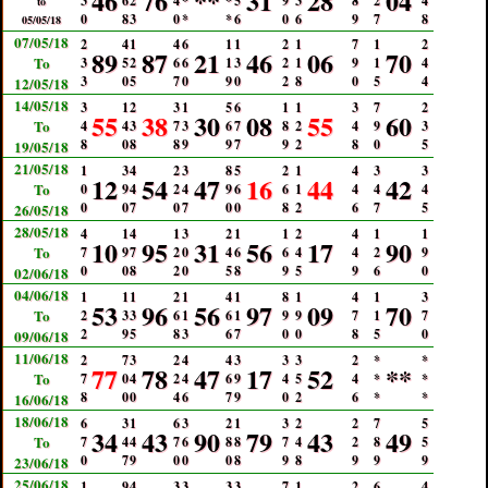
46
76
**
31
28
04
3
6
2
4
*
*
5
9
3
8
2
4
to
0
8
3
0
*
*
6
0
6
9
7
8
05/05/18
07/05/18
2
4
1
4
6
1
1
2
1
7
1
2
89
87
21
46
06
70
To
3
5
2
6
6
1
3
2
1
9
1
4
3
0
5
7
0
9
0
2
8
0
5
4
12/05/18
14/05/18
3
1
2
3
1
5
6
1
1
3
7
2
55
38
30
08
55
60
To
4
4
3
7
3
6
7
8
2
4
9
3
8
0
8
8
9
9
7
9
2
8
0
5
19/05/18
21/05/18
1
3
4
2
3
8
5
2
1
4
3
3
12
54
47
16
44
42
To
0
9
4
2
4
9
6
6
1
4
4
4
0
0
7
0
7
0
0
8
2
6
7
5
26/05/18
28/05/18
4
1
4
1
3
2
1
1
2
4
1
1
10
95
31
56
17
90
To
7
9
7
2
0
4
6
6
4
4
2
9
0
0
8
2
0
5
8
9
5
9
6
0
02/06/18
04/06/18
1
1
1
2
1
4
1
8
1
4
1
3
53
96
56
97
09
70
To
2
3
3
6
1
6
1
9
9
7
1
7
2
9
5
8
3
6
7
0
0
8
5
0
09/06/18
11/06/18
2
7
3
2
4
4
3
3
3
2
*
*
77
78
47
17
52
**
To
7
0
4
2
4
6
9
4
5
4
*
*
8
0
0
4
6
7
9
0
2
6
*
*
16/06/18
18/06/18
6
3
1
6
3
2
1
3
2
2
7
5
34
43
90
79
43
49
To
7
4
4
7
6
8
8
7
4
2
8
5
0
7
9
0
0
0
8
9
8
9
9
9
23/06/18
25/06/18
1
9
4
3
3
3
3
7
1
2
6
4