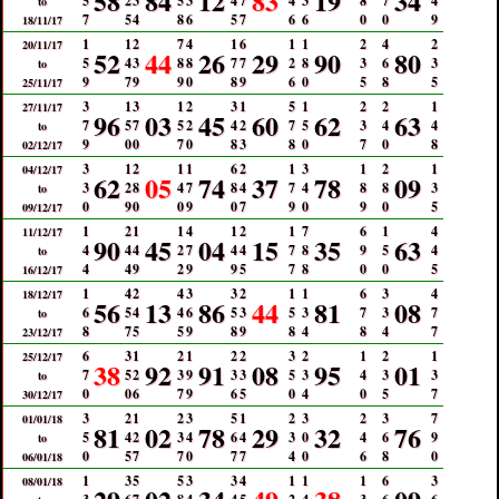
58
84
12
83
19
34
5
2
3
5
3
4
7
4
3
8
7
4
to
7
5
4
8
6
5
7
6
6
0
0
9
18/11/17
1
1
2
7
4
1
6
1
1
2
4
2
20/11/17
52
44
26
29
90
80
5
4
3
8
8
7
7
2
8
3
6
3
to
9
7
9
9
0
8
9
6
0
5
8
5
25/11/17
3
1
3
1
2
3
1
5
1
2
2
1
27/11/17
96
03
45
60
62
63
7
5
7
5
2
4
2
7
5
3
4
4
to
9
0
0
7
0
8
3
8
0
7
0
8
02/12/17
3
1
2
1
1
6
2
1
3
1
2
1
04/12/17
62
05
74
37
78
09
3
2
8
4
7
8
4
7
4
8
8
3
to
0
9
0
0
9
0
7
9
0
9
0
5
09/12/17
1
2
1
1
4
1
2
1
7
6
1
4
11/12/17
90
45
04
15
35
63
4
4
4
2
7
4
4
7
8
9
5
4
to
4
4
9
2
9
9
5
7
8
0
0
5
16/12/17
1
4
2
4
3
3
2
1
1
6
3
4
18/12/17
56
13
86
44
81
08
6
5
4
4
6
5
3
5
3
7
3
7
to
8
7
5
5
9
8
9
8
4
8
4
7
23/12/17
6
3
1
2
1
2
2
3
2
1
2
1
25/12/17
38
92
91
08
95
01
7
5
2
3
9
3
3
5
3
4
3
3
to
0
0
6
7
9
6
5
0
4
0
5
7
30/12/17
3
2
1
2
3
5
1
2
3
2
3
7
01/01/18
81
02
78
29
32
76
5
4
2
3
4
6
4
3
0
4
6
9
to
0
5
7
7
0
7
7
4
0
6
8
0
06/01/18
1
3
5
5
3
3
4
1
1
1
6
3
08/01/18