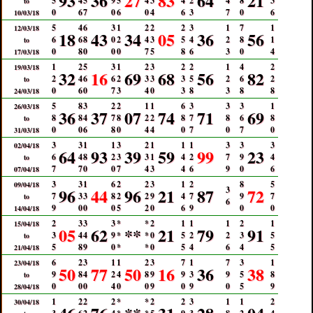
93
36
27
83
64
21
5
4
5
9
5
4
3
4
2
4
8
3
to
0
6
7
0
6
0
4
6
3
7
0
6
10/03/18
5
4
6
3
1
2
2
2
3
1
7
1
12/03/18
18
43
34
05
36
56
6
6
8
0
2
4
3
5
4
2
8
1
to
0
8
0
0
0
7
5
8
6
3
0
4
17/03/18
1
2
5
3
1
2
3
2
2
1
4
2
19/03/18
32
16
69
68
56
82
2
4
6
6
2
3
3
3
5
2
6
2
to
0
6
0
7
3
4
0
3
8
3
8
8
24/03/18
5
8
3
2
2
1
1
6
3
3
3
1
26/03/18
36
37
07
74
71
69
8
8
4
7
8
2
2
8
7
8
6
8
to
0
0
6
8
0
4
4
0
7
0
7
0
31/03/18
3
3
1
1
3
2
1
1
1
3
3
3
02/04/18
64
93
39
59
99
23
6
4
8
2
3
3
1
4
2
7
9
4
to
7
7
0
0
7
4
3
4
6
9
0
6
07/04/18
3
3
1
6
2
2
3
1
2
8
5
09/04/18
96
44
96
21
87
3
72
7
3
3
8
2
2
9
4
7
9
7
to
6
9
0
0
0
5
2
0
6
9
0
0
14/04/18
2
3
3
3
*
*
2
1
1
1
2
1
15/04/18
05
62
**
21
79
91
3
4
4
9
*
*
0
5
2
2
3
5
to
5
8
9
0
*
*
0
5
4
6
4
5
21/04/18
6
2
3
1
1
2
3
7
1
7
3
1
23/04/18
50
77
50
16
36
38
9
8
4
2
4
8
9
9
3
9
5
8
to
0
0
0
4
0
0
9
0
9
0
5
9
28/04/18
1
2
2
2
*
*
2
2
3
1
1
2
30/04/18