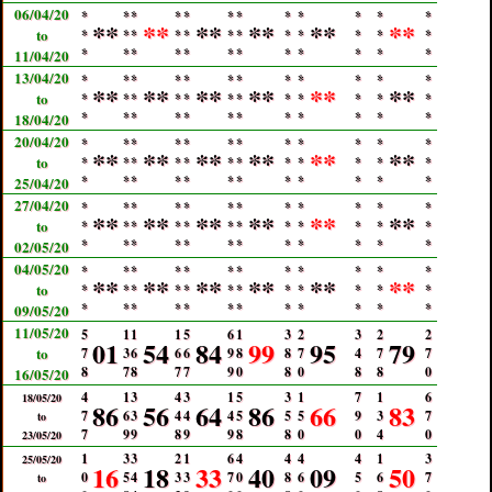
06/04/20
*
*
*
*
*
*
*
*
*
*
*
*
**
**
**
**
**
**
to
*
*
*
*
*
*
*
*
*
*
*
*
*
*
*
*
*
*
*
*
*
*
*
*
11/04/20
13/04/20
*
*
*
*
*
*
*
*
*
*
*
*
**
**
**
**
**
**
to
*
*
*
*
*
*
*
*
*
*
*
*
*
*
*
*
*
*
*
*
*
*
*
*
18/04/20
20/04/20
*
*
*
*
*
*
*
*
*
*
*
*
**
**
**
**
**
**
to
*
*
*
*
*
*
*
*
*
*
*
*
*
*
*
*
*
*
*
*
*
*
*
*
25/04/20
27/04/20
*
*
*
*
*
*
*
*
*
*
*
*
**
**
**
**
**
**
to
*
*
*
*
*
*
*
*
*
*
*
*
*
*
*
*
*
*
*
*
*
*
*
*
02/05/20
04/05/20
*
*
*
*
*
*
*
*
*
*
*
*
**
**
**
**
**
**
to
*
*
*
*
*
*
*
*
*
*
*
*
*
*
*
*
*
*
*
*
*
*
*
*
09/05/20
11/05/20
5
1
1
1
5
6
1
3
2
3
2
2
01
54
84
99
95
79
to
7
3
6
6
6
9
8
8
7
4
7
7
8
7
8
7
7
9
0
8
0
8
8
0
16/05/20
4
1
3
4
3
1
5
3
1
7
1
6
18/05/20
86
56
64
86
66
83
7
6
3
4
4
4
5
5
5
9
3
7
to
7
9
9
8
9
9
8
8
0
0
4
0
23/05/20
1
3
3
2
1
6
4
4
4
4
1
3
25/05/20
16
18
33
40
09
50
0
5
4
3
3
7
0
8
6
5
6
7
to