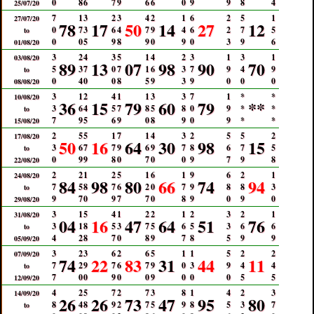
0
8
6
7
9
6
6
0
9
9
8
4
25/07/20
7
1
3
2
3
4
2
1
6
2
5
1
27/07/20
78
17
50
14
27
12
0
7
3
6
4
7
9
4
6
2
7
5
to
0
0
5
9
8
9
0
9
0
3
9
6
01/08/20
3
2
4
3
5
1
4
2
3
1
3
1
03/08/20
89
13
07
98
90
70
5
3
7
0
7
1
6
3
7
9
4
9
to
0
4
0
0
8
5
9
3
9
0
0
0
08/08/20
3
1
2
4
1
1
3
3
7
1
*
*
10/08/20
36
15
79
60
79
**
3
6
4
5
7
8
5
8
0
9
*
*
to
7
9
5
6
9
0
8
9
0
9
*
*
15/08/20
2
5
5
1
7
1
4
3
2
5
5
2
17/08/20
50
16
64
30
98
15
3
6
7
7
9
6
9
7
8
6
7
5
to
0
9
9
8
0
7
0
0
9
7
9
8
22/08/20
2
2
1
2
5
1
6
1
9
6
2
1
24/08/20
84
98
80
66
74
94
7
5
8
7
6
2
0
7
9
8
8
3
to
9
7
0
9
7
7
0
8
9
0
9
0
29/08/20
3
1
5
4
1
2
2
1
2
3
2
1
31/08/20
04
16
47
64
51
76
3
1
8
5
3
7
5
6
5
3
6
6
to
4
2
8
7
0
8
9
7
8
5
9
9
05/09/20
3
2
3
6
2
6
5
1
1
5
2
2
07/09/20
74
22
83
31
44
11
7
2
9
7
6
7
9
0
3
9
4
4
to
7
0
0
9
0
0
9
0
0
0
5
5
12/09/20
4
2
5
7
2
7
3
8
1
4
2
3
14/09/20
26
26
73
47
95
80
8
4
8
9
2
7
5
9
8
5
3
7
to