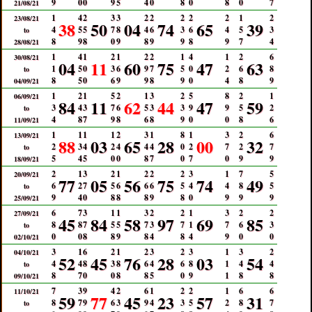
9
0
0
9
5
4
0
8
0
8
0
7
21/08/21
1
4
2
3
3
2
2
2
2
2
1
2
23/08/21
38
50
04
74
65
39
4
5
5
7
8
4
6
3
6
4
5
3
to
8
9
8
0
9
8
9
9
8
9
7
4
28/08/21
1
4
1
2
1
2
2
1
4
1
2
6
30/08/21
04
11
60
75
47
63
1
5
0
3
6
9
7
5
0
2
6
8
to
8
5
0
6
9
9
8
9
0
4
8
9
04/09/21
1
2
1
5
2
1
3
2
5
8
2
1
06/09/21
84
11
62
44
47
59
3
4
3
7
6
5
3
3
9
9
5
2
to
4
8
7
9
8
6
8
9
0
0
8
6
11/09/21
1
1
1
1
2
3
1
8
1
3
2
6
13/09/21
88
03
65
28
00
32
2
3
4
2
4
4
4
0
2
7
2
7
to
5
4
5
0
0
8
7
0
7
0
9
9
18/09/21
2
1
3
2
1
2
2
2
3
1
7
5
20/09/21
77
05
56
75
74
49
6
2
7
5
6
6
6
5
4
4
8
5
to
9
4
0
8
8
8
9
8
0
9
9
9
25/09/21
6
7
3
1
1
3
2
2
1
3
2
2
27/09/21
45
84
58
97
69
85
8
8
7
5
5
7
3
7
1
7
6
3
to
0
0
8
8
9
8
4
8
4
9
0
0
02/10/21
3
1
6
2
1
2
3
2
3
1
3
2
04/10/21
52
45
76
28
03
54
4
4
8
3
8
6
4
6
8
1
4
4
to
8
7
0
0
8
8
5
0
9
1
8
8
09/10/21
7
3
9
4
2
6
1
2
2
1
6
6
11/10/21
59
77
45
23
57
31
8
7
9
6
3
9
4
3
5
2
8
7
to