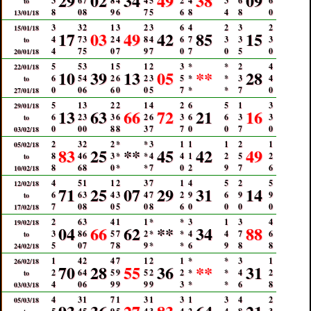
29
02
34
49
38
09
3
6
7
8
4
4
5
2
4
3
6
6
to
8
0
8
9
6
7
5
6
8
4
8
0
13/01/18
3
3
2
1
3
2
3
6
4
2
3
2
15/01/18
17
03
49
42
85
15
4
7
3
2
4
8
4
6
7
3
3
3
to
4
7
5
0
7
9
7
0
7
0
5
0
20/01/18
5
5
3
1
5
1
2
3
*
*
2
4
22/01/18
10
39
13
05
**
28
6
5
4
2
6
2
3
5
*
*
3
4
to
0
0
6
6
0
0
5
7
*
*
7
0
27/01/18
5
1
3
2
2
1
4
2
6
5
1
3
29/01/18
13
63
66
72
21
16
6
2
3
3
6
2
6
3
6
6
3
3
to
0
0
0
8
8
3
7
7
0
0
7
0
03/02/18
2
3
2
2
*
*
3
1
1
1
2
1
05/02/18
83
25
**
45
42
49
8
4
6
3
*
*
4
4
1
2
5
2
to
8
6
8
0
*
*
7
0
2
9
7
6
10/02/18
4
5
1
1
2
3
7
1
4
5
2
5
12/02/18
71
25
07
29
31
14
6
6
3
4
3
4
7
2
9
6
9
9
to
7
0
8
0
5
0
8
6
0
0
0
0
17/02/18
2
6
3
4
1
1
*
*
3
1
3
4
19/02/18
04
66
62
**
34
88
3
8
6
5
7
2
*
*
4
4
7
6
to
5
0
7
7
8
9
*
*
6
9
8
8
24/02/18
1
4
2
4
7
1
2
1
*
*
3
1
26/02/18
70
28
55
36
**
31
2
6
4
5
9
5
2
2
*
*
4
2
to
4
0
6
9
9
9
9
3
*
*
6
8
03/03/18
4
3
1
7
1
3
1
3
1
3
4
2
05/03/18