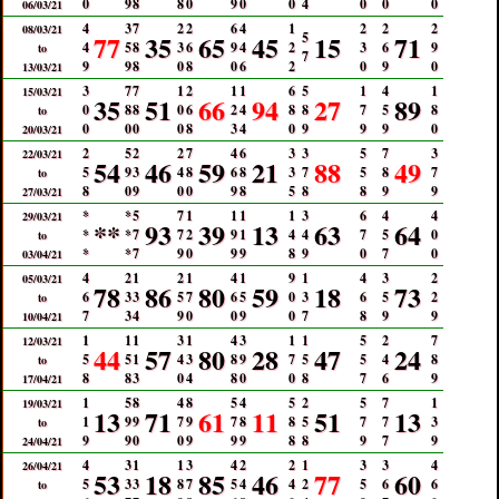
0
9
8
8
0
9
0
0
4
0
0
0
06/03/21
4
3
7
2
2
6
4
1
2
2
2
08/03/21
77
35
65
45
5
15
71
4
5
8
3
6
9
4
2
3
6
9
to
7
9
9
8
0
8
0
6
2
0
9
0
13/03/21
3
7
7
1
2
1
1
6
5
1
4
1
15/03/21
35
51
66
94
27
89
0
8
8
0
6
2
4
8
8
7
5
8
to
0
0
0
0
8
3
4
0
9
9
9
0
20/03/21
2
5
2
2
7
4
6
3
3
5
7
3
22/03/21
54
46
59
21
88
49
5
9
3
4
8
6
8
3
7
5
8
7
to
8
0
9
0
0
9
8
5
8
8
9
9
27/03/21
*
*
5
7
1
1
1
1
3
6
4
4
29/03/21
**
93
39
13
63
64
*
*
7
7
2
9
1
4
4
7
5
0
to
*
*
7
9
0
9
9
8
9
0
7
0
03/04/21
4
2
1
2
1
4
1
9
1
4
3
2
05/03/21
78
86
80
59
18
73
6
3
3
5
7
6
5
0
3
6
5
2
to
7
3
4
9
0
0
9
0
7
8
9
9
10/04/21
1
1
1
3
1
4
3
1
1
5
2
7
12/03/21
44
57
80
28
47
24
5
5
1
4
3
8
9
7
5
5
4
8
to
8
8
3
0
4
8
0
0
8
7
6
9
17/04/21
1
5
8
4
8
5
4
5
2
5
7
1
19/03/21
13
71
61
11
51
13
1
9
9
7
9
7
8
8
5
7
7
3
to
9
9
0
0
9
9
9
8
8
9
7
9
24/04/21
4
3
1
1
3
4
2
2
1
3
3
4
26/04/21
53
18
85
46
77
60
5
3
3
8
7
5
4
4
2
5
6
6
to