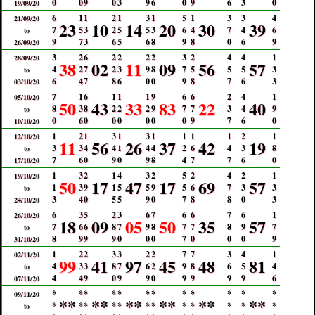
0
0
9
0
3
9
6
0
9
6
3
0
19/09/20
6
1
1
2
1
3
1
5
1
3
3
4
21/09/20
23
10
14
20
30
39
7
5
3
2
5
5
3
6
4
7
4
6
to
9
7
3
6
5
6
8
9
8
0
6
9
26/09/20
3
2
6
2
2
2
2
3
2
4
4
1
28/09/20
38
02
11
09
56
57
4
2
7
2
3
9
8
7
5
5
5
3
to
6
4
7
8
6
0
0
9
8
7
6
3
03/10/20
7
1
6
1
1
1
9
6
6
2
4
1
05/10/20
50
43
33
83
22
40
8
3
8
2
2
2
9
7
7
3
4
9
to
0
6
0
0
0
0
0
0
9
7
6
0
10/10/20
1
2
1
3
1
3
1
1
1
1
2
1
12/10/20
11
56
26
37
42
19
3
3
4
4
1
4
4
2
6
4
3
8
to
7
6
0
9
0
9
8
4
7
7
6
0
17/10/20
1
3
2
1
4
3
2
5
2
4
2
1
19/10/20
50
17
47
17
69
57
1
3
9
1
5
5
9
5
6
7
3
3
to
3
4
0
5
5
9
0
7
8
8
0
3
24/10/20
6
3
5
2
3
6
7
6
6
7
6
1
26/10/20
18
09
05
50
35
57
7
6
6
8
7
9
8
7
7
8
9
7
to
8
9
9
9
0
0
0
7
0
0
0
9
31/10/20
1
2
2
3
3
2
2
7
7
3
4
1
02/11/20
99
41
97
45
48
81
4
3
3
8
7
6
2
9
8
6
5
4
to
4
4
9
0
9
9
0
9
9
9
9
6
07/11/20
*
*
*
*
*
*
*
*
*
*
*
*
09/11/20
**
**
**
**
**
**
*
*
*
*
*
*
*
*
*
*
*
*
to