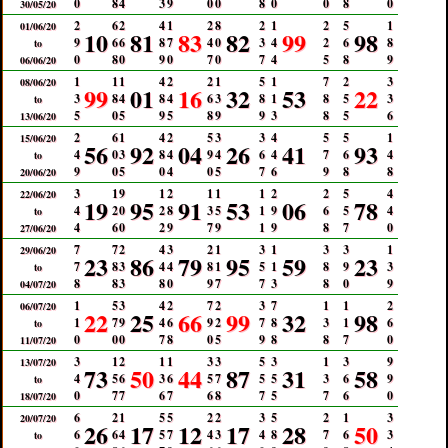
0
8
4
3
9
0
0
8
0
0
8
0
30/05/20
2
6
2
4
1
2
8
2
1
2
5
1
01/06/20
10
81
83
82
99
98
9
6
6
8
7
4
0
3
4
2
6
8
to
0
8
0
9
0
7
0
7
4
5
8
9
06/06/20
1
1
1
4
2
2
1
5
1
7
2
3
08/06/20
99
01
16
32
53
22
3
8
4
8
4
6
3
8
1
8
5
3
to
5
0
5
9
5
8
9
9
3
8
5
6
13/06/20
2
6
1
4
2
5
3
3
4
5
5
1
15/06/20
56
92
04
26
41
93
4
0
3
8
4
9
4
6
4
7
6
4
to
9
0
5
0
4
0
5
7
6
9
8
8
20/06/20
3
1
9
1
2
1
1
1
2
2
5
4
22/06/20
19
95
91
53
06
78
4
2
0
2
8
3
5
1
9
6
5
4
to
4
6
0
2
9
7
9
1
9
8
7
0
27/06/20
7
7
2
4
3
2
1
3
1
3
3
1
29/06/20
23
86
79
95
59
23
7
8
3
4
4
8
1
5
1
8
9
3
to
8
8
3
8
0
9
7
7
3
8
0
9
04/07/20
1
5
3
4
2
7
2
3
7
1
1
2
06/07/20
22
25
66
99
32
98
1
7
9
4
6
9
2
7
8
3
1
6
to
0
0
0
7
8
0
5
9
8
8
7
0
11/07/20
3
1
2
1
1
3
3
5
3
1
3
9
13/07/20
73
50
44
87
31
58
4
5
6
3
6
5
7
5
5
3
6
9
to
0
7
7
6
7
6
8
7
5
7
6
0
18/07/20
6
2
1
5
5
2
2
3
5
2
1
3
20/07/20
26
17
12
17
28
50
6
6
4
5
7
4
3
4
8
7
6
3
to