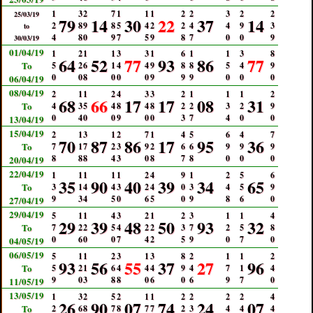
1
3
2
7
1
1
1
2
2
3
2
2
25/03/19
79
14
30
22
37
14
2
8
9
8
5
4
2
2
4
4
9
3
to
4
8
0
9
7
5
9
8
7
0
0
9
30/03/19
01/04/19
1
2
1
1
3
3
1
6
1
1
3
8
64
52
77
93
86
77
To
5
2
6
1
4
4
9
8
8
5
4
9
0
0
8
0
0
0
9
9
9
0
0
0
06/04/19
08/04/19
2
1
1
2
4
3
3
2
1
1
1
2
68
66
17
17
08
31
To
4
3
5
4
8
4
8
2
2
3
2
9
0
4
0
0
9
0
0
3
7
4
0
0
13/04/19
15/04/19
2
1
3
1
2
7
1
4
5
6
4
7
70
87
86
17
95
36
To
7
1
7
2
3
9
2
6
6
9
9
9
8
8
8
4
3
0
8
7
8
0
0
0
20/04/19
22/04/19
1
1
1
1
1
2
4
9
1
2
5
6
35
90
40
39
34
65
To
3
1
4
4
3
2
4
0
3
4
5
9
9
3
4
5
0
6
5
0
9
8
6
0
27/04/19
29/04/19
5
1
1
4
3
2
1
2
3
1
1
4
29
39
48
50
93
32
To
7
2
2
5
4
2
2
3
7
2
5
8
0
6
0
0
7
4
2
5
9
0
7
0
04/05/19
06/05/19
5
1
1
2
3
1
3
8
2
1
1
2
93
56
55
37
27
96
To
5
2
1
6
4
4
4
9
4
7
1
4
9
0
3
8
8
0
6
0
6
9
7
0
11/05/19
13/05/19
1
3
2
5
2
1
1
2
2
2
2
4
26
90
07
74
24
07
To
2
6
8
7
8
7
7
2
3
4
4
4