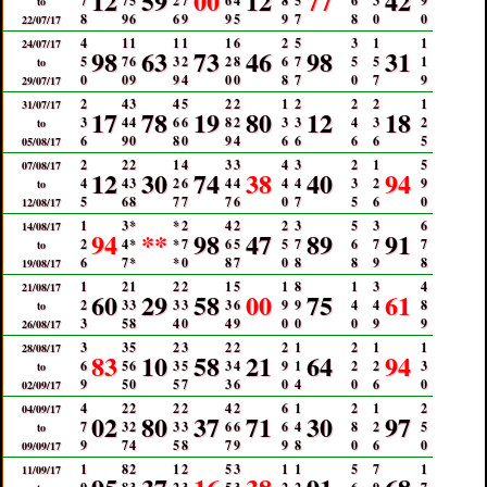
12
59
00
12
77
42
7
7
5
2
7
6
4
8
5
6
3
9
to
8
9
6
6
9
9
5
9
7
8
0
0
22/07/17
4
1
1
1
1
1
6
2
5
3
1
1
24/07/17
98
63
73
46
98
31
5
7
6
3
2
2
8
6
7
5
5
1
to
0
0
9
9
4
0
0
8
7
0
7
9
29/07/17
2
4
3
4
5
2
2
1
2
2
2
1
31/07/17
17
78
19
80
12
18
3
4
4
6
6
8
2
3
3
4
3
2
to
6
9
0
8
0
9
4
6
6
6
6
5
05/08/17
2
2
2
1
4
3
3
4
3
2
1
5
07/08/17
12
30
74
38
40
94
4
4
3
2
6
4
4
4
4
3
2
9
to
5
6
8
7
7
7
6
0
7
5
6
0
12/08/17
1
3
*
*
2
4
2
2
3
5
3
6
14/08/17
94
**
98
47
89
91
2
4
*
*
7
6
5
5
7
6
7
7
to
6
7
*
*
0
8
7
0
8
8
9
8
19/08/17
1
2
1
2
2
1
5
1
8
1
3
4
21/08/17
60
29
58
00
75
61
2
3
3
3
3
3
6
9
9
4
4
8
to
3
5
8
4
0
4
9
0
0
0
9
9
26/08/17
3
3
5
2
3
2
2
2
1
2
1
1
28/08/17
83
10
58
21
64
94
6
5
6
3
5
3
4
9
1
2
2
3
to
9
5
0
5
7
3
6
0
4
0
6
0
02/09/17
4
2
2
2
2
4
2
6
1
2
1
2
04/09/17
02
80
37
71
30
97
7
3
2
3
3
6
6
6
4
8
2
5
to
9
7
4
5
8
7
9
9
8
0
6
0
09/09/17
1
8
2
1
2
5
3
1
1
5
7
1
11/09/17