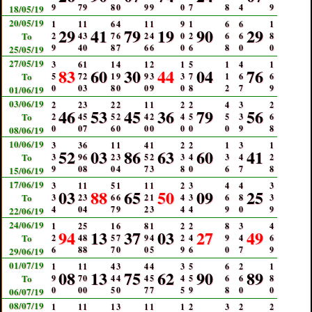
9
7
9
8
0
9
9
0
7
8
4
9
18/05/19
20/05/19
1
1
1
6
4
1
1
9
1
6
6
1
29
41
79
19
90
29
To
2
4
3
7
6
2
4
0
2
6
6
8
9
4
0
8
7
6
6
0
6
8
0
0
25/05/19
27/05/19
3
6
1
1
4
1
2
1
5
1
4
1
83
60
30
44
04
76
To
5
7
2
1
9
9
3
3
7
1
6
6
0
0
3
8
0
0
9
0
8
2
7
9
01/06/19
03/06/19
2
2
3
2
2
1
1
2
2
4
3
2
46
53
45
36
79
56
To
2
4
5
5
2
4
2
4
5
5
3
6
0
0
7
6
0
0
0
0
0
0
9
8
08/06/19
10/06/19
3
3
6
1
1
4
1
2
2
1
3
1
52
03
86
63
60
41
To
3
9
6
2
3
5
2
3
4
3
4
2
9
0
8
0
4
7
3
8
0
6
7
8
15/06/19
17/06/19
3
1
1
5
1
1
1
2
3
4
4
3
03
88
65
50
09
25
To
3
2
3
6
6
2
1
4
3
6
8
3
4
0
4
7
9
2
3
4
4
9
0
9
22/06/19
24/06/19
1
2
5
1
6
8
1
2
2
8
3
4
94
13
37
03
27
49
To
2
4
8
5
7
9
4
2
4
9
4
6
6
8
8
7
0
0
5
9
6
0
7
9
29/06/19
01/07/19
1
1
1
4
3
4
4
3
5
6
2
1
08
13
75
62
90
89
To
9
7
0
4
4
4
5
4
5
6
6
8
0
0
0
5
0
7
7
5
9
8
0
0
06/07/19
08/07/19
1
1
1
1
3
1
1
1
2
3
2
2