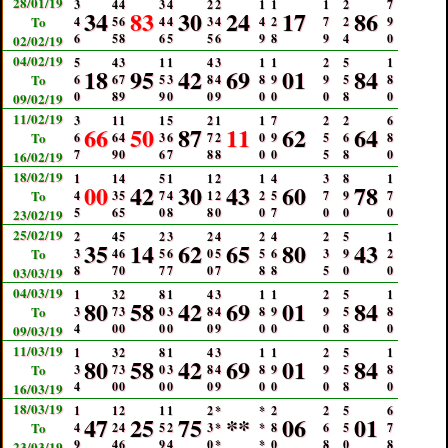
28/01/19
3
4
4
3
4
2
2
1
1
1
2
7
34
83
30
24
17
86
To
4
5
6
4
4
3
4
4
2
7
2
9
6
5
8
6
5
5
6
9
8
9
4
0
02/02/19
04/02/19
5
4
3
1
1
4
3
1
1
2
5
1
18
95
42
69
01
84
To
6
6
7
5
3
8
4
8
9
9
5
8
0
8
9
9
0
0
9
0
0
0
8
0
09/02/19
11/02/19
3
1
1
1
5
2
1
1
7
2
2
6
66
50
87
11
62
64
To
6
6
4
3
6
7
2
0
9
5
6
8
7
9
0
6
7
8
8
0
0
5
8
0
16/02/19
18/02/19
1
1
4
5
1
1
2
1
4
3
8
1
00
42
30
43
60
78
To
4
3
5
7
4
1
2
2
5
7
9
7
5
6
5
0
8
8
0
0
7
0
0
0
23/02/19
25/02/19
2
4
5
2
3
2
4
2
4
2
5
1
35
14
62
65
80
43
To
3
4
6
5
6
0
5
5
6
3
9
2
8
7
0
7
7
0
7
8
8
5
0
0
03/03/19
04/03/19
1
3
2
8
1
4
3
1
1
2
5
1
80
58
42
69
01
84
To
3
7
3
0
3
8
4
8
9
9
5
8
4
0
0
0
0
0
9
0
0
0
8
0
09/03/19
11/03/19
1
3
2
8
1
4
3
1
1
2
5
1
80
58
42
69
01
84
To
3
7
3
0
3
8
4
8
9
9
5
8
4
0
0
0
0
0
9
0
0
0
8
0
16/03/19
18/03/19
1
1
2
1
1
2
*
*
2
2
5
6
47
25
75
**
06
01
To
4
2
4
5
2
3
*
*
8
6
5
7
9
4
6
9
4
0
*
*
0
8
0
8
23/03/19