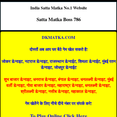
India Satta Matka No.1 Website
Satta Matka Boss 786
DKMATKA.COM
दोस्तों अब आप घर बैठे गेम खेल सकते है!
जोकर डे/नाइट, नटराज डे/नाइट, राजस्थान डे/नाईट, शिमला डे/नाईट, मुंबई रतन
डे/नाइट, जोधपुर डे/नाईट
शुभ बाजार डे/नाइट, धनराज डे/नाइट, बंगाल डे/नाइट, धनलक्ष्मी डे/नाइट, मुंबई
वर्ली डे/नाइट, गोवा बाजार डे/नाइट, महाराष्ट्र डे/नाइट, धनलक्ष्मी डे/नाइट,
श्रीलक्ष्मी डे/नाइट, नसीब डे/नाइट, महाकाल डे/नाइट,
गेम खेलेंने के लिए नीचे दीये नंबर पर संपर्क करे!
To Play Online Click Here