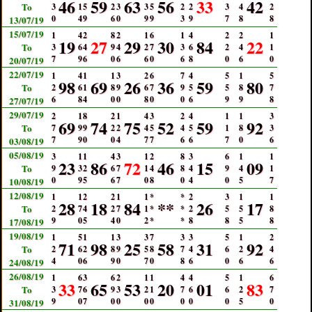
46
59
63
56
33
42
To
3
1
5
2
3
3
5
2
2
3
4
2
0
4
9
6
0
9
9
3
9
7
8
8
13/07/19
15/07/19
1
4
2
8
2
1
6
1
4
2
2
1
19
27
29
30
84
22
To
3
6
4
9
4
2
7
3
6
2
4
1
7
9
6
0
6
6
0
6
8
0
6
0
20/07/19
22/07/19
1
4
1
1
3
2
6
7
4
5
1
5
98
69
26
36
59
80
To
2
6
1
8
9
6
7
9
5
5
8
7
6
8
4
0
0
8
0
0
6
9
9
8
27/07/19
29/07/19
2
1
8
2
1
4
3
2
4
1
1
3
69
74
75
52
59
92
To
7
9
9
2
2
4
5
4
5
1
8
3
7
9
0
0
4
7
7
6
6
7
0
6
03/08/19
05/08/19
3
1
1
4
3
1
2
8
3
6
1
1
23
86
72
46
15
09
To
9
3
2
6
7
1
4
8
4
9
4
1
0
9
5
6
7
0
8
0
4
0
5
7
10/08/19
12/08/19
1
1
2
2
1
1
*
*
2
3
1
1
28
18
84
**
26
17
To
2
7
4
2
7
1
*
*
2
5
5
8
9
0
5
4
0
2
*
*
8
8
5
8
17/08/19
19/08/19
1
5
1
1
3
3
7
3
3
5
1
2
71
98
25
58
31
92
To
2
6
2
8
9
5
8
7
4
6
2
4
4
0
6
9
0
7
0
8
6
0
6
6
24/08/19
26/08/19
1
6
3
6
2
1
1
4
4
5
1
6
33
65
53
20
01
83
To
3
7
6
9
3
2
1
7
6
6
2
7
9
0
7
0
0
0
0
0
0
0
5
0
31/08/19