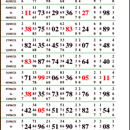
6
7
7
9
8
6
8
0
4
9
7
0
01/05/21
1
1
1
3
1
4
4
2
1
8
4
1
03/05/21
11
73
29
36
27
98
2
4
1
0
4
6
9
7
1
9
5
3
to
8
6
5
0
7
9
0
7
0
0
0
4
08/05/21
2
5
1
4
1
6
2
6
1
6
8
1
10/05/21
38
75
02
83
24
89
5
5
3
5
3
7
3
7
2
8
0
9
to
6
8
3
6
6
9
3
0
9
0
0
9
15/05/21
1
2
1
4
2
3
3
2
2
2
6
4
17/05/21
82
35
45
39
07
48
1
4
4
4
4
5
4
2
4
6
9
6
to
6
6
8
7
8
7
6
5
4
9
9
8
22/05/21
9
1
2
3
5
1
7
2
3
1
3
2
24/05/21
83
87
74
42
64
40
9
3
6
4
6
3
8
3
6
4
5
2
to
0
9
0
0
6
0
9
7
7
9
6
6
29/05/21
3
1
3
1
1
8
1
3
1
2
1
4
31/05/21
71
99
06
36
05
11
5
3
8
2
9
8
3
4
9
4
2
7
to
9
7
8
6
0
0
9
9
0
9
8
0
05/06/21
1
1
3
4
4
6
8
2
2
3
3
2
07/06/21
38
35
73
78
76
98
5
8
5
5
6
8
9
3
2
5
7
6
to
7
9
5
6
7
9
0
3
3
8
9
0
12/06/21
2
3
4
7
3
5
1
2
3
1
1
3
14/06/21
42
05
51
52
82
54
4
4
6
9
4
7
1
5
7
4
7
5
to
8
5
0
9
8
9
3
5
8
7
7
6
19/06/21
5
7
1
2
1
3
4
4
3
3
2
1
21/06/21
24
96
51
90
87
08
7
8
4
4
1
8
6
6
7
4
2
7
to