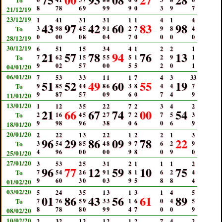
8
7
8
6
9
9
9
9
0
3
9
7
21/12/19
23/12/19
1
4
1
3
1
3
1
1
1
4
1
4
43
97
42
60
83
98
To
3
9
8
4
5
9
1
2
7
9
8
4
0
0
0
0
8
0
4
7
0
0
0
0
28/12/19
30/12/19
6
5
1
1
5
3
4
4
1
2
2
1
21
57
78
94
76
13
To
7
6
2
1
5
5
5
5
1
2
9
1
9
0
2
5
7
0
0
5
5
2
0
1
04/01/20
06/01/20
7
5
3
3
3
1
1
1
7
4
3
33
51
52
49
60
55
19
To
9
8
5
4
4
8
6
3
8
4
4
7
9
8
7
5
7
0
9
6
0
7
4
9
11/01/20
13/01/20
1
1
2
3
5
2
2
7
2
3
4
2
21
66
67
74
00
54
To
2
1
6
4
5
2
7
7
2
7
5
3
9
9
8
9
6
3
8
0
6
0
6
9
18/01/20
20/01/20
2
2
2
1
3
2
2
1
2
2
1
3
96
29
86
09
78
22
To
3
5
4
8
5
4
8
9
7
6
2
9
4
9
6
0
0
0
0
9
8
0
9
0
25/01/20
27/01/20
3
5
3
2
5
3
1
2
1
1
1
2
96
77
12
59
10
75
To
7
5
4
2
6
9
1
8
1
6
2
4
9
6
0
3
0
0
3
9
5
8
8
4
01/02/20
03/02/20
5
2
4
3
5
1
3
1
3
1
4
5
01
86
43
56
61
89
To
7
7
6
5
9
3
3
1
6
0
4
5
8
7
8
8
0
9
9
4
7
0
0
9
08/02/20
10/02/20
2
3
2
1
2
1
2
1
2
7
4
2