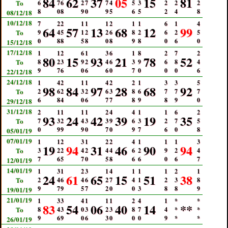
84
62
37
05
15
81
To
6
7
6
2
7
7
4
5
3
2
2
2
8
0
8
9
0
9
5
6
5
2
4
8
08/12/18
10/12/18
7
2
2
1
1
1
2
1
1
6
1
4
64
57
13
68
12
99
To
9
4
5
1
2
2
6
8
2
6
2
5
0
8
8
5
8
0
8
9
8
0
6
0
15/12/18
17/12/18
1
1
2
6
1
3
6
1
8
2
7
2
80
15
93
21
78
52
To
8
2
3
9
2
4
6
3
9
6
8
4
9
7
6
0
6
6
0
7
0
0
0
6
22/12/18
24/12/18
1
4
2
1
1
4
2
2
1
3
3
5
98
84
97
28
68
92
To
2
6
2
3
2
6
3
8
6
7
7
7
6
8
4
0
6
7
7
8
9
8
9
0
29/12/18
31/12/18
2
1
1
1
1
2
4
4
1
1
6
2
93
24
42
39
19
35
To
7
3
2
4
3
3
9
6
3
2
7
5
0
9
9
9
0
7
0
9
7
6
0
8
05/01/19
07/01/19
1
1
2
3
1
2
2
4
1
1
1
3
19
94
31
46
90
94
To
3
2
2
4
2
4
4
6
2
9
2
4
7
6
5
7
0
5
8
6
6
0
6
7
12/01/19
14/01/19
1
3
1
2
3
1
4
1
1
1
2
1
24
61
65
15
51
38
To
2
4
6
4
6
2
7
4
1
2
3
8
9
7
9
5
7
2
0
0
3
8
8
9
19/01/19
21/01/19
1
3
3
4
1
1
1
2
4
1
*
*
83
54
06
40
14
**
To
8
4
3
0
3
2
3
8
7
4
*
*
9
6
9
0
6
3
0
0
0
9
*
*
26/01/19