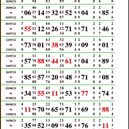
0
9
4
0
3
0
9
0
8
0
6
0
26/06/21
3
4
6
1
5
5
3
2
3
2
2
4
28/06/21
06
14
32
52
04
85
7
5
7
5
9
8
5
0
8
4
4
5
to
0
7
8
8
9
9
7
0
9
8
6
6
03/07/21
7
1
1
6
6
1
1
3
3
2
2
2
05/07/21
55
12
26
71
71
46
8
5
2
8
8
2
2
8
4
2
5
6
to
0
9
8
8
8
3
4
0
0
7
7
8
10/07/21
8
1
3
6
3
3
2
1
2
1
4
4
12/07/21
73
01
38
39
09
01
9
5
8
7
0
6
5
2
4
8
8
7
to
0
7
9
8
0
9
6
6
4
0
8
0
17/07/21
3
1
1
1
4
1
7
1
5
2
4
1
19/07/21
57
88
44
61
04
89
4
7
8
8
5
1
9
0
7
3
6
2
to
8
9
9
9
5
2
0
0
8
9
8
6
24/07/21
1
1
2
1
1
2
2
2
3
5
3
2
26/07/21
85
57
20
48
71
08
3
6
5
5
5
4
3
3
4
8
3
8
to
4
8
8
7
6
4
9
3
0
8
4
8
31/07/21
7
7
2
4
3
2
8
6
1
8
4
3
02/08/21
34
55
11
53
77
74
8
7
5
4
9
3
8
8
6
9
6
5
to
8
0
8
7
9
6
9
9
0
0
7
6
07/08/21
4
2
3
2
2
7
1
1
7
3
2
1
09/08/21
11
70
65
71
69
88
7
9
6
9
6
8
8
2
9
6
3
3
to
0
0
8
9
8
0
8
8
0
0
3
4
14/08/21
2
7
7
1
1
2
1
2
3
2
2
1
16/08/21
35
52
09
46
76
11
2
8
8
2
4
3
3
6
4
6
9
3
to