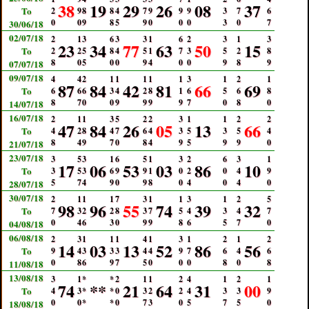
38
19
29
26
08
37
To
2
9
8
8
4
7
9
9
9
3
7
6
0
0
9
8
5
9
0
0
0
3
0
7
30/06/18
02/07/18
2
1
3
6
3
3
1
6
2
3
1
3
23
34
77
63
50
15
To
2
2
5
8
4
5
1
7
3
5
2
8
8
0
5
0
0
9
4
0
0
9
8
9
07/07/18
09/07/18
4
4
2
1
1
1
1
1
3
1
2
1
87
84
42
81
66
69
To
6
6
6
3
4
2
8
1
6
5
6
8
8
7
0
0
9
9
9
9
7
0
8
0
14/07/18
16/07/18
2
1
1
3
5
2
2
3
1
1
2
2
47
84
26
05
13
66
To
4
2
8
4
7
6
4
3
5
3
5
4
8
4
9
7
0
8
4
9
5
9
9
0
21/07/18
23/07/18
3
5
3
1
6
5
1
3
2
6
3
1
17
06
53
03
86
10
To
3
5
3
6
9
9
1
0
2
0
4
9
5
7
4
9
0
9
8
0
4
0
4
0
28/07/18
30/07/18
2
1
1
1
7
3
1
1
3
1
2
5
98
96
55
74
39
32
To
7
3
2
2
8
3
7
5
4
3
4
7
0
4
6
3
0
9
9
8
6
5
7
0
04/08/18
06/08/18
2
3
1
1
1
4
1
3
1
2
1
2
14
03
13
52
86
56
To
9
4
3
3
3
4
4
9
7
6
4
6
0
8
6
9
7
5
0
0
0
8
0
8
11/08/18
13/08/18
3
1
*
*
2
1
1
2
4
1
2
1
74
**
21
64
31
00
To
4
3
*
*
0
3
2
2
4
3
3
9
0
0
*
*
0
7
3
0
5
7
5
0
18/08/18