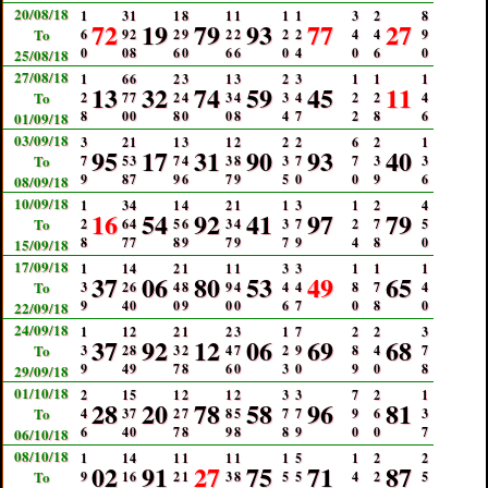
20/08/18
1
3
1
1
8
1
1
1
1
3
2
8
72
19
79
93
77
27
To
6
9
2
2
9
2
2
2
2
4
4
9
0
0
8
6
0
6
6
0
4
0
6
0
25/08/18
27/08/18
1
6
6
2
3
1
3
2
3
1
1
1
13
32
74
59
45
11
To
2
7
7
2
4
3
4
3
4
2
2
4
8
0
0
8
0
0
8
4
7
2
8
6
01/09/18
03/09/18
3
2
1
1
3
1
2
2
2
6
2
1
95
17
31
90
93
40
To
7
5
3
7
4
3
8
3
7
7
3
3
9
8
7
9
6
7
9
5
0
0
9
6
08/09/18
10/09/18
1
3
4
1
4
2
1
1
3
1
2
4
16
54
92
41
97
79
To
2
6
4
5
6
3
4
3
7
2
7
5
8
7
7
8
9
7
9
7
9
4
8
0
15/09/18
17/09/18
1
1
4
2
1
1
1
3
3
1
1
1
37
06
80
53
49
65
To
3
2
6
4
8
9
4
4
4
8
7
4
9
4
0
0
9
0
0
6
7
0
8
0
22/09/18
24/09/18
1
1
2
2
1
2
3
1
7
2
2
3
37
92
12
06
69
68
To
3
2
8
3
2
4
7
2
9
8
4
7
9
4
9
7
8
6
0
3
0
9
0
8
29/09/18
01/10/18
2
1
5
1
2
1
2
3
3
7
2
1
28
20
78
58
96
81
To
4
3
7
2
7
8
5
7
7
9
6
3
6
4
0
7
8
9
8
8
9
0
0
7
06/10/18
08/10/18
1
1
4
1
1
1
1
1
5
1
2
2
02
91
27
75
71
87
To
9
1
6
2
1
3
8
5
5
4
2
5