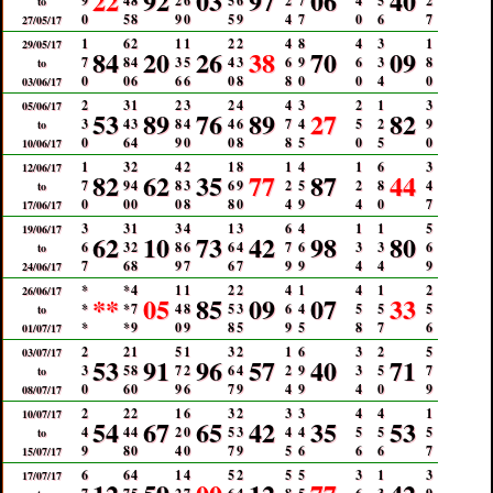
22
92
03
97
06
40
9
4
8
2
6
5
6
2
7
4
5
2
to
0
5
8
9
0
5
9
4
7
0
6
7
27/05/17
1
6
2
1
1
2
2
4
8
4
3
1
29/05/17
84
20
26
38
70
09
7
8
4
3
5
4
3
6
9
6
3
8
to
0
0
6
6
6
0
8
8
0
0
4
0
03/06/17
2
3
1
2
3
2
4
4
3
2
1
3
05/06/17
53
89
76
89
27
82
3
4
3
8
4
4
6
7
4
5
2
9
to
0
6
4
9
0
0
8
8
5
0
5
0
10/06/17
1
3
2
4
2
1
8
1
4
1
6
3
12/06/17
82
62
35
77
87
44
7
9
4
8
3
6
9
2
5
2
8
4
to
0
0
0
0
8
8
0
4
9
4
0
7
17/06/17
3
3
1
3
4
1
3
6
4
1
1
5
19/06/17
62
10
73
42
98
80
6
3
2
8
6
6
4
7
6
3
3
6
to
7
6
8
9
7
6
7
9
9
4
4
9
24/06/17
*
*
4
1
1
2
2
4
1
4
1
2
26/06/17
**
05
85
09
07
33
*
*
7
4
8
5
3
6
4
5
5
5
to
*
*
9
0
9
8
5
9
5
8
7
6
01/07/17
2
2
1
5
1
3
2
1
6
3
2
5
03/07/17
53
91
96
57
40
71
3
5
8
7
2
6
4
2
9
3
5
7
to
0
6
0
9
6
7
9
4
9
4
0
9
08/07/17
2
2
2
1
6
3
2
3
3
4
4
1
10/07/17
54
67
65
42
35
53
4
4
4
2
0
5
3
4
4
5
5
5
to
9
8
0
4
0
7
9
5
6
6
6
7
15/07/17
6
6
4
1
4
5
2
5
5
3
1
3
17/07/17