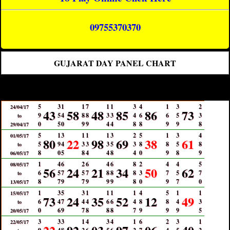
09755370370
GUJARAT DAY PANEL CHART
5
3
1
1
7
1
1
3
4
1
3
2
24/04/17
43
58
48
85
86
73
9
5
4
8
8
3
3
4
6
6
5
3
to
0
5
0
9
9
4
4
8
8
9
9
8
29/04/17
5
1
3
1
1
1
3
2
5
1
3
4
01/05/17
80
22
98
69
38
61
5
9
4
3
3
3
5
3
8
8
5
8
to
8
0
5
8
4
4
8
4
0
9
8
9
06/05/17
1
4
6
2
6
4
6
8
2
4
4
5
08/05/17
56
24
21
34
50
62
6
5
7
5
7
8
8
8
3
7
5
7
to
8
7
9
7
9
9
9
8
0
9
7
0
13/05/17
1
3
5
3
1
1
1
1
4
5
1
1
15/05/17
73
24
35
52
12
49
6
4
7
4
4
6
6
4
8
8
4
3
to
0
6
9
7
8
8
8
7
9
9
9
5
20/05/17
3
3
3
1
4
3
4
1
6
2
3
1
22/05/17