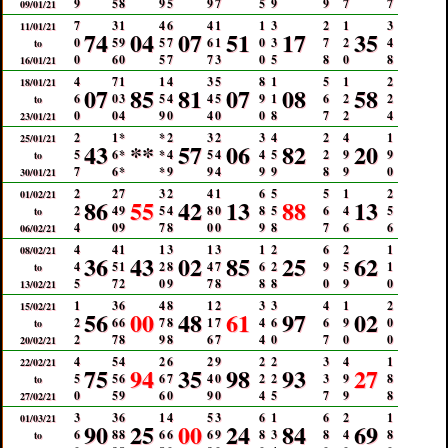
9
5
8
9
5
9
7
5
9
9
7
7
09/01/21
7
3
1
4
6
4
1
1
3
2
1
3
11/01/21
74
04
07
51
17
35
0
5
9
5
7
6
1
0
3
7
2
4
to
0
6
0
5
7
7
3
0
5
8
0
8
16/01/21
4
7
1
1
4
3
5
8
1
5
1
2
18/01/21
07
85
81
07
08
58
6
0
3
5
4
4
5
9
1
6
2
2
to
0
0
4
9
0
4
0
0
8
7
2
4
23/01/21
2
1
*
*
2
3
2
3
4
2
4
1
25/01/21
43
**
57
06
82
20
5
6
*
*
4
5
4
4
5
2
9
9
to
7
6
*
*
9
9
4
9
9
8
9
0
30/01/21
2
2
7
3
2
4
1
6
5
5
1
2
01/02/21
86
55
42
13
88
13
2
4
9
5
4
8
0
8
5
6
4
5
to
4
0
9
7
8
0
0
9
8
7
6
6
06/02/21
4
4
1
1
3
1
3
1
2
6
2
1
08/02/21
36
43
02
85
25
62
4
5
1
2
8
4
7
6
2
9
5
1
to
5
7
2
0
9
7
8
8
8
0
9
0
13/02/21
1
3
6
4
8
1
2
3
3
4
1
2
15/02/21
56
00
48
61
97
02
2
6
6
7
8
1
7
4
6
6
9
0
to
2
7
8
9
8
6
7
4
0
7
0
0
20/02/21
4
5
4
2
6
2
9
2
2
3
4
1
22/02/21
75
94
35
98
93
27
5
5
6
6
7
4
0
2
2
3
9
8
to
0
5
9
6
0
9
0
4
5
7
9
8
27/02/21
3
3
6
1
4
5
3
6
1
6
2
1
01/03/21
90
25
00
24
84
69
6
8
8
6
6
6
9
8
3
8
4
8
to