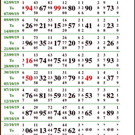
02/09/19
1
4
3
8
2
1
2
1
1
2
9
1
94
67
99
80
90
73
To
8
5
3
9
8
8
6
3
2
8
9
3
0
5
0
0
9
0
0
6
6
0
9
9
07/09/19
09/09/19
6
7
4
3
3
1
6
2
1
1
2
1
26
21
15
57
41
23
To
6
9
9
9
4
2
9
5
1
4
2
2
0
0
9
9
4
2
0
0
2
6
8
0
14/09/19
16/09/19
1
7
3
1
1
2
6
6
2
2
1
3
96
35
17
20
59
26
To
2
9
5
2
4
7
7
7
6
3
2
5
6
0
5
2
6
8
9
7
7
4
9
8
21/09/19
23/09/19
1
1
3
6
3
4
3
6
2
2
3
1
16
74
75
19
95
93
To
3
6
4
8
4
4
4
6
3
5
7
2
7
9
0
0
0
7
4
7
4
8
9
0
28/09/19
30/10/19
6
2
2
1
1
3
1
4
2
1
4
1
50
32
30
79
49
37
To
9
3
3
2
3
3
7
5
2
8
4
7
0
5
8
9
9
4
9
0
0
0
5
9
05/10/19
07/10/19
4
4
2
1
2
2
1
3
2
7
3
1
76
81
59
26
53
82
To
6
6
6
5
6
3
2
5
6
7
6
1
7
6
0
5
7
4
9
8
7
9
9
0
12/10/19
14/10/19
4
2
9
7
2
4
7
1
4
1
5
1
87
95
74
30
65
89
To
6
6
0
8
5
4
8
3
5
4
6
3
8
9
0
0
0
6
8
6
7
0
7
5
19/10/19
21/10/19
1
1
1
4
3
4
4
3
*
*
*
*
06
13
75
62
**
**
To
3
6
0
4
4
4
5
4
*
*
*
*