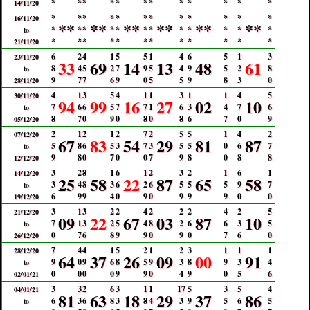
*
*
*
*
*
*
*
*
*
*
*
*
14/11/20
*
*
*
*
*
*
*
*
*
*
*
*
16/11/20
**
**
**
**
**
**
*
*
*
*
*
*
*
*
*
*
*
*
to
*
*
*
*
*
*
*
*
*
*
*
*
21/11/20
6
2
4
1
5
5
1
4
6
5
1
3
23/11/20
33
69
14
13
48
61
8
4
5
2
7
9
5
4
9
5
2
8
to
9
7
7
6
9
0
5
5
9
8
3
0
28/11/20
4
1
3
5
4
1
1
3
1
1
4
5
30/11/20
94
99
16
27
02
10
7
6
6
5
7
7
1
6
3
4
7
6
to
8
7
0
9
0
8
0
8
6
7
0
9
05/12/20
2
1
2
1
2
7
2
5
5
1
4
2
07/12/20
67
83
54
29
81
87
5
8
6
5
3
7
3
5
5
0
6
7
to
9
8
0
7
0
0
7
9
8
0
8
8
12/12/20
3
2
8
1
6
1
2
3
2
1
6
1
14/12/20
25
58
22
87
65
58
3
4
8
3
6
2
6
5
5
5
9
7
to
6
9
9
4
0
9
0
9
9
9
0
0
19/12/20
3
1
3
2
2
4
2
2
2
4
2
5
21/12/20
09
22
67
03
87
10
7
1
3
2
5
4
8
2
6
6
3
5
to
0
7
6
8
9
9
0
9
0
7
6
0
26/12/20
7
4
4
1
5
2
1
2
3
1
1
1
28/12/20
64
37
26
09
00
91
9
0
9
6
8
5
9
3
8
9
3
4
to
0
0
0
0
9
9
0
4
9
0
5
6
02/01/21
3
3
2
6
3
1
1
17
5
3
5
4
04/01/21
81
63
18
29
37
86
6
3
6
8
3
8
4
3
9
5
6
5
to