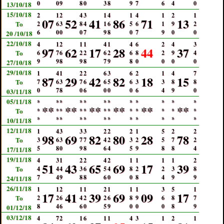
0
0
9
8
0
3
8
9
7
6
4
0
13/10/18
15/10/18
2
1
2
4
3
1
4
1
4
1
2
1
07
52
41
86
71
13
To
2
6
3
8
4
1
6
5
6
1
9
2
6
0
0
0
7
9
8
0
7
9
0
0
20 /10/18
22/10/18
4
1
2
1
1
4
1
4
6
2
4
3
97
62
17
28
44
37
To
6
7
6
2
2
6
2
6
8
2
9
4
9
9
8
9
8
7
9
8
0
0
0
0
27/10/18
29/10/18
1
4
1
2
2
6
3
6
2
1
4
7
87
29
42
82
18
15
To
7
6
3
7
6
6
5
6
3
3
8
8
0
7
8
0
6
0
0
0
6
4
9
0
03/11/18
05/11/18
*
*
*
*
*
*
*
*
*
*
*
*
**
**
**
**
**
**
To
*
*
*
*
*
*
*
*
*
*
*
*
*
*
*
*
*
*
*
*
*
*
*
*
10/11/18
12/11/18
1
4
3
3
3
2
2
2
1
5
2
2
98
69
82
80
28
78
To
3
6
3
7
7
4
2
3
2
5
7
2
5
8
0
9
8
6
4
5
9
8
8
4
17/11/18
19/11/18
4
3
1
2
2
4
2
1
1
1
1
2
51
43
65
69
17
39
To
4
4
4
3
6
5
4
8
2
2
3
8
7
4
9
8
8
6
0
0
8
4
9
9
24/11/18
26/11/18
1
1
2
1
1
2
1
1
1
3
5
1
17
41
39
69
09
17
To
2
2
6
4
2
2
6
8
9
6
8
7
8
4
6
6
0
5
9
0
0
0
8
9
01/12/18
03/12/18
4
7
2
1
6
1
1
4
3
1
2
1