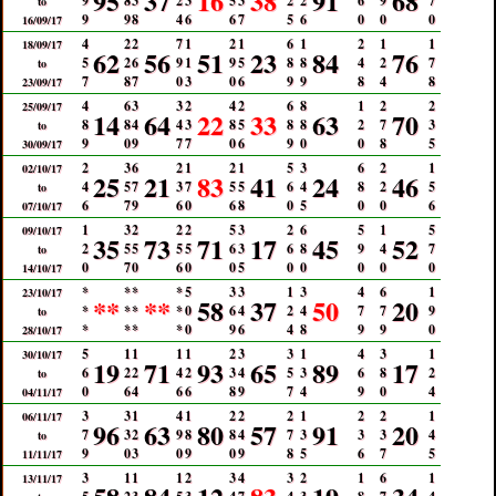
95
37
16
38
91
68
9
8
3
2
3
5
3
2
2
6
9
7
to
9
9
8
4
6
6
7
5
6
0
0
0
16/09/17
4
2
2
7
1
2
1
6
1
2
1
1
18/09/17
62
56
51
23
84
76
5
2
6
9
1
9
5
8
8
4
2
7
to
7
8
7
0
3
0
6
9
9
8
4
8
23/09/17
4
6
3
3
2
4
2
6
8
1
2
2
25/09/17
14
64
22
33
63
70
8
8
4
4
3
8
5
8
8
2
7
3
to
9
0
9
7
7
0
6
9
0
0
8
5
30/09/17
2
3
6
2
1
2
1
5
3
6
2
1
02/10/17
25
21
83
41
24
46
4
5
7
3
7
5
5
6
4
8
2
5
to
6
7
9
6
0
6
8
0
5
0
0
6
07/10/17
1
3
2
2
2
5
3
2
6
5
1
5
09/10/17
35
73
71
17
45
52
2
5
5
5
5
6
3
6
8
9
4
7
to
0
7
0
6
0
0
5
0
0
0
0
0
14/10/17
*
*
*
*
5
3
3
1
3
4
6
1
23/10/17
**
**
58
37
50
20
*
*
*
*
0
6
4
2
4
7
7
9
to
*
*
*
*
0
9
6
4
8
9
9
0
28/10/17
5
1
1
1
1
2
3
3
1
4
3
1
30/10/17
19
71
93
65
89
17
6
2
2
4
2
3
4
5
3
6
8
2
to
0
6
4
6
6
8
9
7
4
9
0
4
04/11/17
3
3
1
4
1
2
2
2
1
2
2
1
06/11/17
96
63
80
57
91
20
7
3
2
9
8
8
4
7
3
3
3
4
to
9
0
3
0
9
0
9
8
5
6
7
5
11/11/17
3
1
1
1
2
3
4
3
2
1
6
1
13/11/17